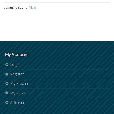
comming soon ...
View
My Account
Log In
Register
My Proxies
My VPNs
Affiliates