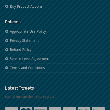
Buy Product Addons
Policies
Appropriate Use Policy
Privacy Statement
Refund Policy
Service Level Agreement
Terms and Conditions
Latest Tweets
Could not authenticate you.