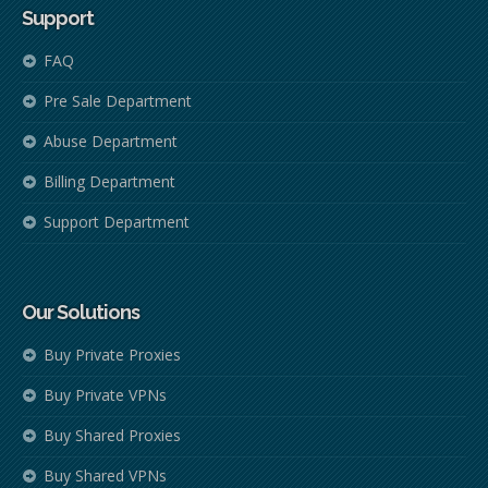
Support
FAQ
Pre Sale Department
Abuse Department
Billing Department
Support Department
Our Solutions
Buy Private Proxies
Buy Private VPNs
Buy Shared Proxies
Buy Shared VPNs