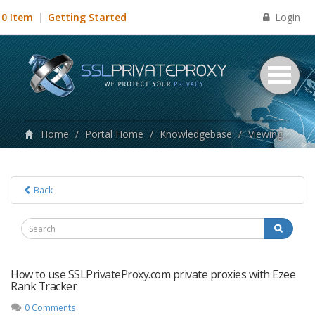
Login
0 Item
Getting Started
Home
/
Portal Home
/
Knowledgebase
/
Viewing articles tagged ezee proxies
Back
How to use SSLPrivateProxy.com private proxies with Ezee
Rank Tracker
0 Comments