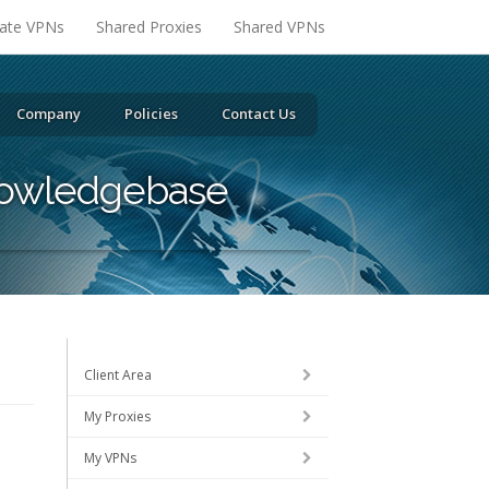
vate VPNs
Shared Proxies
Shared VPNs
Company
Policies
Contact Us
owledgebase
Client Area
My Proxies
My VPNs