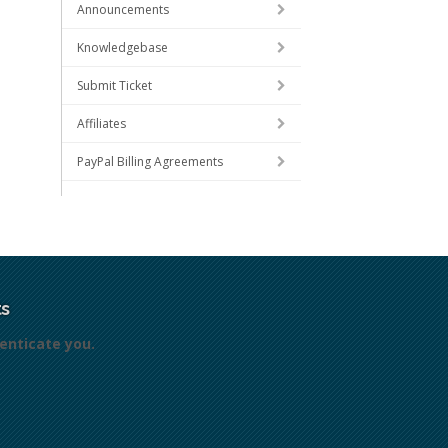
Announcements
Knowledgebase
Submit Ticket
Affiliates
PayPal Billing Agreements
s
enticate you.