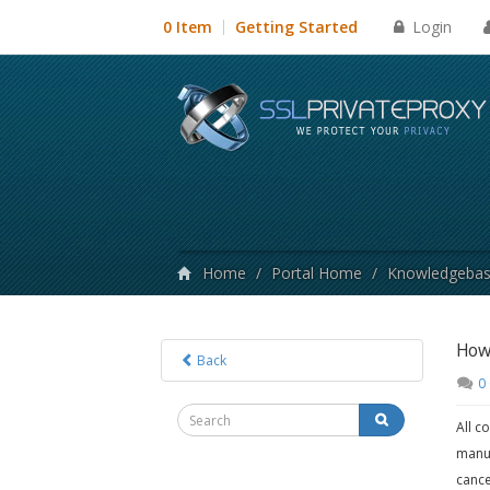
Login
0 Item
Getting Started
Home
/
Portal Home
/
Knowledgeba
How 
Back
0
All c
manua
cance