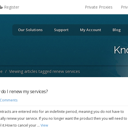
Register
Private Proxies
Pri
Our Solutions
Support
My Account
Blog
Kn
se
/
Viewing articles tagged renew services
do I renew my services?
 Comments
ontracts are entered into for an indefinite period, meaning you do not have to
lly renew your service. If you no longer want the product then you will need to
l it.How to cancel your ...
View