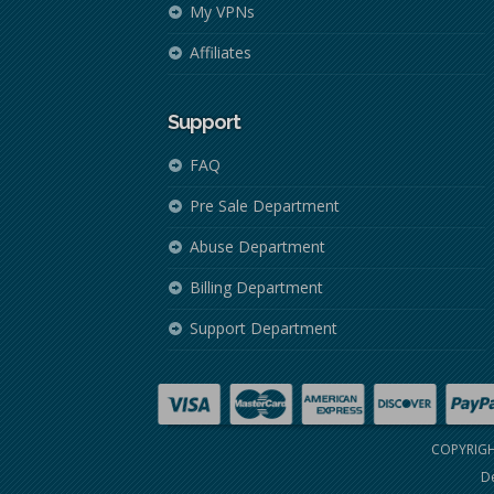
My VPNs
Affiliates
Support
FAQ
Pre Sale Department
Abuse Department
Billing Department
Support Department
COPYRIGH
De