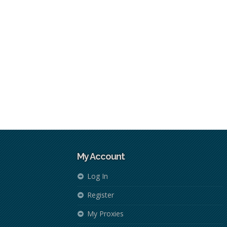
My Account
Log In
Register
My Proxies