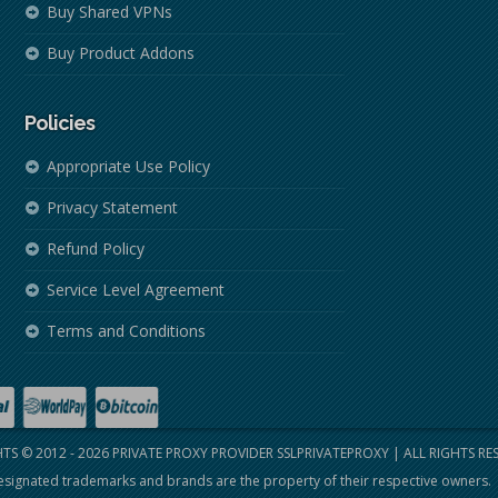
Buy Shared VPNs
Buy Product Addons
Policies
Appropriate Use Policy
Privacy Statement
Refund Policy
Service Level Agreement
Terms and Conditions
TS © 2012 - 2026
PRIVATE PROXY PROVIDER SSLPRIVATEPROXY
| ALL RIGHTS RE
signated trademarks and brands are the property of their respective owners.