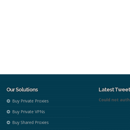
Our Solutions
Latest Tweet
Could not auth
Buy Private Proxies
Buy Private VPNs
Buy Shared Proxies