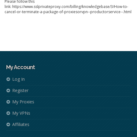
Please follow this
link: https://www.sslprivateproxy.com/billing/knowledgebase/3/How-to-
cancel-or-terminate-a-package-of-proxiesorvpn--productorservice--.html
My Account
Log In
Register
My Proxies
My VPNs
Affiliates