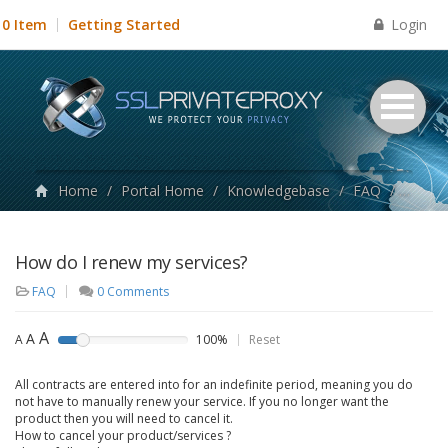
Login
0 Item
Getting Started
Home
/
Portal Home
/
Knowledgebase
/
FAQ
/
How do
How do I renew my services?
FAQ
0 Comments
A
A
A
100%
Reset
All contracts are entered into for an indefinite period, meaning you do
not have to manually renew your service. If you no longer want the
product then you will need to cancel it.
How to cancel your product/services ?