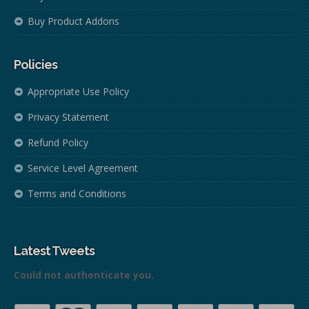
Buy Product Addons
Policies
Appropriate Use Policy
Privacy Statement
Refund Policy
Service Level Agreement
Terms and Conditions
Latest Tweets
Could not authenticate you.