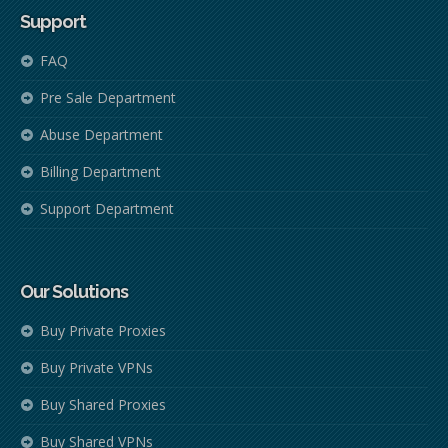
Support
FAQ
Pre Sale Department
Abuse Department
Billing Department
Support Department
Our Solutions
Buy Private Proxies
Buy Private VPNs
Buy Shared Proxies
Buy Shared VPNs