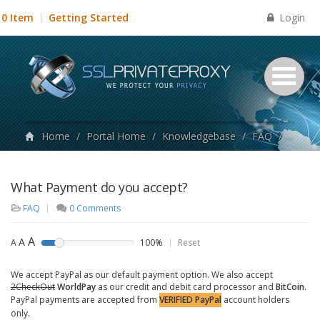
Login
0 Item
Getting Started
Home
/
Portal Home
/
Knowledgebase
/
FAQ
/
What P
What Payment do you accept?
FAQ
0 Comments
A
A
A
100%
Reset
We accept PayPal as our default payment option. We also accept
2CheckOut
WorldPay
as our credit and debit card processor and
BitCoin
.
PayPal payments are accepted from
VERIFIED PayPal
account holders
only.