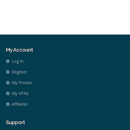
My Account
Log In
Register
My Proxies
My VPNs
Affiliates
Support