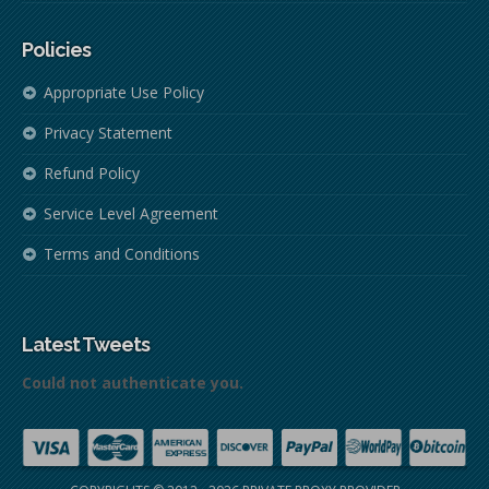
Policies
Appropriate Use Policy
Privacy Statement
Refund Policy
Service Level Agreement
Terms and Conditions
Latest Tweets
Could not authenticate you.