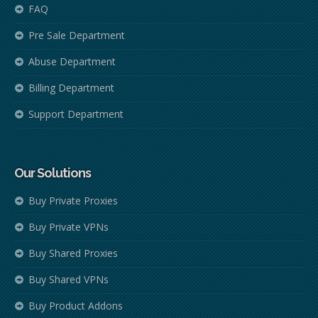
FAQ
Pre Sale Department
Abuse Department
Billing Department
Support Department
Our Solutions
Buy Private Proxies
Buy Private VPNs
Buy Shared Proxies
Buy Shared VPNs
Buy Product Addons