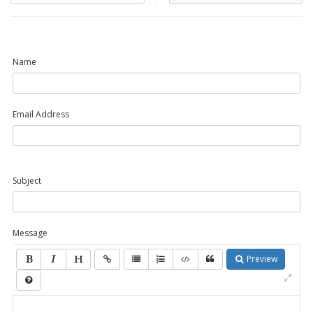
Name
Email Address
Subject
Message
Preview