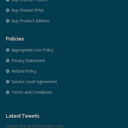
Buy Shared VPNs
Buy Product Addons
Policies
Appropriate Use Policy
Privacy Statement
Refund Policy
Service Level Agreement
Terms and Conditions
Latest Tweets
Could not authenticate you.