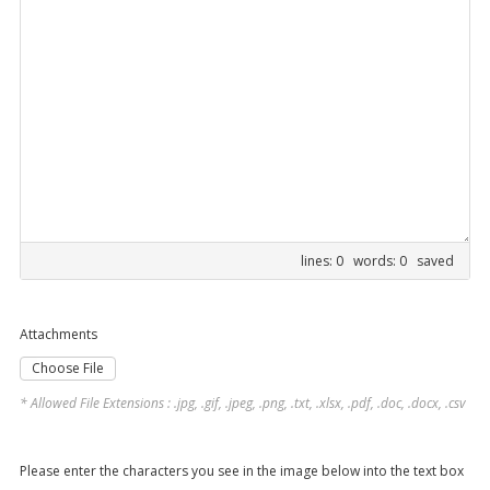
lines: 0 words: 0
saved
Attachments
Choose File
* Allowed File Extensions : .jpg, .gif, .jpeg, .png, .txt, .xlsx, .pdf, .doc, .docx, .csv
Please enter the characters you see in the image below into the text box