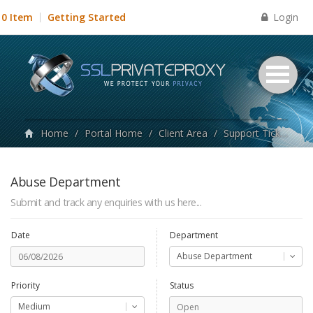
Login
0 Item
Getting Started
Home
/
Portal Home
/
Client Area
/
Support Tickets
/
Abuse Department
Submit and track any enquiries with us here...
Date
Department
Abuse Department
Priority
Status
Medium