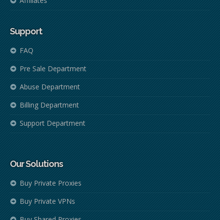
Affiliates
Support
FAQ
Pre Sale Department
Abuse Department
Billing Department
Support Department
Our Solutions
Buy Private Proxies
Buy Private VPNs
Buy Shared Proxies