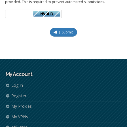
provided. This is required to prevent automated submissions.
Submit
My Account
Log In
Register
My Proxies
My VPNs