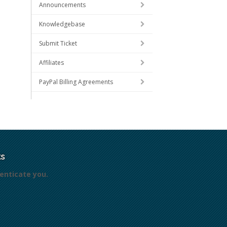
Announcements
Knowledgebase
Submit Ticket
Affiliates
PayPal Billing Agreements
s
enticate you.