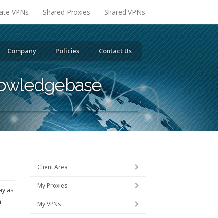
vate VPNs
Shared Proxies
Shared VPNs
Company
Policies
Contact Us
owledgebase
Client Area
My Proxies
ay as
m
My VPNs