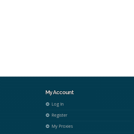
My Account
Log In
Register
My Proxies