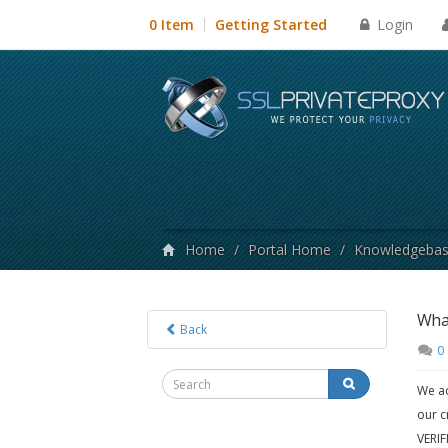
Login
0 Item
Getting Started
Home
/
Portal Home
/
Knowledgeba
What
Back
0
We ac
our c
VERIF