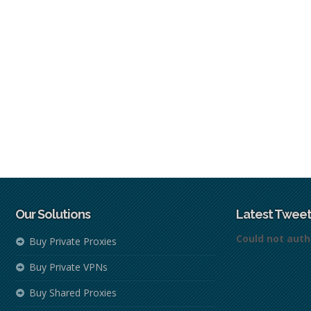
Our Solutions
Latest Tweet
Could not auth
Buy Private Proxies
Buy Private VPNs
Buy Shared Proxies