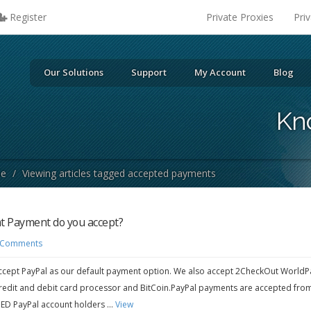
Register
Private Proxies
Pri
Our Solutions
Support
My Account
Blog
Kn
se
/
Viewing articles tagged accepted payments
 Payment do you accept?
 Comments
cept PayPal as our default payment option. We also accept 2CheckOut WorldP
redit and debit card processor and BitCoin.PayPal payments are accepted fro
IED PayPal account holders ...
View