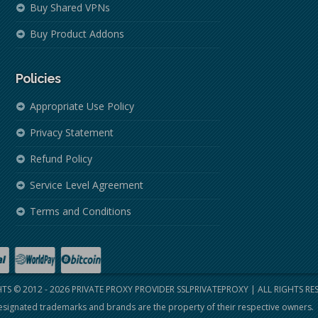
Buy Shared VPNs
Buy Product Addons
Policies
Appropriate Use Policy
Privacy Statement
Refund Policy
Service Level Agreement
Terms and Conditions
TS © 2012 - 2026
PRIVATE PROXY PROVIDER SSLPRIVATEPROXY
| ALL RIGHTS RE
signated trademarks and brands are the property of their respective owners.