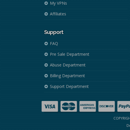
My VPNs
Affiliates
Support
FAQ
Pre Sale Department
Abuse Department
Billing Department
Support Department
COPYRIGH
De