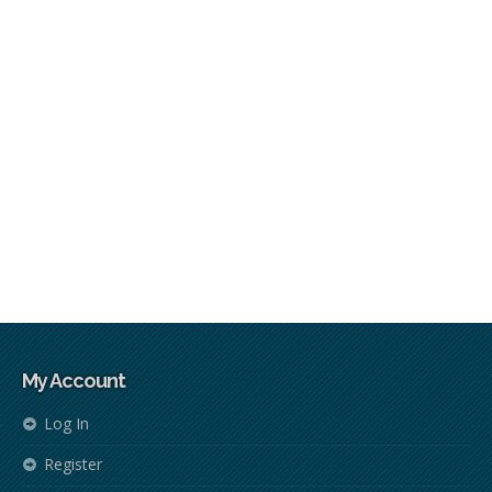
My Account
Log In
Register