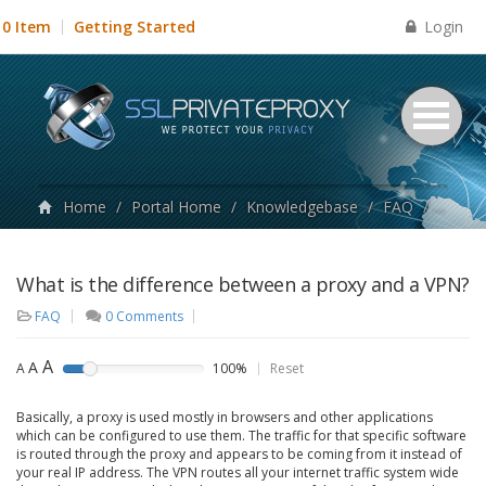
Login
0 Item
Getting Started
Home
/
Portal Home
/
Knowledgebase
/
FAQ
/
What i
What is the difference between a proxy and a VPN?
FAQ
0 Comments
A
A
A
100%
Reset
Basically, a proxy is used mostly in browsers and other applications
which can be configured to use them. The traffic for that specific software
is routed through the proxy and appears to be coming from it instead of
your real IP address. The VPN routes all your internet traffic system wide