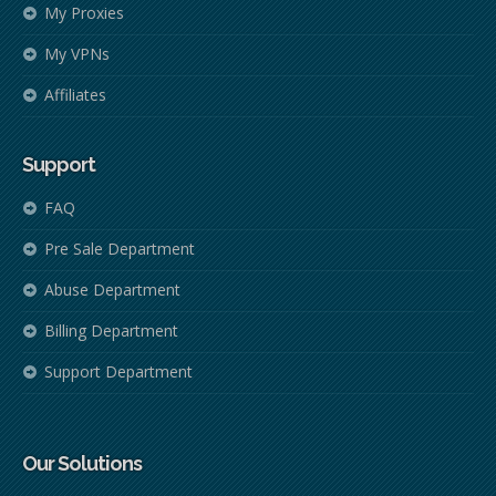
My Proxies
My VPNs
Affiliates
Support
FAQ
Pre Sale Department
Abuse Department
Billing Department
Support Department
Our Solutions