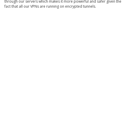
through our servers which makes it more powerful and safer given the
fact that all our VPNs are running on encrypted tunnels.