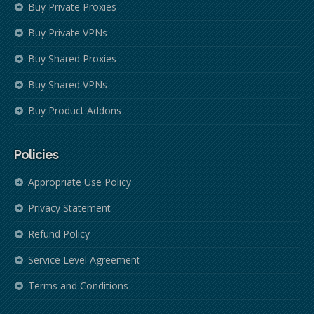
Buy Private Proxies
Buy Private VPNs
Buy Shared Proxies
Buy Shared VPNs
Buy Product Addons
Policies
Appropriate Use Policy
Privacy Statement
Refund Policy
Service Level Agreement
Terms and Conditions