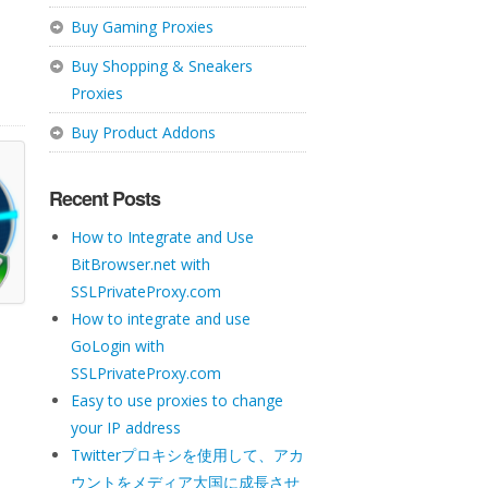
Buy Gaming Proxies
Buy Shopping & Sneakers
Proxies
Buy Product Addons
Recent Posts
How to Integrate and Use
BitBrowser.net with
SSLPrivateProxy.com
How to integrate and use
GoLogin with
SSLPrivateProxy.com
Easy to use proxies to change
your IP address
Twitterプロキシを使用して、アカ
ウントをメディア大国に成長させ