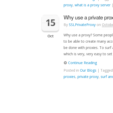
proxy
,
what is a proxy server
Why use a private pro
15
By
SSLPrivateProxy
on
Octobe
Why use a proxy? Some people
Oct
to be able to create many ac
be done with proxies. To surf
which is very, very easy to set
Continue Reading
Posted in
Our Blogs
| Tagge
proxies
,
private proxy
,
surf a