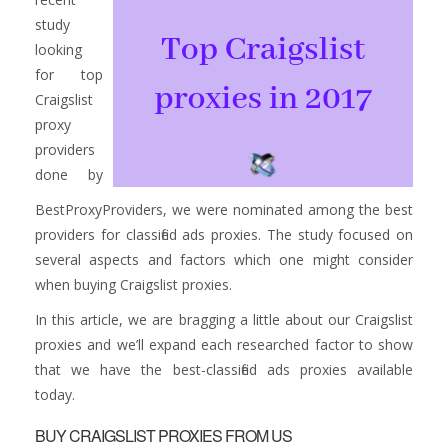
study
looking
for top
Craigslist
proxy
providers
done by
BestProxyProviders, we were nominated among the best
providers for classified ads proxies. The study focused on
several aspects and factors which one might consider
when buying Craigslist proxies.
In this article, we are bragging a little about our Craigslist
proxies and we’ll expand each researched factor to show
that we have the best-classified ads proxies available
today.
BUY CRAIGSLIST PROXIES FROM US