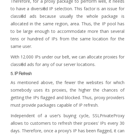
Therefore, for a proxy package to perform well, it needs
to have a diversified IP selection. This factor is an issue for
classified ads because usually the whole package is
allocated in the same region, area. Thus, the IP pool has
to be large enough to accommodate more than several
tens or hundred of IPs from the same location for the
same user.
With 12.000 IPs under our belt, we can allocate proxies for
classified ads for any of our server locations.
5. IP Refresh
As mentioned above, the fewer the websites for which
somebody uses its proxies, the higher the chances of
getting the IPs flagged and blocked. Thus, proxy providers
must provide packages capable of IP refresh.
Independent of a user’s buying cycle, SSLPrivateProxy
allows to customers to refresh their proxies’ IPs every 30
days. Therefore, once a proxy’s IP has been flagged, it can