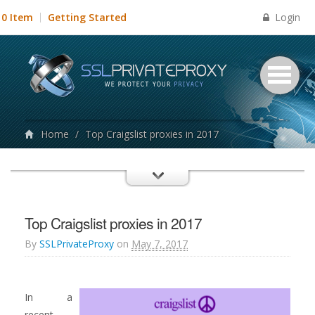
Login
0 Item
Getting Started
Home
/
Top Craigslist proxies in 2017
Top Craigslist proxies in 2017
By
SSLPrivateProxy
on
May 7, 2017
In a
recent