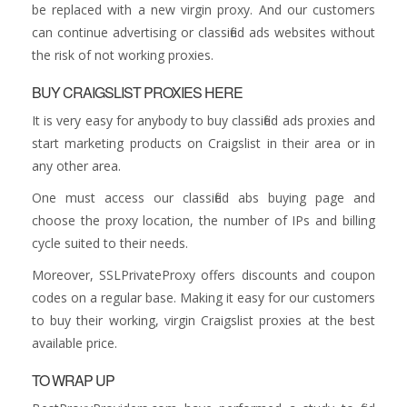
be replaced with a new virgin proxy. And our customers
can continue advertising or classified ads websites without
the risk of not working proxies.
BUY CRAIGSLIST PROXIES HERE
It is very easy for anybody to buy classified ads proxies and
start marketing products on Craigslist in their area or in
any other area.
One must access our classified abs buying page and
choose the proxy location, the number of IPs and billing
cycle suited to their needs.
Moreover, SSLPrivateProxy offers discounts and coupon
codes on a regular base. Making it easy for our customers
to buy their working, virgin Craigslist proxies at the best
available price.
TO WRAP UP