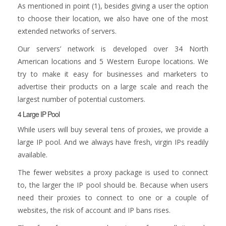
As mentioned in point (1), besides giving a user the option
to choose their location, we also have one of the most
extended networks of servers.
Our servers’ network is developed over 34 North
American locations and 5 Western Europe locations. We
try to make it easy for businesses and marketers to
advertise their products on a large scale and reach the
largest number of potential customers.
4 Large IP Pool
While users will buy several tens of proxies, we provide a
large IP pool. And we always have fresh, virgin IPs readily
available.
The fewer websites a proxy package is used to connect
to, the larger the IP pool should be. Because when users
need their proxies to connect to one or a couple of
websites, the risk of account and IP bans rises.