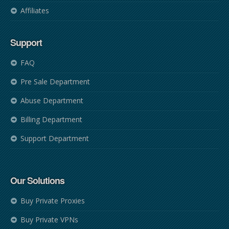
Affiliates
Support
FAQ
Pre Sale Department
Abuse Department
Billing Department
Support Department
Our Solutions
Buy Private Proxies
Buy Private VPNs