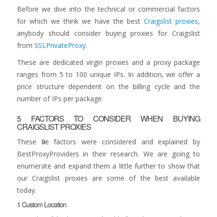
Before we dive into the technical or commercial factors
for which we think we have the best
Craigslist proxies
,
anybody should consider buying proxies for Craigslist
from
SSLPrivateProxy
.
These are dedicated virgin proxies and a proxy package
ranges from 5 to 100 unique IPs. In addition, we offer a
price structure dependent on the billing cycle and the
number of IPs per package.
5 FACTORS TO CONSIDER WHEN BUYING
CRAIGSLIST PROXIES
These five factors were considered and explained by
BestProxyProviders in their research. We are going to
enumerate and expand them a little further to show that
our Craigslist proxies are some of the best available
today.
1 Custom Location