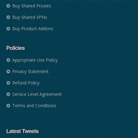
Buy Shared Proxies
Buy Shared VPNs
Buy Product Addons
Policies
Appropriate Use Policy
Privacy Statement
Refund Policy
Service Level Agreement
Terms and Conditions
Latest Tweets