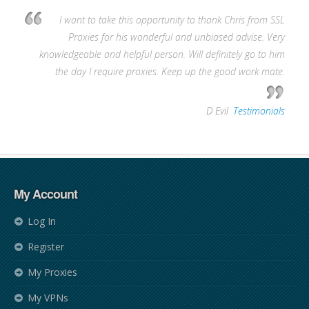
I want to take this opportunity to thank Chris from SSL
Proxies for his wonderful and unbiased advise. Very
knowledgeable and helpful person. Will definitely go to him
the day I require proxies. Keep up the good work mate.
—
D Evil
,
Testimonials
My Account
Log In
Register
My Proxies
My VPNs