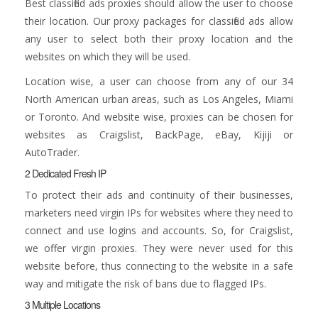
Best classified ads proxies should allow the user to choose
their location. Our proxy packages for classified ads allow
any user to select both their proxy location and the
websites on which they will be used.
Location wise, a user can choose from any of our 34
North American urban areas, such as Los Angeles, Miami
or Toronto. And website wise, proxies can be chosen for
websites as Craigslist, BackPage, eBay, Kijiji or
AutoTrader.
2 Dedicated Fresh IP
To protect their ads and continuity of their businesses,
marketers need virgin IPs for websites where they need to
connect and use logins and accounts. So, for Craigslist,
we offer virgin proxies. They were never used for this
website before, thus connecting to the website in a safe
way and mitigate the risk of bans due to flagged IPs.
3 Multiple Locations