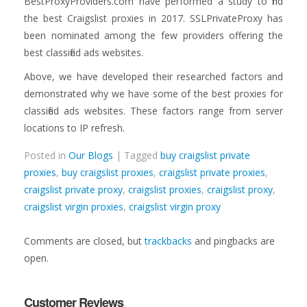
BestProxyProviders.com have performed a study to find
the best Craigslist proxies in 2017. SSLPrivateProxy has
been nominated among the few providers offering the
best classified ads websites.
Above, we have developed their researched factors and
demonstrated why we have some of the best proxies for
classified ads websites. These factors range from server
locations to IP refresh.
Posted in
Our Blogs
| Tagged
buy craigslist private
proxies
,
buy craigslist proxies
,
craigslist private proxies
,
craigslist private proxy
,
craigslist proxies
,
craigslist proxy
,
craigslist virgin proxies
,
craigslist virgin proxy
Comments are closed, but
trackbacks
and pingbacks are
open.
Customer Reviews