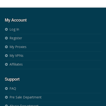
My Account
Log In
Register
My Proxies
My VPNs
Affiliates
Support
FAQ
Pre Sale Department
Abuse Department