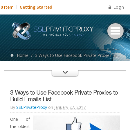
Login
0 Item
Getting Started
Home
/
3 Ways to Use Facebook Private Proxies to Build Emails List
3 Ways to Use Facebook Private Proxies to
Build Emails List
By
SSLPrivateProxy
on
January 27, 2017
One of
the oldest