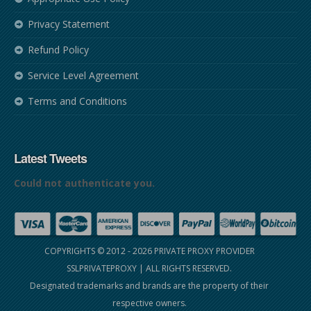
Privacy Statement
Refund Policy
Service Level Agreement
Terms and Conditions
Latest Tweets
Could not authenticate you.
COPYRIGHTS © 2012 - 2026
PRIVATE PROXY PROVIDER
SSLPRIVATEPROXY
| ALL RIGHTS RESERVED.
Designated trademarks and brands are the property of their
respective owners.