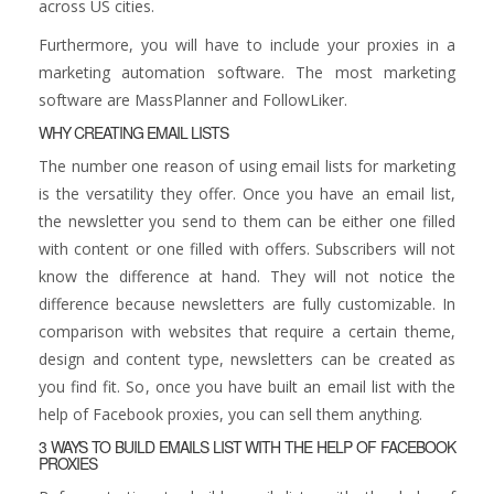
across US cities.
Furthermore, you will have to include your proxies in a
marketing automation software. The most marketing
software are MassPlanner and FollowLiker.
WHY CREATING EMAIL LISTS
The number one reason of using email lists for marketing
is the versatility they offer. Once you have an email list,
the newsletter you send to them can be either one filled
with content or one filled with offers. Subscribers will not
know the difference at hand. They will not notice the
difference because newsletters are fully customizable. In
comparison with websites that require a certain theme,
design and content type, newsletters can be created as
you find fit. So, once you have built an email list with the
help of Facebook proxies, you can sell them anything.
3 WAYS TO BUILD EMAILS LIST WITH THE HELP OF FACEBOOK
PROXIES