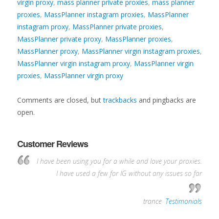
virgin proxy
,
mass planner private proxies
,
mass planner
proxies
,
MassPlanner instagram proxies
,
MassPlanner
instagram proxy
,
MassPlanner private proxies
,
MassPlanner private proxy
,
MassPlanner proxies
,
MassPlanner proxy
,
MassPlanner virgin instagram proxies
,
MassPlanner virgin instagram proxy
,
MassPlanner virgin
proxies
,
MassPlanner virgin proxy
Comments are closed, but
trackbacks
and pingbacks are
open.
Customer Reviews
I have been using you for a while and love your proxies.
I have used a few for IG without any issues so far
—
trance
,
Testimonials