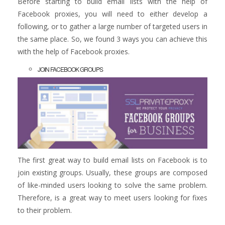
Before starting to build email lists with the help of
Facebook proxies, you will need to either develop a
following, or to gather a large number of targeted users in
the same place. So, we found 3 ways you can achieve this
with the help of Facebook proxies.
JOIN FACEBOOK GROUPS
The first great way to build email lists on Facebook is to
join existing groups. Usually, these groups are composed
of like-minded users looking to solve the same problem.
Therefore, is a great way to meet users looking for fixes
to their problem.