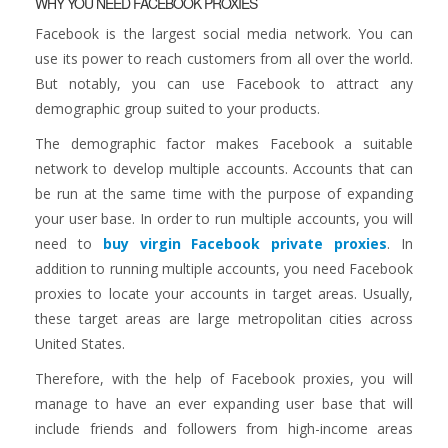
WHY YOU NEED FACEBOOK PROXIES
Facebook is the largest social media network. You can
use its power to reach customers from all over the world.
But notably, you can use Facebook to attract any
demographic group suited to your products.
The demographic factor makes Facebook a suitable
network to develop multiple accounts. Accounts that can
be run at the same time with the purpose of expanding
your user base. In order to run multiple accounts, you will
need to
buy virgin Facebook private proxies
. In
addition to running multiple accounts, you need Facebook
proxies to locate your accounts in target areas. Usually,
these target areas are large metropolitan cities across
United States.
Therefore, with the help of Facebook proxies, you will
manage to have an ever expanding user base that will
include friends and followers from high-income areas