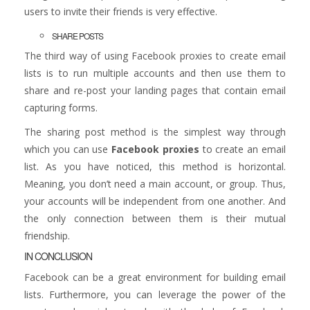
users to invite their friends is very effective.
SHARE POSTS
The third way of using Facebook proxies to create email
lists is to run multiple accounts and then use them to
share and re-post your landing pages that contain email
capturing forms.
The sharing post method is the simplest way through
which you can use
Facebook proxies
to create an email
list. As you have noticed, this method is horizontal.
Meaning, you don’t need a main account, or group. Thus,
your accounts will be independent from one another. And
the only connection between them is their mutual
friendship.
IN CONCLUSION
Facebook can be a great environment for building email
lists. Furthermore, you can leverage the power of the