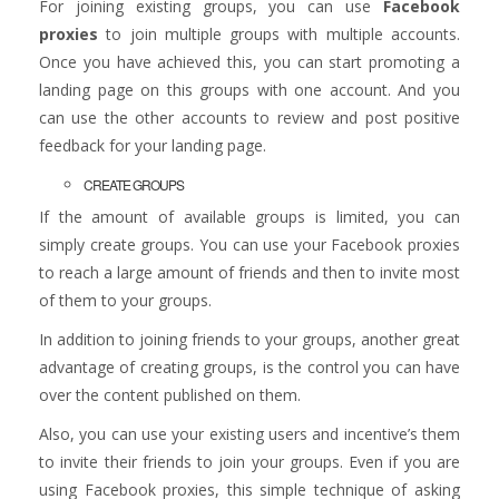
For joining existing groups, you can use
Facebook
proxies
to join multiple groups with multiple accounts.
Once you have achieved this, you can start promoting a
landing page on this groups with one account. And you
can use the other accounts to review and post positive
feedback for your landing page.
CREATE GROUPS
If the amount of available groups is limited, you can
simply create groups. You can use your Facebook proxies
to reach a large amount of friends and then to invite most
of them to your groups.
In addition to joining friends to your groups, another great
advantage of creating groups, is the control you can have
over the content published on them.
Also, you can use your existing users and incentive’s them
to invite their friends to join your groups. Even if you are
using Facebook proxies, this simple technique of asking