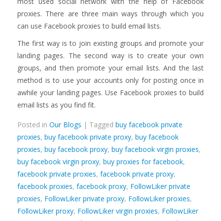
most used social network with the help of Facebook
proxies. There are three main ways through which you
can use Facebook proxies to build email lists.
The first way is to join existing groups and promote your
landing pages. The second way is to create your own
groups, and then promote your email lists. And the last
method is to use your accounts only for posting once in
awhile your landing pages. Use Facebook proxies to build
email lists as you find fit.
Posted in
Our Blogs
| Tagged
buy facebook private
proxies
,
buy facebook private proxy
,
buy facebook
proxies
,
buy facebook proxy
,
buy facebook virgin proxies
,
buy facebook virgin proxy
,
buy proxies for facebook
,
facebook private proxies
,
facebook private proxy
,
facebook proxies
,
facebook proxy
,
FollowLiker private
proxies
,
FollowLiker private proxy
,
FollowLiker proxies
,
FollowLiker proxy
,
FollowLiker virgin proxies
,
FollowLiker