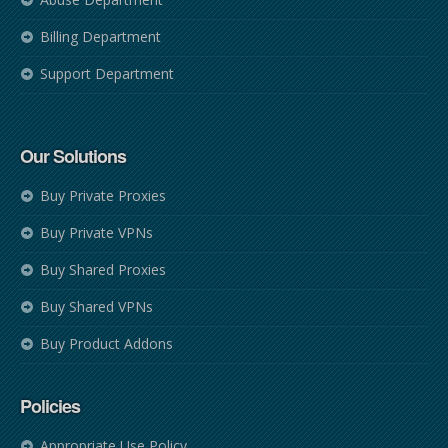
Billing Department
Support Department
Our Solutions
Buy Private Proxies
Buy Private VPNs
Buy Shared Proxies
Buy Shared VPNs
Buy Product Addons
Policies
Appropriate Use Policy