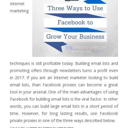
Internet
marketing
techniques is still profitable today. Building email lists and
promoting offers through newsletters turns a profit even
in 2017. If you are an Internet marketer looking to build
email lists, than Facebook proxies can become a great
tool in your arsenal. One of the main advantages of using
Facebook for building email lists is the viral factor. In other
words, you can build large email lists in a short period of
time. However, for long lasting results, use Facebook
private proxies in one of the three ways described below.