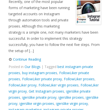
Recently, one of the most popular
forms of marketing have been running
targeted accounts on Instagram
through automation tools and private
proxies. Although this marketing
strategy is a simple one, not many marketers have been
successful. In order to implement this strategy
successfully, you have to follow the next five steps. From
the setup of […]
Continue Reading
Posted in
Our Blogs
| Tagged
best instagram private
proxies
,
buy instagram proxies
,
FollowLiker private
proxies
,
FollowLiker private proxy
,
FollowLiker proxies
,
FollowLiker proxy
,
FollowLiker virgin proxies
,
FollowLiker
virgin proxy
,
Get Instagram proxies
,
igerslike private
proxies
,
igerslike private proxy
,
igerslike proxies
,
igerslike
proxy
,
igerslike virgin proxies
,
igerslike virgin proxy
,
instagram marketing
,
instagram private proxies
,