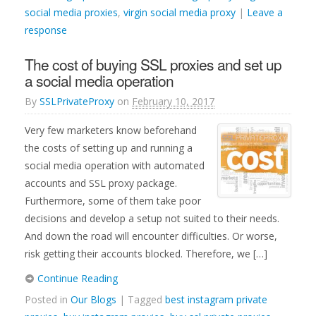
social media proxies
,
virgin social media proxy
|
Leave a
response
The cost of buying SSL proxies and set up
a social media operation
By
SSLPrivateProxy
on
February 10, 2017
Very few marketers know beforehand
the costs of setting up and running a
social media operation with automated
accounts and SSL proxy package.
Furthermore, some of them take poor
decisions and develop a setup not suited to their needs.
And down the road will encounter difficulties. Or worse,
risk getting their accounts blocked. Therefore, we […]
Continue Reading
Posted in
Our Blogs
| Tagged
best instagram private