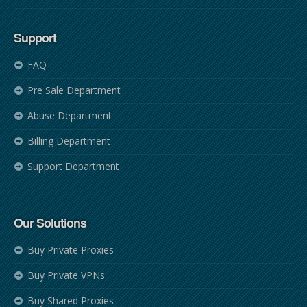
Support
FAQ
Pre Sale Department
Abuse Department
Billing Department
Support Department
Our Solutions
Buy Private Proxies
Buy Private VPNs
Buy Shared Proxies