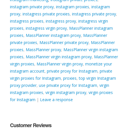
instagram private proxy
,
instagram proxies
,
instagram
proxy
,
instagress private proxies
,
instagress private proxy
,
instagress proxies
,
instagress proxy
,
instagress virgin
proxies
,
instagress virgin proxy
,
MassPlanner instagram
proxies
,
MassPlanner instagram proxy
,
MassPlanner
private proxies
,
MassPlanner private proxy
,
MassPlanner
proxies
,
MassPlanner proxy
,
MassPlanner virgin instagram
proxies
,
MassPlanner virgin instagram proxy
,
MassPlanner
virgin proxies
,
MassPlanner virgin proxy
,
monetize your
instagram account
,
private proxy for Instagram
,
private
virgin proxies for Instagram
,
proxies
,
top virgin Instagram
proxy provider
,
use private proxy for Instagram
,
virgin
instagram proxies
,
virgin instagram proxy
,
virgin proxies
for Instagram
|
Leave a response
Customer Reviews