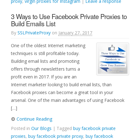
proxy
,
virgin proxies for Instagram
|
Leave a response
3 Ways to Use Facebook Private Proxies to
Build Emails List
By
SSLPrivateProxy
on
January 27, 2017
One of the oldest Internet marketing
techniques is still profitable today.
Building email lists and promoting
offers through newsletters turns a
profit even in 2017. If you are an
Internet marketer looking to build email lists, than
Facebook proxies can become a great tool in your
arsenal. One of the main advantages of using Facebook
[…]
Continue Reading
Posted in
Our Blogs
| Tagged
buy facebook private
proxies
,
buy facebook private proxy
,
buy facebook