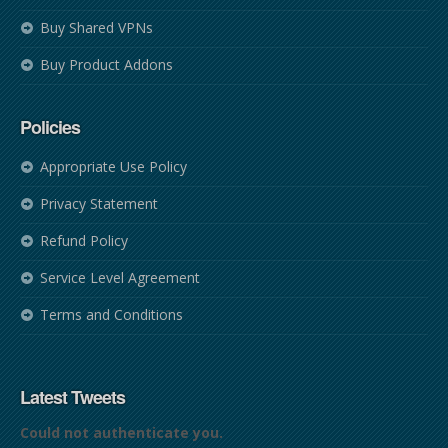
Buy Shared VPNs
Buy Product Addons
Policies
Appropriate Use Policy
Privacy Statement
Refund Policy
Service Level Agreement
Terms and Conditions
Latest Tweets
Could not authenticate you.