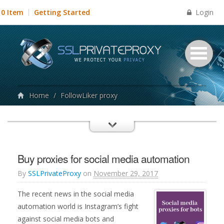
Login
0 Item
Getting Started
Home
/
FollowLiker proxy
Buy proxies for social media automation
By
SSLPrivateProxy
on
November 29, 2017
The recent news in the social media
automation world is Instagram’s fight
against social media bots and