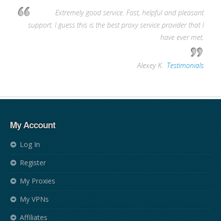
Extremely good service. Fast, helpful and pleasant
support. I guess this is the best proxy service provider that I
have ever met.
—
Alexey K.
,
Testimonials
My Account
Log In
Register
My Proxies
My VPNs
Affiliates