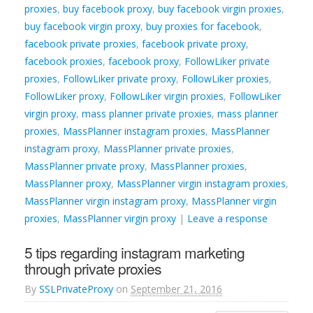
proxies
,
buy facebook proxy
,
buy facebook virgin proxies
,
buy facebook virgin proxy
,
buy proxies for facebook
,
facebook private proxies
,
facebook private proxy
,
facebook proxies
,
facebook proxy
,
FollowLiker private
proxies
,
FollowLiker private proxy
,
FollowLiker proxies
,
FollowLiker proxy
,
FollowLiker virgin proxies
,
FollowLiker
virgin proxy
,
mass planner private proxies
,
mass planner
proxies
,
MassPlanner instagram proxies
,
MassPlanner
instagram proxy
,
MassPlanner private proxies
,
MassPlanner private proxy
,
MassPlanner proxies
,
MassPlanner proxy
,
MassPlanner virgin instagram proxies
,
MassPlanner virgin instagram proxy
,
MassPlanner virgin
proxies
,
MassPlanner virgin proxy
|
Leave a response
5 tips regarding instagram marketing
through private proxies
By
SSLPrivateProxy
on
September 21, 2016