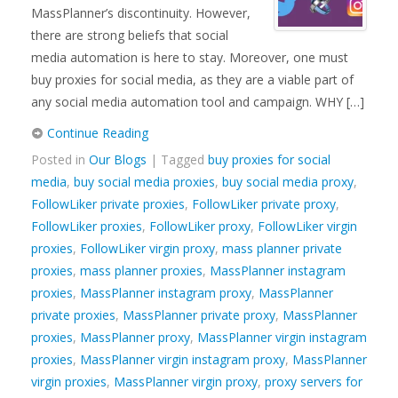
MassPlanner’s discontinuity. However,
there are strong beliefs that social
media automation is here to stay. Moreover, one must
buy proxies for social media, as they are a viable part of
any social media automation tool and campaign. WHY […]
Continue Reading
Posted in
Our Blogs
| Tagged
buy proxies for social
media
,
buy social media proxies
,
buy social media proxy
,
FollowLiker private proxies
,
FollowLiker private proxy
,
FollowLiker proxies
,
FollowLiker proxy
,
FollowLiker virgin
proxies
,
FollowLiker virgin proxy
,
mass planner private
proxies
,
mass planner proxies
,
MassPlanner instagram
proxies
,
MassPlanner instagram proxy
,
MassPlanner
private proxies
,
MassPlanner private proxy
,
MassPlanner
proxies
,
MassPlanner proxy
,
MassPlanner virgin instagram
proxies
,
MassPlanner virgin instagram proxy
,
MassPlanner
virgin proxies
,
MassPlanner virgin proxy
,
proxy servers for