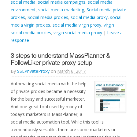
social media
,
social media campaigns
,
social media
environment
,
social media marketing
,
Social media private
proxies
,
Social media proxies
,
social media proxy
,
social
media virgin proxies
,
social media virgin proxy
,
virgin
social media proxies
,
virgin social media proxy
|
Leave a
response
3 steps to understand MassPlanner &
FollowLiker private proxy setup
By
SSLPrivateProxy
on
March 6, 2017
Automating social media with the help
of private proxies became a necessity
for the busy and successful marketer.
And one great tool used by many of
today’s marketers is MassPlanner, a
social media automation tool. While this tool is
tremendously versatile, there are some marketers or