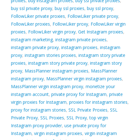
proxies
,
buy instagram proxies
,
buy ssl private proxies
,
buy ssl private proxy
,
buy ssl proxies
,
buy ssl proxy
,
FollowLiker private proxies
,
FollowLiker private proxy
,
FollowLiker proxies
,
FollowLiker proxy
,
FollowLiker virgin
proxies
,
FollowLiker virgin proxy
,
Get Instagram proxies
,
instagram marketing
,
instagram private proxies
,
instagram private proxy
,
instagram proxies
,
instagram
proxy
,
instagram stories proxies
,
instagram story private
proxies
,
instagram story private proxy
,
instagram story
proxy
,
MassPlanner instagram proxies
,
MassPlanner
instagram proxy
,
MassPlanner virgin instagram proxies
,
MassPlanner virgin instagram proxy
,
monetize your
instagram account
,
private proxy for Instagram
,
private
virgin proxies for Instagram
,
proxies for instagram stories
,
proxy for instagram stories
,
SSL Private Proxies
,
SSL
Private Proxy
,
SSL Proxies
,
SSL Proxy
,
top virgin
Instagram proxy provider
,
use private proxy for
Instagram
,
virgin instagram proxies
,
virgin instagram