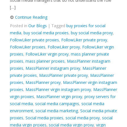
social media managers that do not understand the role
[…]
Continue Reading
Posted in
Our Blogs
| Tagged
buy proxies for social
media
,
buy social media proxies
,
buy social media proxy
,
FollowLiker private proxies
,
FollowLiker private proxy
,
FollowLiker proxies
,
FollowLiker proxy
,
FollowLiker virgin
proxies
,
FollowLiker virgin proxy
,
mass planner private
proxies
,
mass planner proxies
,
MassPlanner instagram
proxies
,
MassPlanner instagram proxy
,
MassPlanner
private proxies
,
MassPlanner private proxy
,
MassPlanner
proxies
,
MassPlanner proxy
,
MassPlanner virgin instagram
proxies
,
MassPlanner virgin instagram proxy
,
MassPlanner
virgin proxies
,
MassPlanner virgin proxy
,
proxy servers for
social media
,
social media campaigns
,
social media
environment
,
social media marketing
,
Social media private
proxies
,
Social media proxies
,
social media proxy
,
social
media virgin proxies
,
social media virgin proxy
,
virgin