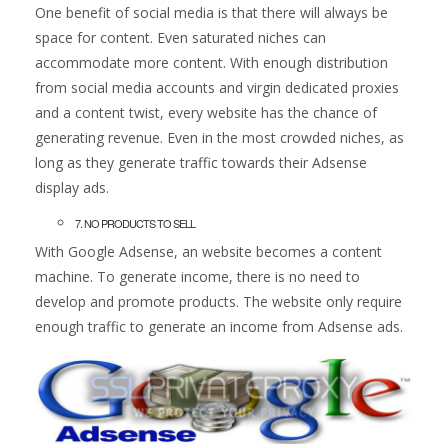
One benefit of social media is that there will always be
space for content. Even saturated niches can
accommodate more content. With enough distribution
from social media accounts and virgin dedicated proxies
and a content twist, every website has the chance of
generating revenue. Even in the most crowded niches, as
long as they generate traffic towards their Adsense
display ads.
7. NO PRODUCTS TO SELL
With Google Adsense, an website becomes a content
machine. To generate income, there is no need to
develop and promote products. The website only require
enough traffic to generate an income from Adsense ads.