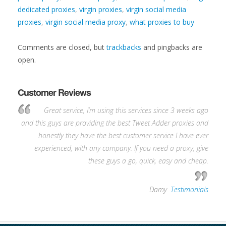
dedicated proxies
,
virgin proxies
,
virgin social media
proxies
,
virgin social media proxy
,
what proxies to buy
Comments are closed, but
trackbacks
and pingbacks are
open.
Customer Reviews
Great service, I’m using this services since 3 weeks ago
and this guys are providing the best Tweet Adder proxies and
honestly they have the best customer service I have ever
experienced, with any company. If you need a proxy, give
these guys a go, quick, easy and cheap.
—
Damy
,
Testimonials