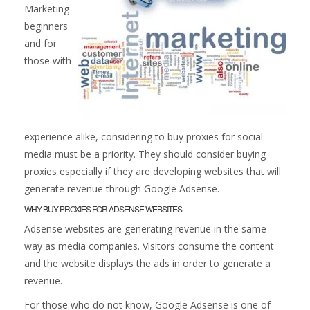
Marketing
beginners
and for
those with
experience alike, considering to buy proxies for social
media must be a priority. They should consider buying
proxies especially if they are developing websites that will
generate revenue through Google Adsense.
WHY BUY PROXIES FOR ADSENSE WEBSITES
Adsense websites are generating revenue in the same
way as media companies. Visitors consume the content
and the website displays the ads in order to generate a
revenue.
For those who do not know, Google Adsense is one of