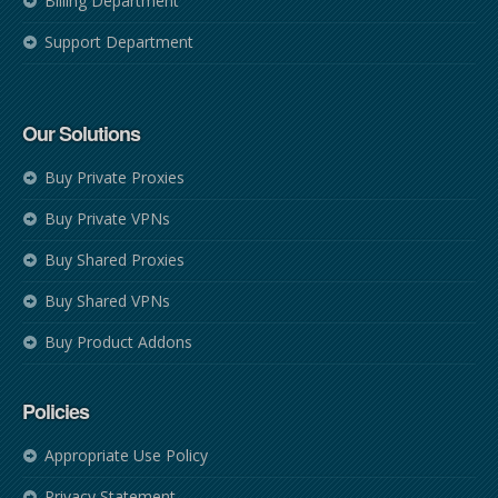
Billing Department
Support Department
Our Solutions
Buy Private Proxies
Buy Private VPNs
Buy Shared Proxies
Buy Shared VPNs
Buy Product Addons
Policies
Appropriate Use Policy
Privacy Statement