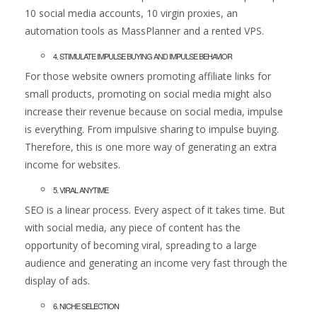
10 social media accounts, 10 virgin proxies, an
automation tools as MassPlanner and a rented VPS.
4. STIMULATE IMPULSE BUYING AND IMPULSE BEHAVIOR
For those website owners promoting affiliate links for
small products, promoting on social media might also
increase their revenue because on social media, impulse
is everything. From impulsive sharing to impulse buying.
Therefore, this is one more way of generating an extra
income for websites.
5. VIRAL ANYTIME
SEO is a linear process. Every aspect of it takes time. But
with social media, any piece of content has the
opportunity of becoming viral, spreading to a large
audience and generating an income very fast through the
display of ads.
6. NICHE SELECTION