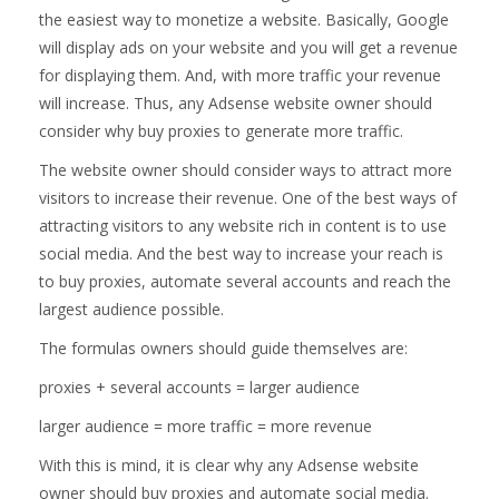
the easiest way to monetize a website. Basically, Google
will display ads on your website and you will get a revenue
for displaying them. And, with more traffic your revenue
will increase. Thus, any Adsense website owner should
consider why buy proxies to generate more traffic.
The website owner should consider ways to attract more
visitors to increase their revenue. One of the best ways of
attracting visitors to any website rich in content is to use
social media. And the best way to increase your reach is
to buy proxies, automate several accounts and reach the
largest audience possible.
The formulas owners should guide themselves are:
proxies + several accounts = larger audience
larger audience = more traffic = more revenue
With this is mind, it is clear why any Adsense website
owner should buy proxies and automate social media.