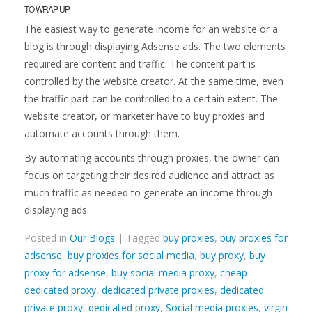
TO WRAP UP
The easiest way to generate income for an website or a
blog is through displaying Adsense ads. The two elements
required are content and traffic. The content part is
controlled by the website creator. At the same time, even
the traffic part can be controlled to a certain extent. The
website creator, or marketer have to buy proxies and
automate accounts through them.
By automating accounts through proxies, the owner can
focus on targeting their desired audience and attract as
much traffic as needed to generate an income through
displaying ads.
Posted in
Our Blogs
| Tagged
buy proxies
,
buy proxies for
adsense
,
buy proxies for social media
,
buy proxy
,
buy
proxy for adsense
,
buy social media proxy
,
cheap
dedicated proxy
,
dedicated private proxies
,
dedicated
private proxy
,
dedicated proxy
,
Social media proxies
,
virgin