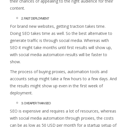
their chances of appealing to the right audience for their
content.
2. FAST DEPLOYMENT
For brand new websites, getting traction takes time.
Doing SEO takes time as well. So the best alternative to
generate traffic is through social media. Whereas with
SEO it might take months until first results will show up,
with social media automation results will be faster to
show.
The process of buying proxies, automation tools and
accounts setup might take a few hours to a few days. And
the results might show up even in the first week of
deployment.
3. CHEAPER THAN SEO
SEO is expensive and requires a lot of resources, whereas
with social media automation through proxies, the costs
can be as low as 50 USD per month for a startup setup of