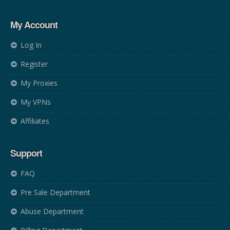
My Account
Log In
Register
My Proxies
My VPNs
Affiliates
Support
FAQ
Pre Sale Department
Abuse Department