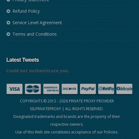
Refund Policy
Service Level Agreement
Terms and Conditions
Latest Tweets
Could not authenticate you.
COPYRIGHTS © 2012 - 2026
PRIVATE PROXY PROVIDER
SSLPRIVATEPROXY
| ALL RIGHTS RESERVED.
Designated trademarks and brands are the property of their
respective owners.
Use of this Web site constitutes acceptance of our
Policies
.