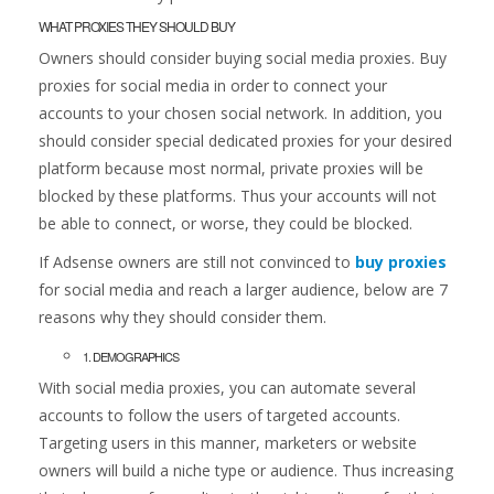
WHAT PROXIES THEY SHOULD BUY
Owners should consider buying social media proxies. Buy
proxies for social media in order to connect your
accounts to your chosen social network. In addition, you
should consider special dedicated proxies for your desired
platform because most normal, private proxies will be
blocked by these platforms. Thus your accounts will not
be able to connect, or worse, they could be blocked.
If Adsense owners are still not convinced to
buy proxies
for social media and reach a larger audience, below are 7
reasons why they should consider them.
1. DEMOGRAPHICS
With social media proxies, you can automate several
accounts to follow the users of targeted accounts.
Targeting users in this manner, marketers or website
owners will build a niche type or audience. Thus increasing