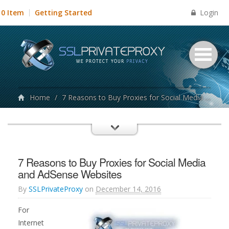
Login
0 Item
Getting Started
Home
/
7 Reasons to Buy Proxies for Social Media and AdSense Websites
7 Reasons to Buy Proxies for Social Media
and AdSense Websites
By
SSLPrivateProxy
on
December 14, 2016
For
Internet