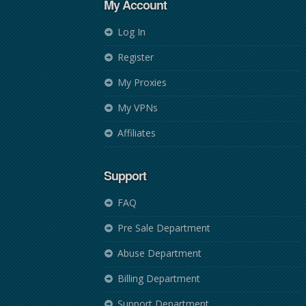
My Account
Log In
Register
My Proxies
My VPNs
Affiliates
Support
FAQ
Pre Sale Department
Abuse Department
Billing Department
Support Department