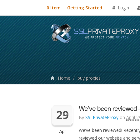
Login
0 Item
Getting Started
Home
/
buy proxies
We’ve been reviewed 
29
By
SSLPrivateProxy
on
April 2
We’ve been reviewed! Recentl
Apr
reviewed our website and ser