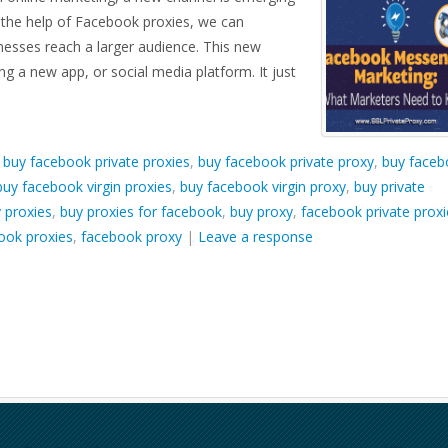
h the help of Facebook proxies, we can
inesses reach a larger audience. This new
ing a new app, or social media platform. It just
d
buy facebook private proxies
,
buy facebook private proxy
,
buy faceb
buy facebook virgin proxies
,
buy facebook virgin proxy
,
buy private
 proxies
,
buy proxies for facebook
,
buy proxy
,
facebook private proxi
ook proxies
,
facebook proxy
|
Leave a response