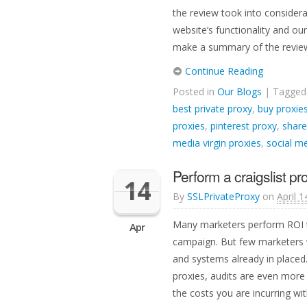
the review took into consider
website’s functionality and ou
make a summary of the review 
Continue Reading
Posted in
Our Blogs
| Tagge
best private proxy
,
buy proxie
proxies
,
pinterest proxy
,
share
media virgin proxies
,
social me
Perform a craigslist pr
14
By
SSLPrivateProxy
on
April 1
Many marketers perform ROI t
Apr
campaign. But few marketers w
and systems already in placed.
proxies, audits are even more
the costs you are incurring wit