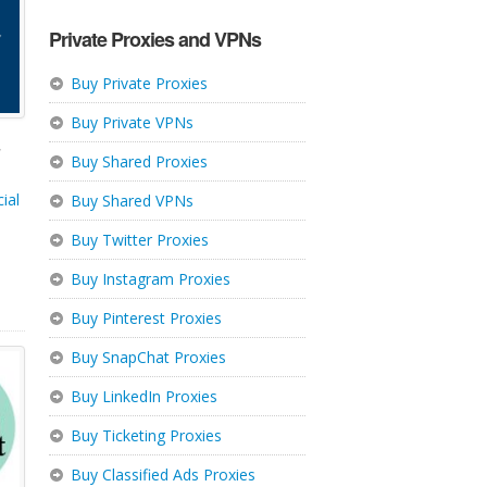
Private Proxies and VPNs
Buy Private Proxies
Buy Private VPNs
,
Buy Shared Proxies
ial
Buy Shared VPNs
Buy Twitter Proxies
Buy Instagram Proxies
Buy Pinterest Proxies
Buy SnapChat Proxies
Buy LinkedIn Proxies
Buy Ticketing Proxies
Buy Classified Ads Proxies