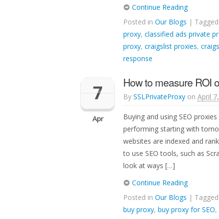
Continue Reading
Posted in
Our Blogs
| Tagge
proxy
,
classified ads private p
proxy
,
craigslist proxies
,
craigs
response
How to measure ROI o
7
By
SSLPrivateProxy
on
April 7
Buying and using SEO proxies 
Apr
performing starting with tom
websites are indexed and ran
to use SEO tools, such as Scr
look at ways […]
Continue Reading
Posted in
Our Blogs
| Tagge
buy proxy
,
buy proxy for SEO
,