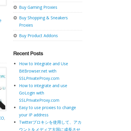
Buy Gaming Proxies
Buy Shopping & Sneakers
e
Proxies
Buy Product Addons
Recent Posts
How to Integrate and Use
BitBrowser.net with
SSLPrivateProxy.com
How to integrate and use
GoLogin with
SSLPrivateProxy.com
Easy to use proxies to change
your IP address
SEO
,
Twitterプロキシを使用して、アカ
ウントをメディア大国に成長させ