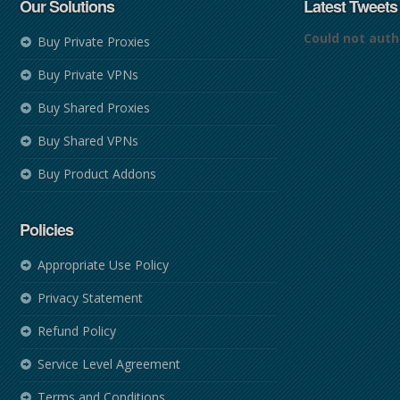
Our Solutions
Latest Tweets
Could not auth
Buy Private Proxies
Buy Private VPNs
Buy Shared Proxies
Buy Shared VPNs
Buy Product Addons
Policies
Appropriate Use Policy
Privacy Statement
Refund Policy
Service Level Agreement
Terms and Conditions