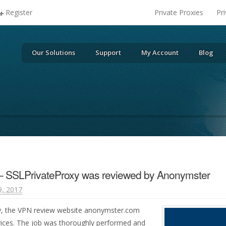
Register
Private Proxies
Pr
Our Solutions
Support
My Account
Blog
– SSLPrivateProxy was reviewed by Anonymster
9, 2017
y, the VPN review website anonymster.com
vices. The job was thoroughly performed and