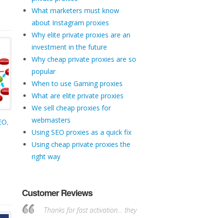
What marketers must know
about Instagram proxies
Why elite private proxies are an
investment in the future
Why cheap private proxies are so
popular
When to use Gaming proxies
What are elite private proxies
We sell cheap proxies for
webmasters
SEO
,
Using SEO proxies as a quick fix
Using cheap private proxies the
right way
Customer Reviews
Thanks for fast activation… they