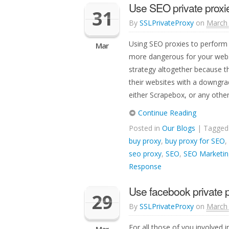
Use SEO private proxie
31
By
SSLPrivateProxy
on
March 
Using SEO proxies to perform 
Mar
more dangerous for your webs
strategy altogether because th
their websites with a downgra
either Scrapebox, or any other 
Continue Reading
Posted in
Our Blogs
| Tagge
buy proxy
,
buy proxy for SEO
,
seo proxy
,
SEO
,
SEO Marketin
Response
Use facebook private 
29
By
SSLPrivateProxy
on
March 
For all those of you involved 