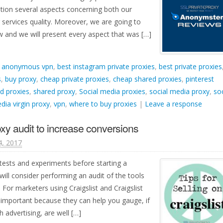
ation several aspects concerning both our
r services quality. Moreover, we are going to
and we will present every aspect that was […]
d
anonymous vpn
,
best instagram private proxies
,
best private proxies
s
,
buy proxy
,
cheap private proxies
,
cheap shared proxies
,
pinterest
d proxies
,
shared proxy
,
Social media proxies
,
social media proxy
,
soc
dia virgin proxy
,
vpn
,
where to buy proxies
|
Leave a response
oxy audit to increase conversions
4, 2017
ests and experiments before starting a
ill consider performing an audit of the tools
 For marketers using Craigslist and Craigslist
 important because they can help you gauge, if
h advertising, are well […]