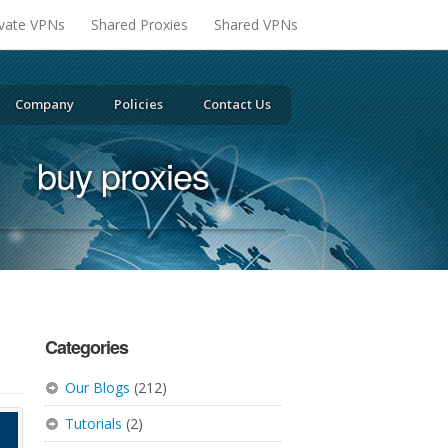
ivate VPNs
Shared Proxies
Shared VPNs
Company
Policies
Contact Us
buy proxies
Categories
Our Blogs
(212)
Tutorials
(2)