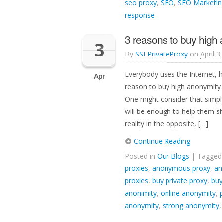
seo proxy
,
SEO
,
SEO Marketin
response
3 reasons to buy high
3
By
SSLPrivateProxy
on
April 3
Everybody uses the Internet, 
Apr
reason to buy high anonymity p
One might consider that simply
will be enough to help them sh
reality in the opposite, […]
Continue Reading
Posted in
Our Blogs
| Tagge
proxies
,
anonymous proxy
,
an
proxies
,
buy private proxy
,
buy
anonimity
,
online anonymity
,
anonymity
,
strong anonymity