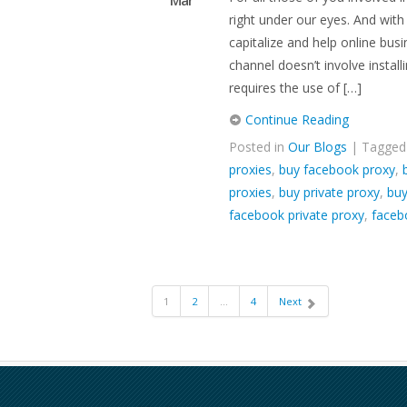
Mar
right under our eyes. And wit
capitalize and help online bus
channel doesn’t involve install
requires the use of […]
Continue Reading
Posted in
Our Blogs
| Tagge
proxies
,
buy facebook proxy
,
proxies
,
buy private proxy
,
buy
facebook private proxy
,
faceb
1
2
…
4
Next