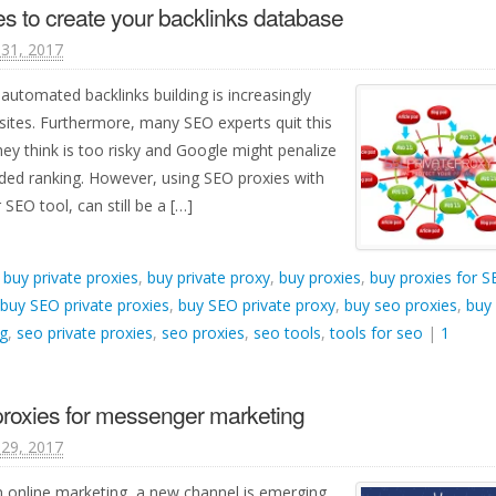
s to create your backlinks database
31, 2017
automated backlinks building is increasingly
ites. Furthermore, many SEO experts quit this
ey think is too risky and Google might penalize
ded ranking. However, using SEO proxies with
SEO tool, can still be a […]
d
buy private proxies
,
buy private proxy
,
buy proxies
,
buy proxies for 
buy SEO private proxies
,
buy SEO private proxy
,
buy seo proxies
,
buy
g
,
seo private proxies
,
seo proxies
,
seo tools
,
tools for seo
|
1
proxies for messenger marketing
29, 2017
in online marketing, a new channel is emerging