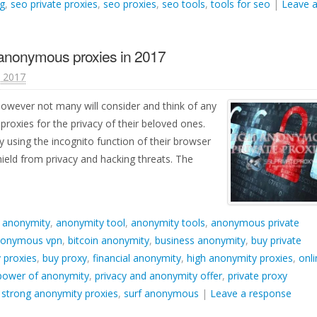
g
,
seo private proxies
,
seo proxies
,
seo tools
,
tools for seo
|
Leave 
 anonymous proxies in 2017
, 2017
however not many will consider and think of any
roxies for the privacy of their beloved ones.
 using the incognito function of their browser
ield from privacy and hacking threats. The
d
anonymity
,
anonymity tool
,
anonymity tools
,
anonymous private
onymous vpn
,
bitcoin anonymity
,
business anonymity
,
buy private
 proxies
,
buy proxy
,
financial anonymity
,
high anonymity proxies
,
onli
power of anonymity
,
privacy and anonymity offer
,
private proxy
,
strong anonymity proxies
,
surf anonymous
|
Leave a response