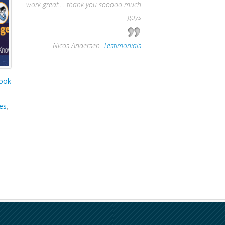
work great…. thank you sooooo much
guys
—
Nicos Andersen
,
Testimonials
ook
es
,