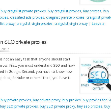
d
buy craigslist private proxies
,
buy craigslist proxies
,
buy proxies
,
buy
roxies
,
classified ads proxies
,
craigslist private proxies
,
craigslist privat
list proxy
,
craigslist virgin proxies
,
craigslist virgin proxy
|
Leave a
n SEO private proxies
, 2017
is not an easy task that anyone should start
orrow. First, you must understand SEO and how
ked in Google. Second, you have to know how
apebox, SeNuke or others. Third, you have to
d
buy private proxies
,
buy private proxy
,
buy proxies
,
buy proxies for 
buy SEO private proxies
,
buy SEO private proxy
,
buy seo proxies
,
buy