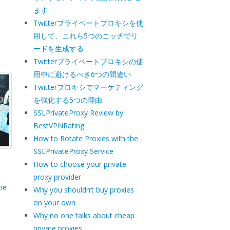
a
ます
Twitterプライベートプロキシを使
用して、これら5つのニッチでリ
ードを生成する
Twitterプライベートプロキシの使
用中に避けるべき6つの間違い
Twitterプロキシでマーケティング
を強化する5つの理由
SSLPrivateProxy Review by
BestVPNRating
How to Rotate Proxies with the
SSLPrivateProxy Service
How to choose your private
proxy provider
ne
Why you shouldn’t buy proxies
on your own
Why no one talks about cheap
private proxies