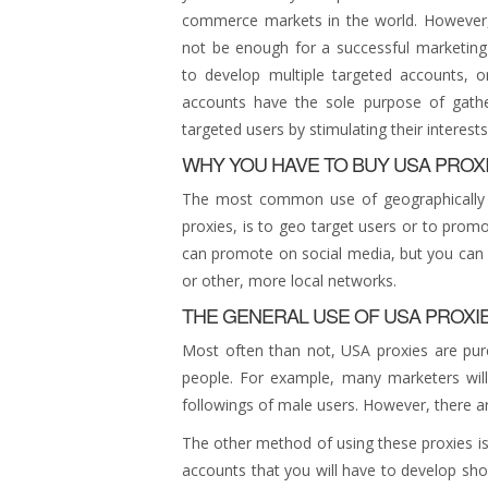
commerce markets in the world. However, 
not be enough for a successful marketing
to develop multiple targeted accounts, o
accounts have the sole purpose of gather
targeted users by stimulating their interests
WHY YOU HAVE TO BUY USA PROX
The most common use of geographically s
proxies, is to geo target users or to promo
can promote on social media, but you can al
or other, more local networks.
THE GENERAL USE OF USA PROXI
Most often than not, USA proxies are pur
people. For example, many marketers will
followings of male users. However, there a
The other method of using these proxies is
accounts that you will have to develop sho