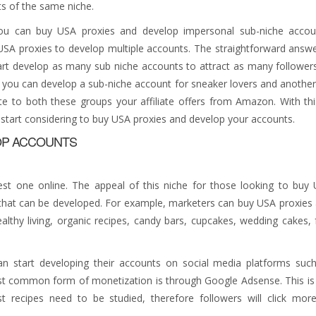
s of the same niche.
you can buy USA proxies and develop impersonal sub-niche accou
SA proxies to develop multiple accounts. The straightforward answe
rt develop as many sub niche accounts to attract as many follower
e, you can develop a sub-niche account for sneaker lovers and another
 to both these groups your affiliate offers from Amazon. With thi
start considering to buy USA proxies and develop your accounts.
OP ACCOUNTS
est one online. The appeal of this niche for those looking to buy
s that can be developed. For example, marketers can buy USA proxies
lthy living, organic recipes, candy bars, cupcakes, wedding cakes, 
can start developing their accounts on social media platforms suc
ost common form of monetization is through Google Adsense. This is
recipes need to be studied, therefore followers will click mor