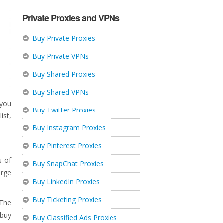
Private Proxies and VPNs
Buy Private Proxies
Buy Private VPNs
Buy Shared Proxies
Buy Shared VPNs
 you
Buy Twitter Proxies
ist,
Buy Instagram Proxies
Buy Pinterest Proxies
s of
Buy SnapChat Proxies
arge
Buy LinkedIn Proxies
Buy Ticketing Proxies
 The
 buy
Buy Classified Ads Proxies