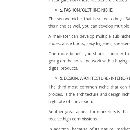
2. FASHION / CLOTHING NICHE
The second niche, that is suited to buy USA
this niche as well, you can develop multipl
A marketer can develop multiple sub-niche
shoes, ankle boots, sexy lingeries, sneakers
One more benefit you should consider to 
going on the social network with a buying i
digital products.
3. DESIGN / ARCHITECTURE / INTERIOR
The third most common niche that can b
proxies, is the architecture and design nich
high rate of conversion.
Another great appeal for marketers is that p
receive high commissions.
In addition, because of its nature, marke