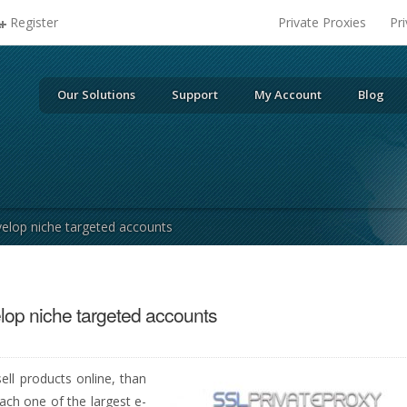
Register
Private Proxies
Pr
Our Solutions
Support
My Account
Blog
velop niche targeted accounts
lop niche targeted accounts
ell products online, than
ach one of the largest e-