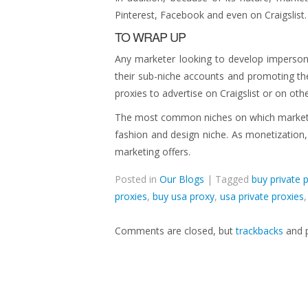
Pinterest, Facebook and even on Craigslist.
TO WRAP UP
Any marketer looking to develop imperso
their sub-niche accounts and promoting th
proxies to advertise on Craigslist or on othe
The most common niches on which marketers
fashion and design niche. As monetization
marketing offers.
Posted in
Our Blogs
| Tagged
buy private 
proxies
,
buy usa proxy
,
usa private proxies
Comments are closed, but
trackbacks
and p