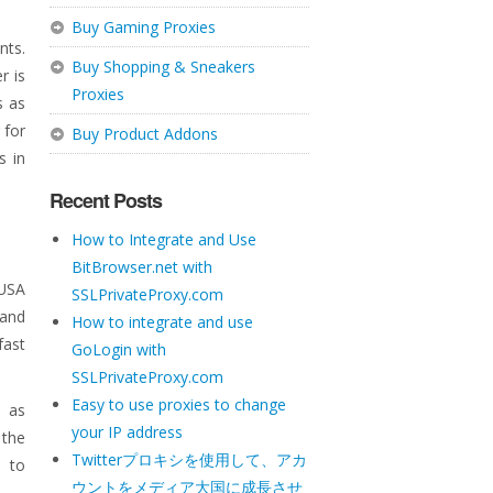
Buy Gaming Proxies
nts.
Buy Shopping & Sneakers
r is
Proxies
s as
 for
Buy Product Addons
s in
Recent Posts
How to Integrate and Use
BitBrowser.net with
 USA
SSLPrivateProxy.com
 and
How to integrate and use
fast
GoLogin with
SSLPrivateProxy.com
Easy to use proxies to change
h as
your IP address
 the
Twitterプロキシを使用して、アカ
e to
ウントをメディア大国に成長させ