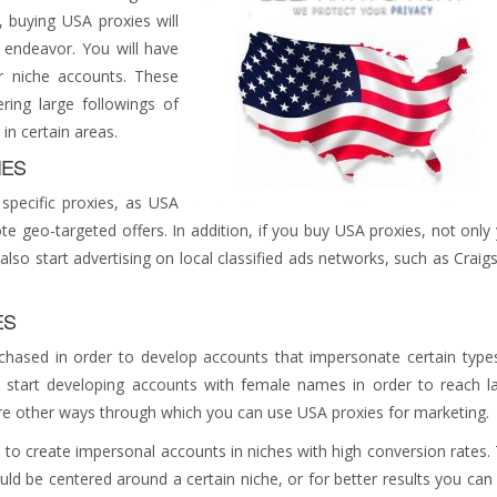
buying USA proxies will
 endeavor. You will have
r niche accounts. These
ing large followings of
 in certain areas.
IES
pecific proxies, as USA
te geo-targeted offers. In addition, if you buy USA proxies, not only
so start advertising on local classified ads networks, such as Craigsl
ES
chased in order to develop accounts that impersonate certain type
 start developing accounts with female names in order to reach l
re other ways through which you can use USA proxies for marketing.
 to create impersonal accounts in niches with high conversion rates.
uld be centered around a certain niche, or for better results you can