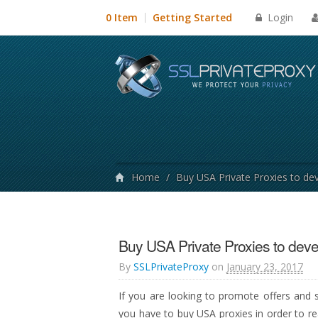
Login
0 Item
Getting Started
Home
/
Buy USA Private Proxies to de
Buy USA Private Proxies to deve
By
SSLPrivateProxy
on
January 23, 2017
If you are looking to promote offers and s
you have to buy USA proxies in order to re