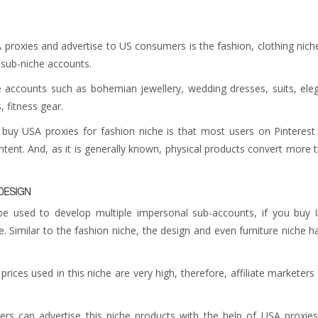
 proxies and advertise to US consumers is the fashion, clothing niche
e sub-niche accounts.
 accounts such as bohemian jewellery, wedding dresses, suits, ele
, fitness gear.
buy USA proxies for fashion niche is that most users on Pinterest
ntent. And, as it is generally known, physical products convert more 
 DESIGN
e used to develop multiple impersonal sub-accounts, if you buy
e. Similar to the fashion niche, the design and even furniture niche h
rices used in this niche are very high, therefore, affiliate marketers
ters can advertise this niche products with the help of USA proxie