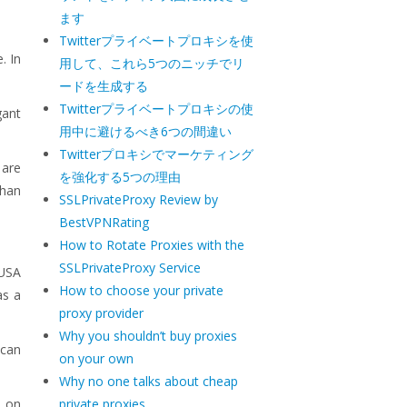
ます
Twitterプライベートプロキシを使
. In
用して、これら5つのニッチでリ
ードを生成する
Twitterプライベートプロキシの使
gant
用中に避けるべき6つの間違い
Twitterプロキシでマーケティング
 are
を強化する5つの理由
than
SSLPrivateProxy Review by
BestVPNRating
How to Rotate Proxies with the
SSLPrivateProxy Service
 USA
How to choose your private
as a
proxy provider
Why you shouldn’t buy proxies
 can
on your own
Why no one talks about cheap
s on
private proxies