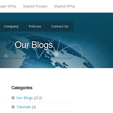
ivate VPNs
Shared Proxies
Shared VPNs
Company
Policies
Contact Us
Our Blogs
Categories
Our Blogs
(212)
Tutorials
(2)