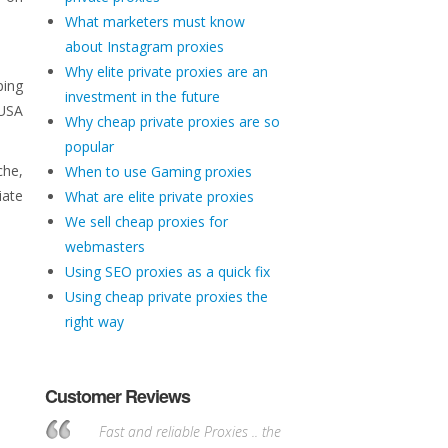
What marketers must know
about Instagram proxies
Why elite private proxies are an
ping
investment in the future
 USA
Why cheap private proxies are so
popular
che,
When to use Gaming proxies
iate
What are elite private proxies
We sell cheap proxies for
webmasters
Using SEO proxies as a quick fix
Using cheap private proxies the
right way
Customer Reviews
Fast and reliable Proxies .. the