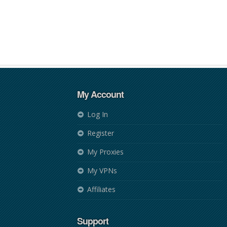
My Account
Log In
Register
My Proxies
My VPNs
Affiliates
Support