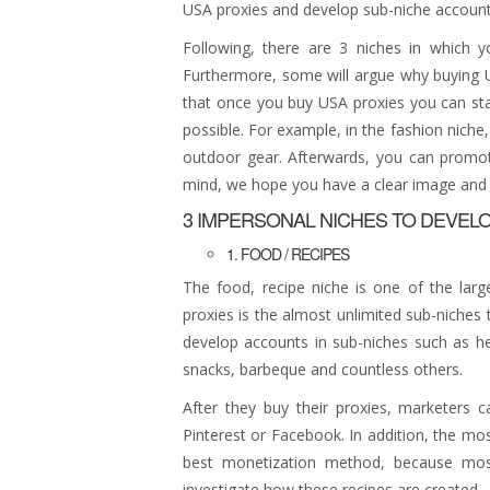
USA proxies and develop sub-niche account
Following, there are 3 niches in which 
Furthermore, some will argue why buying U
that once you buy USA proxies you can sta
possible. For example, in the fashion nich
outdoor gear. Afterwards, you can promote
mind, we hope you have a clear image and 
3 IMPERSONAL NICHES TO DEVEL
1. FOOD / RECIPES
The food, recipe niche is one of the larg
proxies is the almost unlimited sub-niche
develop accounts in sub-niches such as hea
snacks, barbeque and countless others.
After they buy their proxies, marketers 
Pinterest or Facebook. In addition, the m
best monetization method, because most 
investigate how these recipes are created.