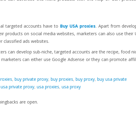
nal targeted accounts have to
Buy USA proxies
. Apart from develo
eir products on social media websites, marketers can also use their
r classified ads websites.
 can develop sub-niche, targeted accounts are the recipe, food ni
, marketers can either use Google Adsense or they can promote affil
proxies
,
buy private proxy
,
buy proxies
,
buy proxy
,
buy usa private
,
usa private proxy
,
usa proxies
,
usa proxy
ingbacks are open.