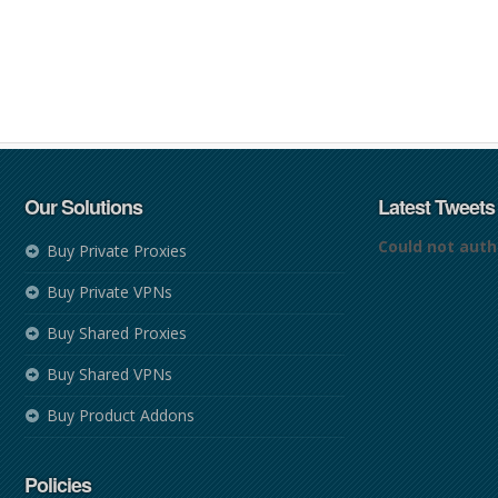
Our Solutions
Latest Tweets
Could not auth
Buy Private Proxies
Buy Private VPNs
Buy Shared Proxies
Buy Shared VPNs
Buy Product Addons
Policies