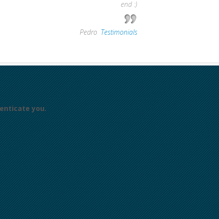
end :)
—
Pedro
,
Testimonials
enticate you.