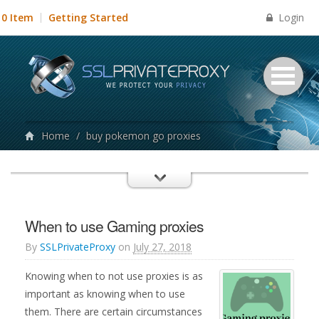
Login
0 Item
Getting Started
Home
/
buy pokemon go proxies
When to use Gaming proxies
By
SSLPrivateProxy
on
July 27, 2018
Knowing when to not use proxies is as
important as knowing when to use
them. There are certain circumstances