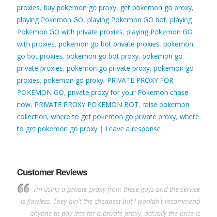
proxies
,
buy pokemon go proxy
,
get pokemon go proxy
,
playing Pokemon GO
,
playing Pokemon GO bot
,
playing
Pokemon GO with private proxies
,
playing Pokemon GO
with proxies
,
pokemon go bot private proxies
,
pokemon
go bot proxies
,
pokemon go bot proxy
,
pokemon go
private proxies
,
pokemon go private proxy
,
pokemon go
proxies
,
pokemon go proxy
,
PRIVATE PROXY FOR
POKEMON GO
,
private proxy for your Pokemon chase
now
,
PRIVATE PROXY POKEMON BOT
,
raise pokemon
collection
,
where to get pokemon go private proxy
,
where
to get pokemon go proxy
|
Leave a response
Customer Reviews
I’m using a private proxy from these guys and the service
is flawless. They ain`t the cheapest but I wouldn`t recommend
anyone to pay less for a private proxy, actually the price is