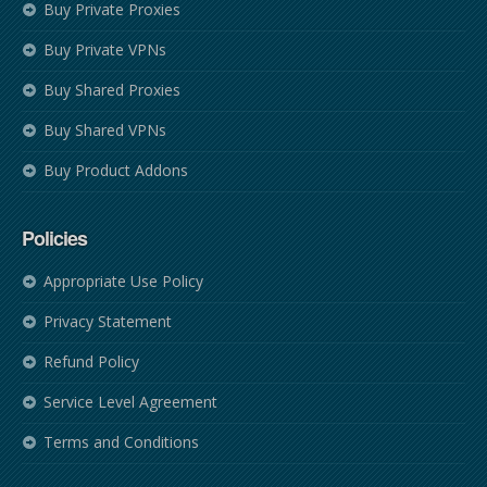
Buy Private Proxies
Buy Private VPNs
Buy Shared Proxies
Buy Shared VPNs
Buy Product Addons
Policies
Appropriate Use Policy
Privacy Statement
Refund Policy
Service Level Agreement
Terms and Conditions