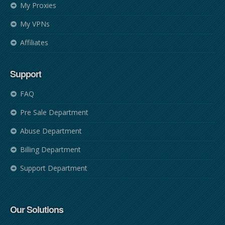
My Proxies
My VPNs
Affiliates
Support
FAQ
Pre Sale Department
Abuse Department
Billing Department
Support Department
Our Solutions