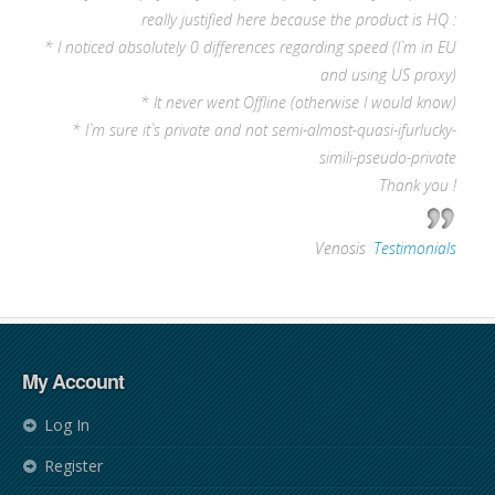
really justified here because the product is HQ :
* I noticed absolutely 0 differences regarding speed (I`m in EU
and using US proxy)
* It never went Offline (otherwise I would know)
* I`m sure it`s private and not semi-almost-quasi-ifurlucky-
simili-pseudo-private
Thank you !
—
Venosis
,
Testimonials
My Account
Log In
Register