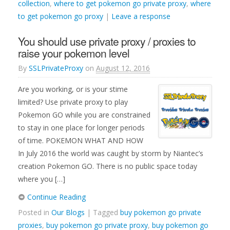
collection
,
where to get pokemon go private proxy
,
where
to get pokemon go proxy
|
Leave a response
You should use private proxy / proxies to
raise your pokemon level
By
SSLPrivateProxy
on
August 12, 2016
Are you working, or is your stime
limited? Use private proxy to play
Pokemon GO while you are constrained
to stay in one place for longer periods
of time. POKEMON WHAT AND HOW
In July 2016 the world was caught by storm by Niantec’s
creation Pokemon GO. There is no public space today
where you […]
Continue Reading
Posted in
Our Blogs
| Tagged
buy pokemon go private
proxies
,
buy pokemon go private proxy
,
buy pokemon go