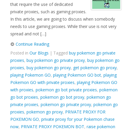
that require the use of dedicated
private proxies, such as gaming proxies.
In this article, we are going to discuss when somebody
needs to use gaming proxies. While their use is not very
spread and not […]
Continue Reading
Posted in
Our Blogs
| Tagged
buy pokemon go private
proxies
,
buy pokemon go private proxy
,
buy pokemon go
proxies
,
buy pokemon go proxy
,
get pokemon go proxy
,
playing Pokemon GO
,
playing Pokemon GO bot
,
playing
Pokemon GO with private proxies
,
playing Pokemon GO
with proxies
,
pokemon go bot private proxies
,
pokemon
go bot proxies
,
pokemon go bot proxy
,
pokemon go
private proxies
,
pokemon go private proxy
,
pokemon go
proxies
,
pokemon go proxy
,
PRIVATE PROXY FOR
POKEMON GO
,
private proxy for your Pokemon chase
now
,
PRIVATE PROXY POKEMON BOT
,
raise pokemon