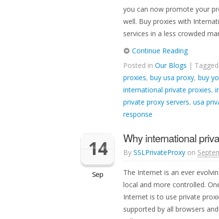
you can now promote your prod
well. Buy proxies with Intern
services in a less crowded mar
Continue Reading
Posted in
Our Blogs
| Tagge
proxies
,
buy usa proxy
,
buy yo
international private proxies
,
i
private proxy servers
,
usa priv
response
Why international priv
14
By
SSLPrivateProxy
on
Septem
The Internet is an ever evolvi
Sep
local and more controlled. On
Internet is to use private pro
supported by all browsers and