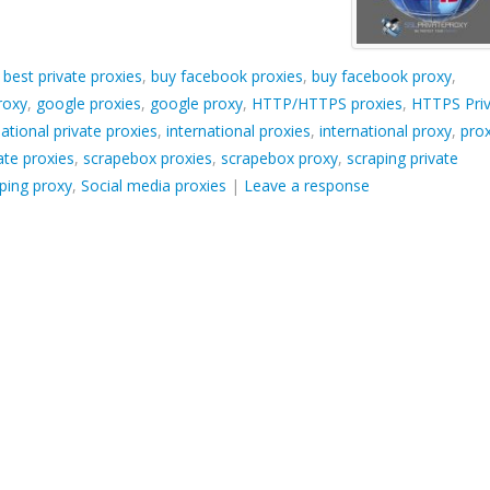
d
best private proxies
,
buy facebook proxies
,
buy facebook proxy
,
roxy
,
google proxies
,
google proxy
,
HTTP/HTTPS proxies
,
HTTPS Pri
national private proxies
,
international proxies
,
international proxy
,
pro
ate proxies
,
scrapebox proxies
,
scrapebox proxy
,
scraping private
ping proxy
,
Social media proxies
|
Leave a response