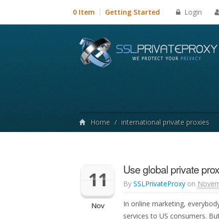
Login
0 Item
Getting Started
Home
/
international private proxies
Use global private prox
11
By
SSLPrivateProxy
on
Novem
In online marketing, everybod
Nov
services to US consumers. But 