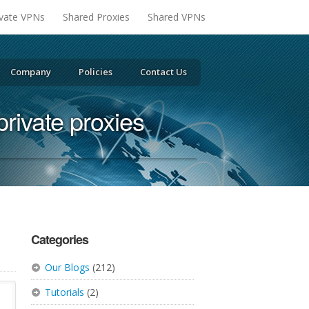
ivate VPNs
Shared Proxies
Shared VPNs
Company
Policies
Contact Us
private proxies
Categories
Our Blogs
(212)
Tutorials
(2)