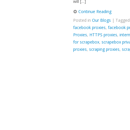
will […]
Continue Reading
Posted in
Our Blogs
| Tagge
facebook proxies
,
facebook p
Proxies
,
HTTPS proxies
,
inter
for scrapebox
,
scrapebox priv
proxies
,
scraping proxies
,
scra