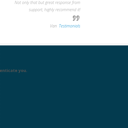
Not only that but great response from
support, highly recommend it!
—
Van
,
Testimonials
enticate you.