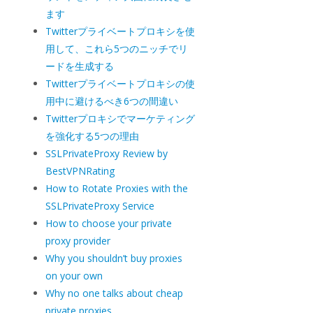
ます
Twitterプライベートプロキシを使
用して、これら5つのニッチでリ
ードを生成する
Twitterプライベートプロキシの使
用中に避けるべき6つの間違い
Twitterプロキシでマーケティング
を強化する5つの理由
SSLPrivateProxy Review by
BestVPNRating
How to Rotate Proxies with the
SSLPrivateProxy Service
How to choose your private
proxy provider
Why you shouldn’t buy proxies
on your own
Why no one talks about cheap
private proxies