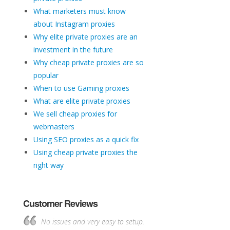
What marketers must know
about Instagram proxies
Why elite private proxies are an
investment in the future
Why cheap private proxies are so
popular
When to use Gaming proxies
What are elite private proxies
We sell cheap proxies for
webmasters
Using SEO proxies as a quick fix
Using cheap private proxies the
right way
Customer Reviews
No issues and very easy to setup.