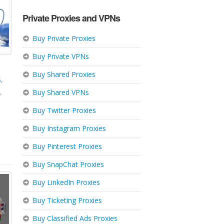
Private Proxies and VPNs
Buy Private Proxies
Buy Private VPNs
Buy Shared Proxies
s
,
,
Buy Shared VPNs
Buy Twitter Proxies
Buy Instagram Proxies
Buy Pinterest Proxies
Buy SnapChat Proxies
Buy LinkedIn Proxies
Buy Ticketing Proxies
Buy Classified Ads Proxies