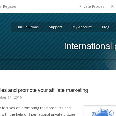
Register
Private Proxies
Pr
Our Solutions
Support
My Account
Blog
international 
ies and promote your affiliate marketing
ber 11, 2016
y focuses on promoting their products and
with the help of International private proxies,