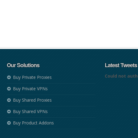
Our Solutions
Latest Tweets
Could not auth
Buy Private Proxies
Buy Private VPNs
Buy Shared Proxies
Buy Shared VPNs
Buy Product Addons