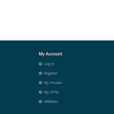
My Account
Log In
Register
My Proxies
My VPNs
Affiliates