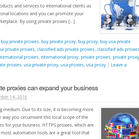
ucts and services to International clients as
ational locations and you can promote your
ketplace. By using private proxies […]
d
buy private proxies
,
buy private proxy
,
buy proxy
,
buy usa private
ur private proxies
,
classified ads private proxies
,
classified ads proxie
nternational proxies
,
international proxy
,
private proxies
,
private proxy
ate proxies
,
usa private proxy
,
usa proxies
,
usa proxy
|
Leave a
ate proxies can expand your business
ber 14, 2016
ng medium. Due to its size, it is becoming more
e way you circumvent this local scope of the
xies for your business. HTTPS proxies, which are
 most automation tools are a great tool that