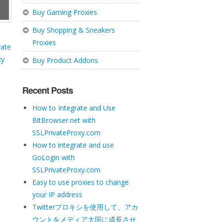
Buy Gaming Proxies
Buy Shopping & Sneakers
Proxies
vate
xy
Buy Product Addons
Recent Posts
How to Integrate and Use
BitBrowser.net with
SSLPrivateProxy.com
How to integrate and use
GoLogin with
SSLPrivateProxy.com
Easy to use proxies to change
your IP address
Twitterプロキシを使用して、アカ
ウントをメディア大国に成長させ