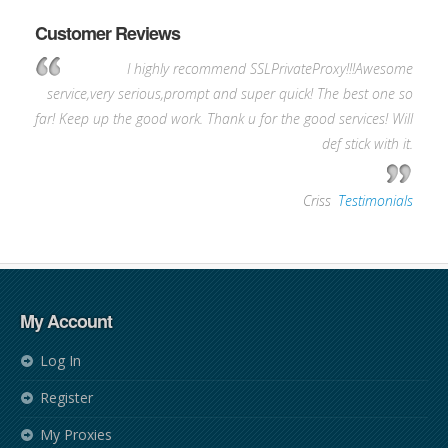
Customer Reviews
I highly recommend SSLPrivateProxy!!!Awesome
service,very serious,prompt and super quick! The best one so
far! Keep up the good work. Thank u for the good services! Will
def stick with it.
—
Criss
,
Testimonials
My Account
Log In
Register
My Proxies