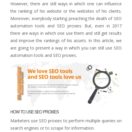
However, there are still ways in which one can influence
the ranking of his website or the websites of his clients.
Moreover, everybody starting preaching the death of SEO
automation tools and SEO proxies. But, even in 2017
there are ways in which one use them and still get results
and improve the rankings of his assets. In this article, we
are going to present a way in which you can still use SEO
automation tools and SEO proxies.
HOW TO USE SEO PROXIES
Marketers use SEO proxies to perform multiple queries on
search engines or to scrape for information.