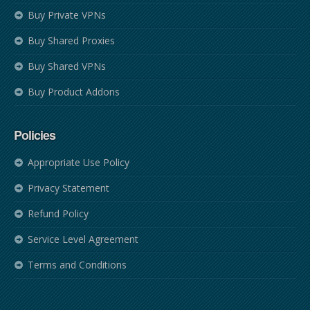
Buy Private VPNs
Buy Shared Proxies
Buy Shared VPNs
Buy Product Addons
Policies
Appropriate Use Policy
Privacy Statement
Refund Policy
Service Level Agreement
Terms and Conditions