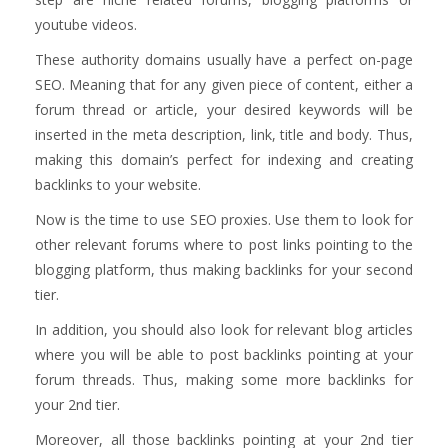
youtube videos.
These authority domains usually have a perfect on-page
SEO. Meaning that for any given piece of content, either a
forum thread or article, your desired keywords will be
inserted in the meta description, link, title and body. Thus,
making this domain’s perfect for indexing and creating
backlinks to your website.
Now is the time to use SEO proxies. Use them to look for
other relevant forums where to post links pointing to the
blogging platform, thus making backlinks for your second
tier.
In addition, you should also look for relevant blog articles
where you will be able to post backlinks pointing at your
forum threads. Thus, making some more backlinks for
your 2nd tier.
Moreover, all those backlinks pointing at your 2nd tier