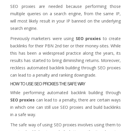
SEO proxies are needed because performing those
multiple queries on a search engine, from the same IP,
will most likely result in your IP banned on the underlying
search engine.
Previously marketers were using
SEO proxies
to create
backlinks for their PBN 2nd tier or their money-sites. While
this has been a widespread practice along the years, its
results has started to bring diminishing returns. Moreover,
reckless automated backlink building through SEO proxies
can lead to a penalty and ranking downgrade.
HOW TO USE SEO PROXIES THE SAFE WAY
While performing automated backlink building through
SEO proxies
can lead to a penalty, there are certain ways
in which one can still use SEO proxies and build backlinks
in a safe way.
The safe way of using SEO proxies involves using them to