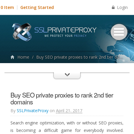
Login
0 Item
Getting Started
Home
/
Buy SEO private proxies to rank 2nd tier domains
Buy SEO private proxies to rank 2nd tier
domains
By
SSLPrivateProxy
on
April 21, 2017
Search engine optimization, with or without SEO proxies,
is becoming a difficult game for everybody involved.