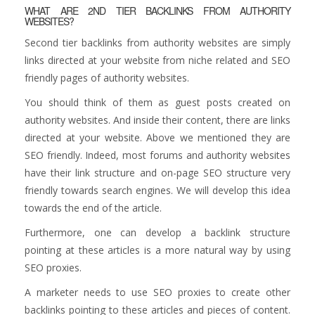
WHAT ARE 2ND TIER BACKLINKS FROM AUTHORITY
WEBSITES?
Second tier backlinks from authority websites are simply
links directed at your website from niche related and SEO
friendly pages of authority websites.
You should think of them as guest posts created on
authority websites. And inside their content, there are links
directed at your website. Above we mentioned they are
SEO friendly. Indeed, most forums and authority websites
have their link structure and on-page SEO structure very
friendly towards search engines. We will develop this idea
towards the end of the article.
Furthermore, one can develop a backlink structure
pointing at these articles is a more natural way by using
SEO proxies.
A marketer needs to use SEO proxies to create other
backlinks pointing to these articles and pieces of content.