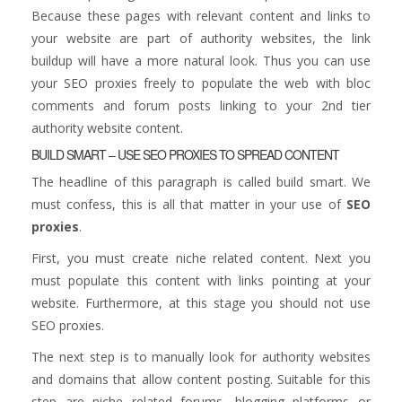
Because these pages with relevant content and links to
your website are part of authority websites, the link
buildup will have a more natural look. Thus you can use
your SEO proxies freely to populate the web with bloc
comments and forum posts linking to your 2nd tier
authority website content.
BUILD SMART – USE SEO PROXIES TO SPREAD CONTENT
The headline of this paragraph is called build smart. We
must confess, this is all that matter in your use of
SEO
proxies
.
First, you must create niche related content. Next you
must populate this content with links pointing at your
website. Furthermore, at this stage you should not use
SEO proxies.
The next step is to manually look for authority websites
and domains that allow content posting. Suitable for this
step are niche related forums, blogging platforms or