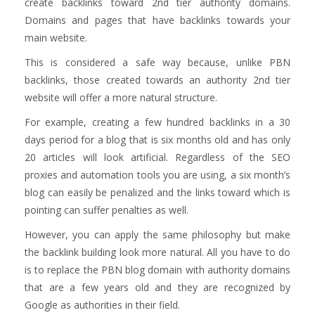
create backlinks toward 2nd tier authority domains.
Domains and pages that have backlinks towards your
main website.
This is considered a safe way because, unlike PBN
backlinks, those created towards an authority 2nd tier
website will offer a more natural structure.
For example, creating a few hundred backlinks in a 30
days period for a blog that is six months old and has only
20 articles will look artificial. Regardless of the SEO
proxies and automation tools you are using, a six month’s
blog can easily be penalized and the links toward which is
pointing can suffer penalties as well.
However, you can apply the same philosophy but make
the backlink building look more natural. All you have to do
is to replace the PBN blog domain with authority domains
that are a few years old and they are recognized by
Google as authorities in their field.