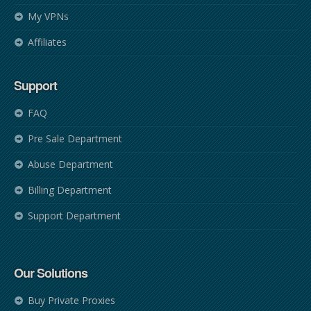
My VPNs
Affiliates
Support
FAQ
Pre Sale Department
Abuse Department
Billing Department
Support Department
Our Solutions
Buy Private Proxies