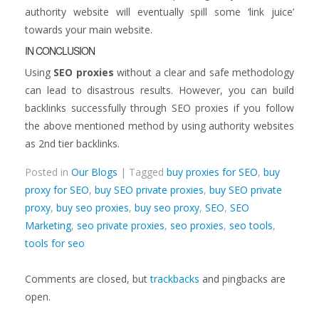
authority website will eventually spill some ‘link juice’
towards your main website.
IN CONCLUSION
Using
SEO proxies
without a clear and safe methodology
can lead to disastrous results. However, you can build
backlinks successfully through SEO proxies if you follow
the above mentioned method by using authority websites
as 2nd tier backlinks.
Posted in
Our Blogs
| Tagged
buy proxies for SEO
,
buy
proxy for SEO
,
buy SEO private proxies
,
buy SEO private
proxy
,
buy seo proxies
,
buy seo proxy
,
SEO
,
SEO
Marketing
,
seo private proxies
,
seo proxies
,
seo tools
,
tools for seo
Comments are closed, but
trackbacks
and pingbacks are
open.