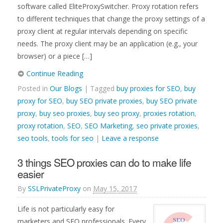
software called EliteProxySwitcher. Proxy rotation refers
to different techniques that change the proxy settings of a
proxy client at regular intervals depending on specific
needs. The proxy client may be an application (e.g., your
browser) or a piece […]
Continue Reading
Posted in
Our Blogs
| Tagged
buy proxies for SEO
,
buy
proxy for SEO
,
buy SEO private proxies
,
buy SEO private
proxy
,
buy seo proxies
,
buy seo proxy
,
proxies rotation
,
proxy rotation
,
SEO
,
SEO Marketing
,
seo private proxies
,
seo tools
,
tools for seo
|
Leave a response
3 things SEO proxies can do to make life
easier
By
SSLPrivateProxy
on
May 15, 2017
Life is not particularly easy for
marketers and SEO professionals. Every