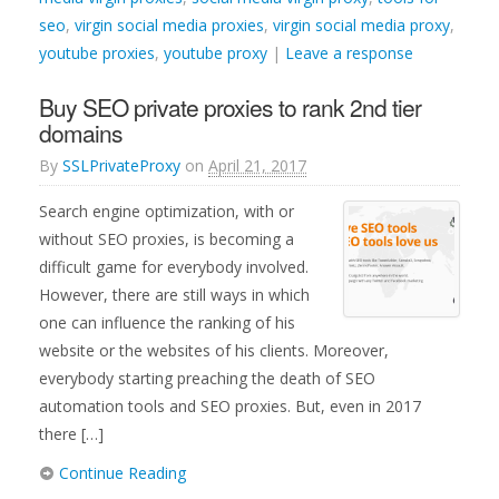
seo
,
virgin social media proxies
,
virgin social media proxy
,
youtube proxies
,
youtube proxy
|
Leave a response
Buy SEO private proxies to rank 2nd tier
domains
By
SSLPrivateProxy
on
April 21, 2017
Search engine optimization, with or
without SEO proxies, is becoming a
difficult game for everybody involved.
However, there are still ways in which
one can influence the ranking of his
website or the websites of his clients. Moreover,
everybody starting preaching the death of SEO
automation tools and SEO proxies. But, even in 2017
there […]
Continue Reading