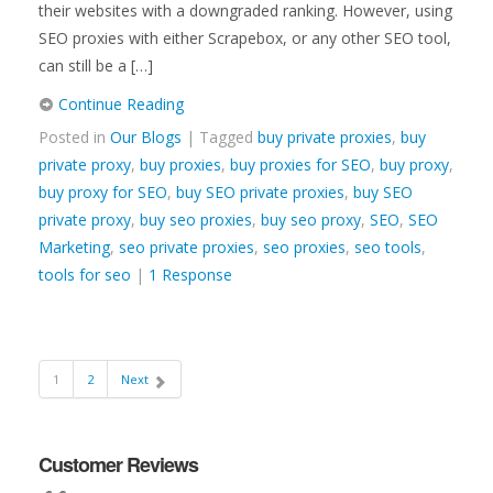
their websites with a downgraded ranking. However, using
SEO proxies with either Scrapebox, or any other SEO tool,
can still be a […]
Continue Reading
Posted in
Our Blogs
| Tagged
buy private proxies
,
buy
private proxy
,
buy proxies
,
buy proxies for SEO
,
buy proxy
,
buy proxy for SEO
,
buy SEO private proxies
,
buy SEO
private proxy
,
buy seo proxies
,
buy seo proxy
,
SEO
,
SEO
Marketing
,
seo private proxies
,
seo proxies
,
seo tools
,
tools for seo
|
1 Response
1
2
Next
Customer Reviews