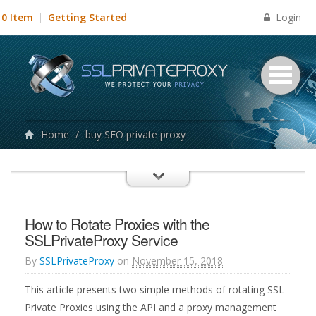
Login
0 Item
Getting Started
Home
/
buy SEO private proxy
How to Rotate Proxies with the
SSLPrivateProxy Service
By
SSLPrivateProxy
on
November 15, 2018
This article presents two simple methods of rotating SSL
Private Proxies using the API and a proxy management