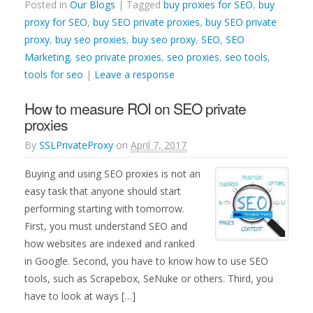
Posted in
Our Blogs
| Tagged
buy proxies for SEO
,
buy
proxy for SEO
,
buy SEO private proxies
,
buy SEO private
proxy
,
buy seo proxies
,
buy seo proxy
,
SEO
,
SEO
Marketing
,
seo private proxies
,
seo proxies
,
seo tools
,
tools for seo
|
Leave a response
How to measure ROI on SEO private
proxies
By
SSLPrivateProxy
on
April 7, 2017
Buying and using SEO proxies is not an
easy task that anyone should start
performing starting with tomorrow.
First, you must understand SEO and
how websites are indexed and ranked
in Google. Second, you have to know how to use SEO
tools, such as Scrapebox, SeNuke or others. Third, you
have to look at ways […]