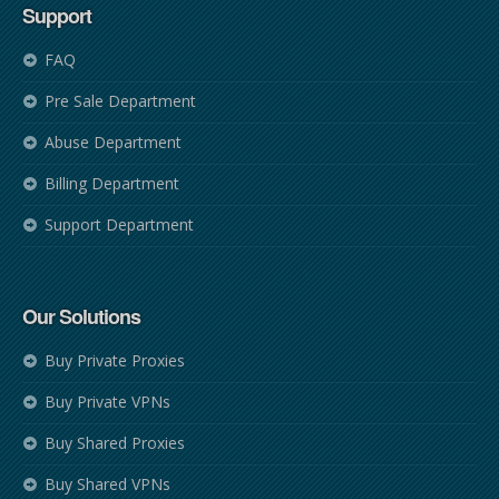
Support
FAQ
Pre Sale Department
Abuse Department
Billing Department
Support Department
Our Solutions
Buy Private Proxies
Buy Private VPNs
Buy Shared Proxies
Buy Shared VPNs