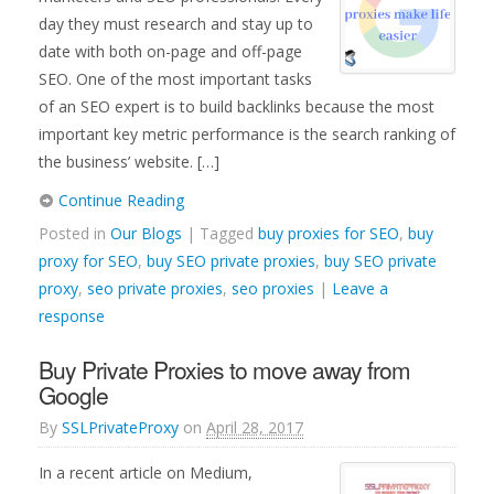
day they must research and stay up to
date with both on-page and off-page
SEO. One of the most important tasks
of an SEO expert is to build backlinks because the most
important key metric performance is the search ranking of
the business’ website. […]
Continue Reading
Posted in
Our Blogs
| Tagged
buy proxies for SEO
,
buy
proxy for SEO
,
buy SEO private proxies
,
buy SEO private
proxy
,
seo private proxies
,
seo proxies
|
Leave a
response
Buy Private Proxies to move away from
Google
By
SSLPrivateProxy
on
April 28, 2017
In a recent article on Medium,