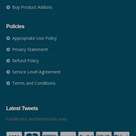
Buy Product Addons
Policies
Appropriate Use Policy
Privacy Statement
Refund Policy
Service Level Agreement
Terms and Conditions
Latest Tweets
Could not authenticate you.