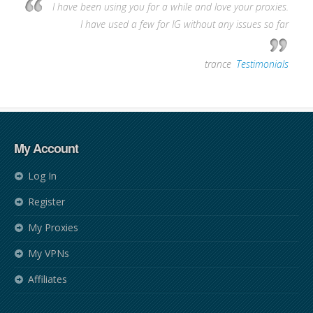
I have been using you for a while and love your proxies.
I have used a few for IG without any issues so far
—
trance
,
Testimonials
My Account
Log In
Register
My Proxies
My VPNs
Affiliates