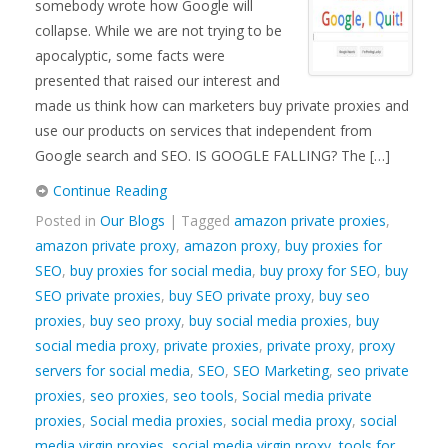
somebody wrote how Google will
collapse. While we are not trying to be
apocalyptic, some facts were
presented that raised our interest and
made us think how can marketers buy private proxies and
use our products on services that independent from
Google search and SEO. IS GOOGLE FALLING? The […]
Continue Reading
Posted in
Our Blogs
| Tagged
amazon private proxies
,
amazon private proxy
,
amazon proxy
,
buy proxies for
SEO
,
buy proxies for social media
,
buy proxy for SEO
,
buy
SEO private proxies
,
buy SEO private proxy
,
buy seo
proxies
,
buy seo proxy
,
buy social media proxies
,
buy
social media proxy
,
private proxies
,
private proxy
,
proxy
servers for social media
,
SEO
,
SEO Marketing
,
seo private
proxies
,
seo proxies
,
seo tools
,
Social media private
proxies
,
Social media proxies
,
social media proxy
,
social
media virgin proxies
,
social media virgin proxy
,
tools for