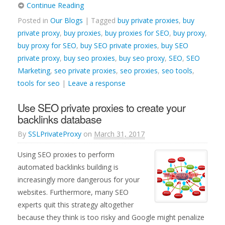
Continue Reading
Posted in
Our Blogs
| Tagged
buy private proxies
,
buy
private proxy
,
buy proxies
,
buy proxies for SEO
,
buy proxy
,
buy proxy for SEO
,
buy SEO private proxies
,
buy SEO
private proxy
,
buy seo proxies
,
buy seo proxy
,
SEO
,
SEO
Marketing
,
seo private proxies
,
seo proxies
,
seo tools
,
tools for seo
|
Leave a response
Use SEO private proxies to create your
backlinks database
By
SSLPrivateProxy
on
March 31, 2017
Using SEO proxies to perform
automated backlinks building is
increasingly more dangerous for your
websites. Furthermore, many SEO
experts quit this strategy altogether
because they think is too risky and Google might penalize