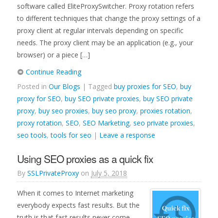
software called EliteProxySwitcher. Proxy rotation refers
to different techniques that change the proxy settings of a
proxy client at regular intervals depending on specific
needs. The proxy client may be an application (e.g., your
browser) or a piece […]
Continue Reading
Posted in
Our Blogs
| Tagged
buy proxies for SEO
,
buy
proxy for SEO
,
buy SEO private proxies
,
buy SEO private
proxy
,
buy seo proxies
,
buy seo proxy
,
proxies rotation
,
proxy rotation
,
SEO
,
SEO Marketing
,
seo private proxies
,
seo tools
,
tools for seo
|
Leave a response
Using SEO proxies as a quick fix
By
SSLPrivateProxy
on
July 5, 2018
When it comes to Internet marketing
everybody expects fast results. But the
truth is that fast results never come