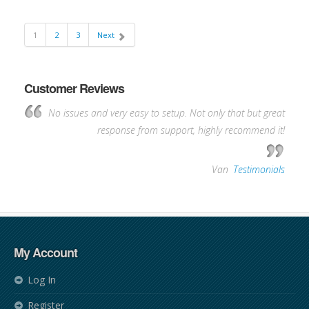
1
2
3
Next
Customer Reviews
No issues and very easy to setup. Not only that but great
response from support, highly recommend it!
—
Van
,
Testimonials
My Account
Log In
Register