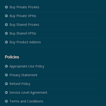
Buy Private Proxies
Buy Private VPNs
Buy Shared Proxies
Buy Shared VPNs
Buy Product Addons
Policies
Appropriate Use Policy
Privacy Statement
Refund Policy
Service Level Agreement
Terms and Conditions