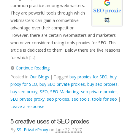
common practice among webmasters.
They are powerful tools through which
webmasters can gain a competitive
advantage over their competition.
However, there are certain webmasters and marketers
who never considered using tools proxies for SEO. This
article is dedicated to them. Below there are five reasons
for which […]
Continue Reading
Posted in
Our Blogs
| Tagged
buy proxies for SEO
,
buy
proxy for SEO
,
buy SEO private proxies
,
buy seo proxies
,
buy seo proxy
,
SEO
,
SEO Marketing
,
seo private proxies
,
SEO private proxy
,
seo proxies
,
seo tools
,
tools for seo
|
Leave a response
5 creative uses of SEO proxies
By
SSLPrivateProxy
on
June 22, 2017