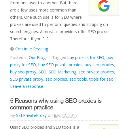
from one user to another. But there
are a few uses more common than
others. One such use is for SEO where
proxies are used to perform queries and scraping on
search engines. Almost all providers offer SEO proxies.
Therefore, if you […]
Continue Reading
Posted in
Our Blogs
| Tagged
buy proxies for SEO
,
buy
proxy for SEO
,
buy SEO private proxies
,
buy seo proxies
,
buy seo proxy
,
SEO
,
SEO Marketing
,
seo private proxies
,
SEO private proxy
,
seo proxies
,
seo tools
,
tools for seo
|
Leave a response
5 Reasons why using SEO proxies is
common practice
By
SSLPrivateProxy
on
July 22, 2017
Using SEO proxies and SEO tools is a