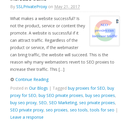
By
SSLPrivateProxy
on
May 21, 2017
What makes a website successful? Is
not the product, service or content they
promote. A website is successful if it
can attract traffic. Regardless of the
product or service, if the webmaster
can bring traffic, the website will succeed. This is the
reason why many webmasters revert to SEO proxies to
increase their traffic. This […]
Continue Reading
Posted in
Our Blogs
| Tagged
buy proxies for SEO
,
buy
proxy for SEO
,
buy SEO private proxies
,
buy seo proxies
,
buy seo proxy
,
SEO
,
SEO Marketing
,
seo private proxies
,
SEO private proxy
,
seo proxies
,
seo tools
,
tools for seo
|
Leave a response