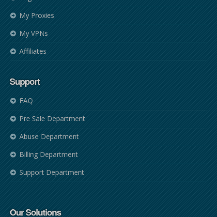
My Proxies
My VPNs
Affiliates
Support
FAQ
Pre Sale Department
Abuse Department
Billing Department
Support Department
Our Solutions