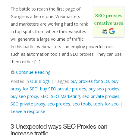
The battle to reach the first page of
Google is a fierce one. Webmasters
and marketers are working hard to rank
in top spots from where their websites
will generate a large volume of traffic.
In this battle, webmasters can employ powerful tools
such as automation tools and SEO proxies. They can use
them either […]
Continue Reading
Posted in
Our Blogs
| Tagged
buy proxies for SEO
,
buy
proxy for SEO
,
buy SEO private proxies
,
buy seo proxies
,
buy seo proxy
,
SEO
,
SEO Marketing
,
seo private proxies
,
SEO private proxy
,
seo proxies
,
seo tools
,
tools for seo
|
Leave a response
3 Unexpected ways SEO Proxies can
increase traffic