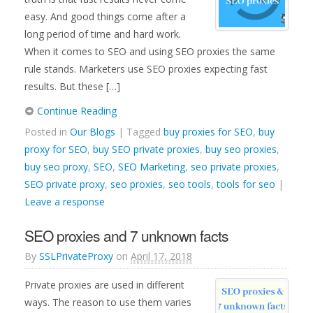
easy. And good things come after a
long period of time and hard work.
When it comes to SEO and using SEO proxies the same
rule stands. Marketers use SEO proxies expecting fast
results. But these […]
Continue Reading
Posted in
Our Blogs
| Tagged
buy proxies for SEO
,
buy
proxy for SEO
,
buy SEO private proxies
,
buy seo proxies
,
buy seo proxy
,
SEO
,
SEO Marketing
,
seo private proxies
,
SEO private proxy
,
seo proxies
,
seo tools
,
tools for seo
|
Leave a response
SEO proxies and 7 unknown facts
By
SSLPrivateProxy
on
April 17, 2018
Private proxies are used in different
ways. The reason to use them varies