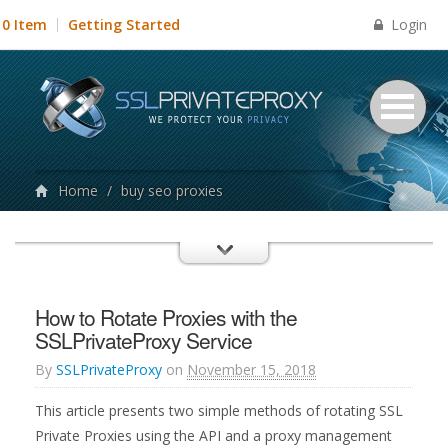
Login
0 Item
Getting Started
Home
/
buy seo proxies
How to Rotate Proxies with the
SSLPrivateProxy Service
By
SSLPrivateProxy
on
November 15, 2018
This article presents two simple methods of rotating SSL
Private Proxies using the API and a proxy management