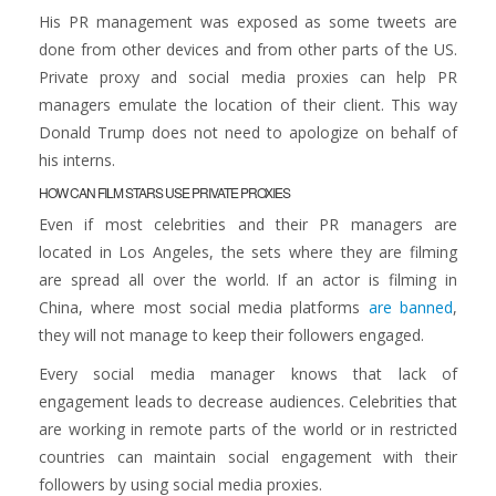
His PR management was exposed as some tweets are
done from other devices and from other parts of the US.
Private proxy and social media proxies can help PR
managers emulate the location of their client. This way
Donald Trump does not need to apologize on behalf of
his interns.
HOW CAN FILM STARS USE PRIVATE PROXIES
Even if most celebrities and their PR managers are
located in Los Angeles, the sets where they are filming
are spread all over the world. If an actor is filming in
China, where most social media platforms
are banned
,
they will not manage to keep their followers engaged.
Every social media manager knows that lack of
engagement leads to decrease audiences. Celebrities that
are working in remote parts of the world or in restricted
countries can maintain social engagement with their
followers by using social media proxies.