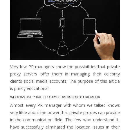
Very few PR managers know the possibilities that private
proxy servers offer them in managing their celebrity
clients social media accounts. The purpose of this article
is purely educational.
WHO CAN USE PRIVATE PROXY SERVERS FOR SOCIAL MEDIA
Almost every PR manager with whom we talked knows
very little about the power that private proxies can provide
in the communication field. The few who understand it,
have successfully eliminated the location issues in their