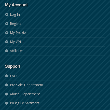
My Account
Log In
Register
My Proxies
My VPNs
Affiliates
Support
FAQ
Pre Sale Department
Abuse Department
Billing Department