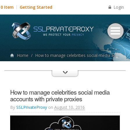
Login
0 Item
Getting Started
Home
/
How to manage celebrities social media accounts with private proxies
How to manage celebrities social media
accounts with private proxies
By
SSLPrivateProxy
on
August 10, 2016