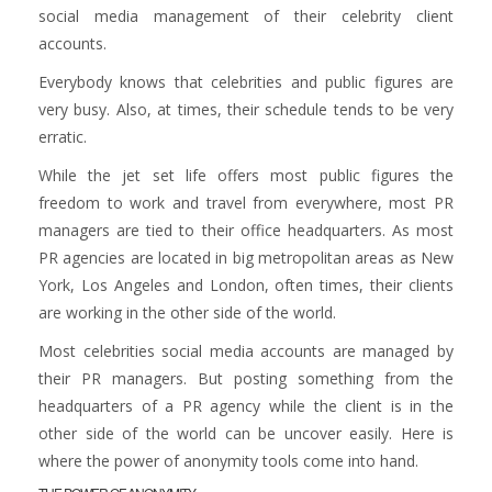
social media management of their celebrity client
accounts.
Everybody knows that celebrities and public figures are
very busy. Also, at times, their schedule tends to be very
erratic.
While the jet set life offers most public figures the
freedom to work and travel from everywhere, most PR
managers are tied to their office headquarters. As most
PR agencies are located in big metropolitan areas as New
York, Los Angeles and London, often times, their clients
are working in the other side of the world.
Most celebrities social media accounts are managed by
their PR managers. But posting something from the
headquarters of a PR agency while the client is in the
other side of the world can be uncover easily. Here is
where the power of anonymity tools come into hand.