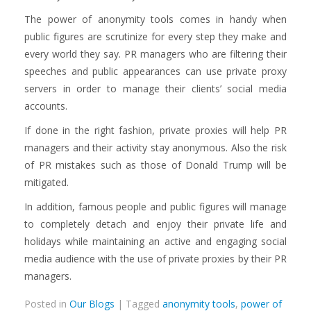
The power of anonymity tools comes in handy when
public figures are scrutinize for every step they make and
every world they say. PR managers who are filtering their
speeches and public appearances can use private proxy
servers in order to manage their clients’ social media
accounts.
If done in the right fashion, private proxies will help PR
managers and their activity stay anonymous. Also the risk
of PR mistakes such as those of Donald Trump will be
mitigated.
In addition, famous people and public figures will manage
to completely detach and enjoy their private life and
holidays while maintaining an active and engaging social
media audience with the use of private proxies by their PR
managers.
Posted in
Our Blogs
| Tagged
anonymity tools
,
power of