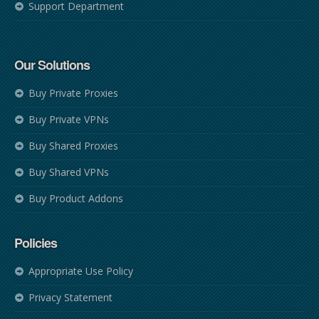
Support Department
Our Solutions
Buy Private Proxies
Buy Private VPNs
Buy Shared Proxies
Buy Shared VPNs
Buy Product Addons
Policies
Appropriate Use Policy
Privacy Statement