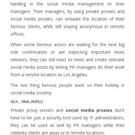
handing in the social media management to their
managers. Their managers, by using private proxies and
social media proxies, can emulate the location of their
famous clients, while still staying anonymous in remote
offices.
When some famous actors are waiting for the next big
role confirmation or are expecting important news
releases, they can still react to news and create relevant
social media posts by letting PR managers do their work
from a remote location as Los Angeles.
The last thing famous people want on their holiday is
social media scrutiny.
AS A… FINAL WORLD
Private proxy servers and
social media proxies
don’t
have to be just a security tool used by IT administrators,
they can be used as well by PR managers while their
celebrity clients are away or in remote locations.