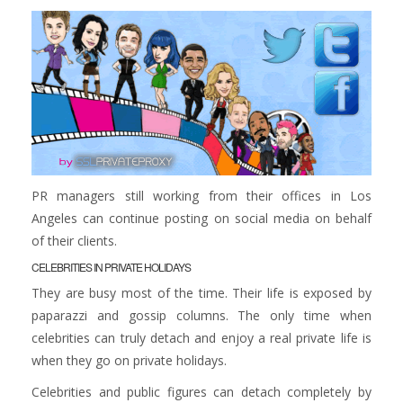
PR managers still working from their offices in Los
Angeles can continue posting on social media on behalf
of their clients.
CELEBRITIES IN PRIVATE HOLIDAYS
They are busy most of the time. Their life is exposed by
paparazzi and gossip columns. The only time when
celebrities can truly detach and enjoy a real private life is
when they go on private holidays.
Celebrities and public figures can detach completely by