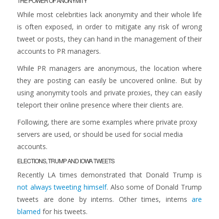
THE POWER OF ANONYMITY
While most celebrities lack anonymity and their whole life
is often exposed, in order to mitigate any risk of wrong
tweet or posts, they can hand in the management of their
accounts to PR managers.
While PR managers are anonymous, the location where
they are posting can easily be uncovered online. But by
using anonymity tools and private proxies, they can easily
teleport their online presence where their clients are.
Following, there are some examples where private proxy
servers are used, or should be used for social media
accounts.
ELECTIONS, TRUMP AND IOWA TWEETS
Recently LA times demonstrated that Donald Trump is
not always tweeting himself
. Also some of Donald Trump
tweets are done by interns. Other times, interns
are
blamed
for his tweets.