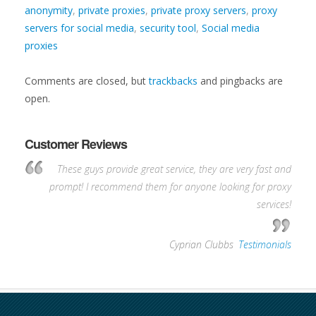
anonymity
,
private proxies
,
private proxy servers
,
proxy
servers for social media
,
security tool
,
Social media
proxies
Comments are closed, but
trackbacks
and pingbacks are
open.
Customer Reviews
These guys provide great service, they are very fast and
prompt! I recommend them for anyone looking for proxy
services!
—
Cyprian Clubbs
,
Testimonials