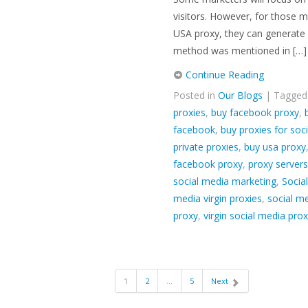
visitors. However, for those m
USA proxy, they can generate p
method was mentioned in […]
Continue Reading
Posted in
Our Blogs
| Tagge
proxies
,
buy facebook proxy
,
facebook
,
buy proxies for soc
private proxies
,
buy usa proxy
facebook proxy
,
proxy servers
social media marketing
,
Socia
media virgin proxies
,
social me
proxy
,
virgin social media prox
1
2
…
5
Next