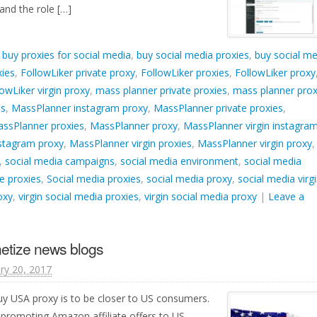
nd the role […]
d
buy proxies for social media
,
buy social media proxies
,
buy social me
xies
,
FollowLiker private proxy
,
FollowLiker proxies
,
FollowLiker proxy
lowLiker virgin proxy
,
mass planner private proxies
,
mass planner prox
es
,
MassPlanner instagram proxy
,
MassPlanner private proxies
,
ssPlanner proxies
,
MassPlanner proxy
,
MassPlanner virgin instagra
nstagram proxy
,
MassPlanner virgin proxies
,
MassPlanner virgin proxy
,
,
social media campaigns
,
social media environment
,
social media
e proxies
,
Social media proxies
,
social media proxy
,
social media virg
oxy
,
virgin social media proxies
,
virgin social media proxy
|
Leave a
etize news blogs
ry 20, 2017
y USA proxy is to be closer to US consumers.
promoting Amazon affiliate offers to US