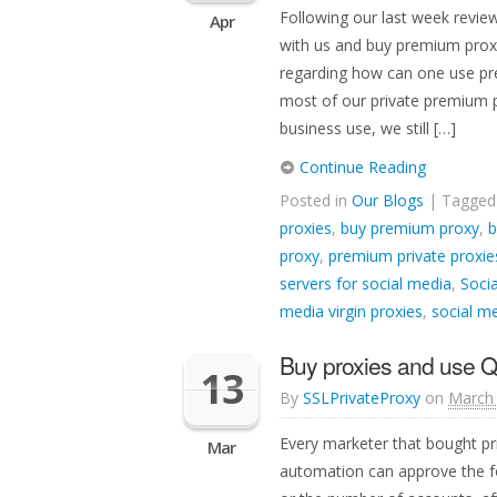
Following our last week revie
Apr
with us and buy premium prox
regarding how can one use pre
most of our private premium p
business use, we still […]
Continue Reading
Posted in
Our Blogs
| Tagge
proxies
,
buy premium proxy
,
b
proxy
,
premium private proxie
servers for social media
,
Socia
media virgin proxies
,
social me
Buy proxies and use 
13
By
SSLPrivateProxy
on
March 
Every marketer that bought pr
Mar
automation can approve the fo