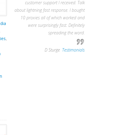
customer support I received. Talk
about lightning fast response. I bought
10 proxies all of which worked and
dia
were surprisingly fast. Definitely
,
spreading the word.
ies
,
—
D Sturge
,
Testimonials
m
in