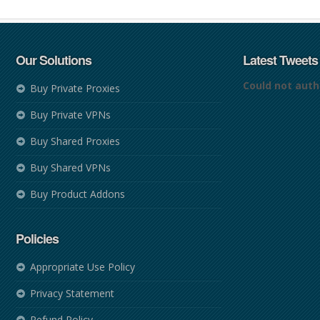
Our Solutions
Latest Tweets
Could not auth
Buy Private Proxies
Buy Private VPNs
Buy Shared Proxies
Buy Shared VPNs
Buy Product Addons
Policies
Appropriate Use Policy
Privacy Statement
Refund Policy