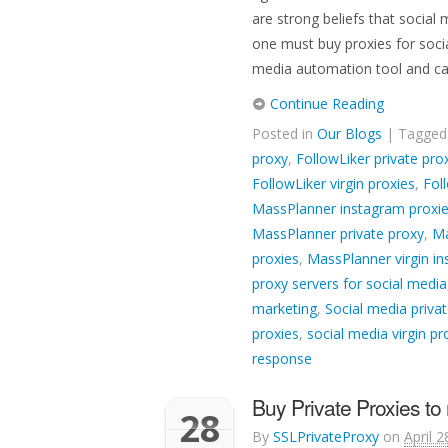
are strong beliefs that social
one must buy proxies for socia
media automation tool and c
Continue Reading
Posted in
Our Blogs
| Tagge
proxy
,
FollowLiker private pro
FollowLiker virgin proxies
,
Fol
MassPlanner instagram proxi
MassPlanner private proxy
,
Ma
proxies
,
MassPlanner virgin i
proxy servers for social media
marketing
,
Social media privat
proxies
,
social media virgin pr
response
Buy Private Proxies t
28
By
SSLPrivateProxy
on
April 2