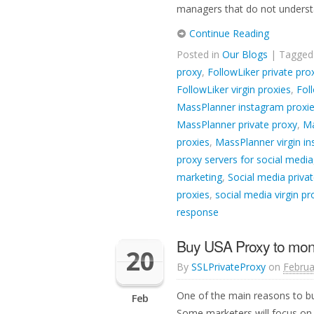
managers that do not understa
Continue Reading
Posted in
Our Blogs
| Tagge
proxy
,
FollowLiker private pro
FollowLiker virgin proxies
,
Fol
MassPlanner instagram proxi
MassPlanner private proxy
,
Ma
proxies
,
MassPlanner virgin i
proxy servers for social media
marketing
,
Social media privat
proxies
,
social media virgin pr
response
Buy USA Proxy to mon
20
By
SSLPrivateProxy
on
Februa
One of the main reasons to bu
Feb
Some marketers will focus on 