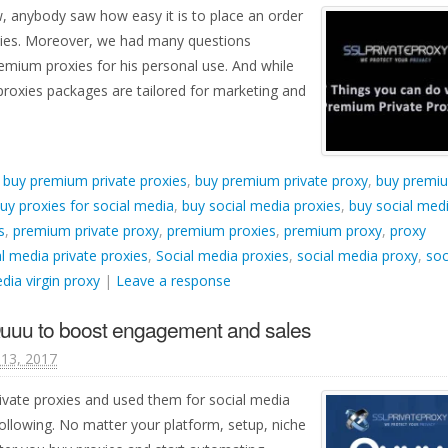
w, anybody saw how easy it is to place an order
ies. Moreover, we had many questions
mium proxies for his personal use. And while
roxies packages are tailored for marketing and
d
buy premium private proxies
,
buy premium private proxy
,
buy premi
uy proxies for social media
,
buy social media proxies
,
buy social med
s
,
premium private proxy
,
premium proxies
,
premium proxy
,
proxy
l media private proxies
,
Social media proxies
,
social media proxy
,
soc
dia virgin proxy
|
Leave a response
Quuu to boost engagement and sales
13, 2017
ivate proxies and used them for social media
llowing. No matter your platform, setup, niche