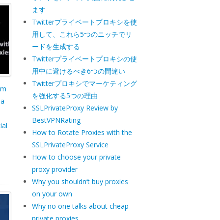
ます
Twitterプライベートプロキシを使
用して、これら5つのニッチでリ
ードを生成する
Twitterプライベートプロキシの使
用中に避けるべき6つの間違い
Twitterプロキシでマーケティング
um
を強化する5つの理由
ia
SSLPrivateProxy Review by
BestVPNRating
ial
How to Rotate Proxies with the
SSLPrivateProxy Service
How to choose your private
proxy provider
Why you shouldn’t buy proxies
on your own
Why no one talks about cheap
private proxies