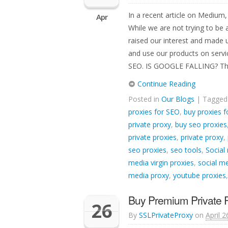
In a recent article on Medium
Apr
While we are not trying to be
raised our interest and made 
and use our products on serv
SEO. IS GOOGLE FALLING? Th
Continue Reading
Posted in
Our Blogs
| Tagge
proxies for SEO
,
buy proxies f
private proxy
,
buy seo proxies
private proxies
,
private proxy
,
seo proxies
,
seo tools
,
Social
media virgin proxies
,
social me
media proxy
,
youtube proxies
Buy Premium Private Pr
26
By
SSLPrivateProxy
on
April 2