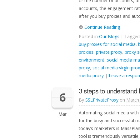
or the number of accounts, af
accounts, the engagement rate
after you buy proxies and au
Continue Reading
Posted in
Our Blogs
| Tagge
buy proxies for social media
,
proxies
,
private proxy
,
proxy s
environment
,
social media ma
proxy
,
social media virgin prox
media proxy
|
Leave a respo
3 steps to understand 
6
By
SSLPrivateProxy
on
March 
Automating social media with 
Mar
for the busy and successful m
today’s marketers is MassPlan
tool is tremendously versatil