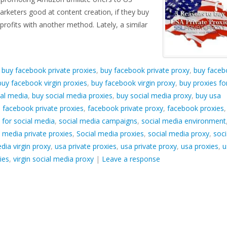
arketers good at content creation, if they buy
rofits with another method. Lately, a similar
d
buy facebook private proxies
,
buy facebook private proxy
,
buy faceb
buy facebook virgin proxies
,
buy facebook virgin proxy
,
buy proxies fo
ial media
,
buy social media proxies
,
buy social media proxy
,
buy usa
,
facebook private proxies
,
facebook private proxy
,
facebook proxies
,
 for social media
,
social media campaigns
,
social media environment
l media private proxies
,
Social media proxies
,
social media proxy
,
soci
dia virgin proxy
,
usa private proxies
,
usa private proxy
,
usa proxies
,
u
ies
,
virgin social media proxy
|
Leave a response