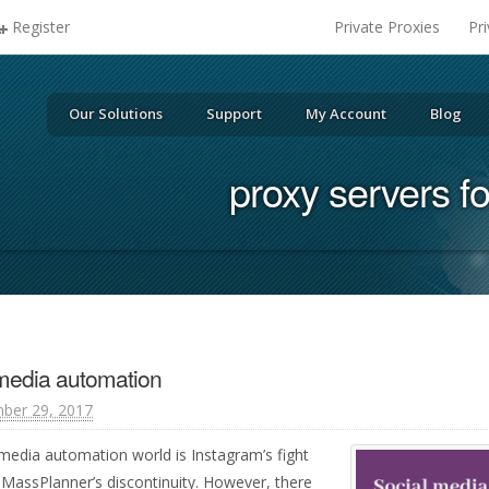
Register
Private Proxies
Pr
Our Solutions
Support
My Account
Blog
proxy servers f
 media automation
ber 29, 2017
 media automation world is Instagram’s fight
 MassPlanner’s discontinuity. However, there