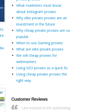
What marketers must know
about Instagram proxies
Why elite private proxies are an
investment in the future
es
,
Why cheap private proxies are so
ate
popular
When to use Gaming proxies
dia
What are elite private proxies
We sell cheap proxies for
webmasters
Using SEO proxies as a quick fix
Using cheap private proxies the
right way
Customer Reviews
I am amazed at the outstanding