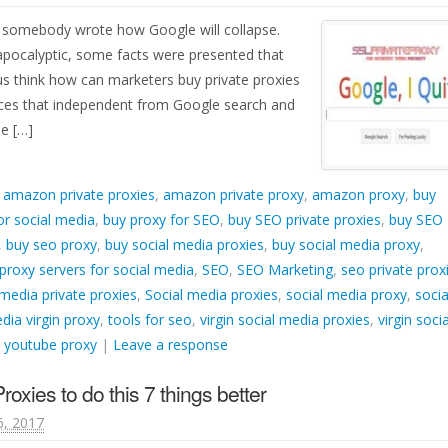
, somebody wrote how Google will collapse.
 apocalyptic, some facts were presented that
us think how can marketers buy private proxies
ices that independent from Google search and
e […]
d
amazon private proxies
,
amazon private proxy
,
amazon proxy
,
buy
or social media
,
buy proxy for SEO
,
buy SEO private proxies
,
buy SEO
,
buy seo proxy
,
buy social media proxies
,
buy social media proxy
,
proxy servers for social media
,
SEO
,
SEO Marketing
,
seo private prox
 media private proxies
,
Social media proxies
,
social media proxy
,
socia
dia virgin proxy
,
tools for seo
,
virgin social media proxies
,
virgin socia
,
youtube proxy
|
Leave a response
oxies to do this 7 things better
6, 2017