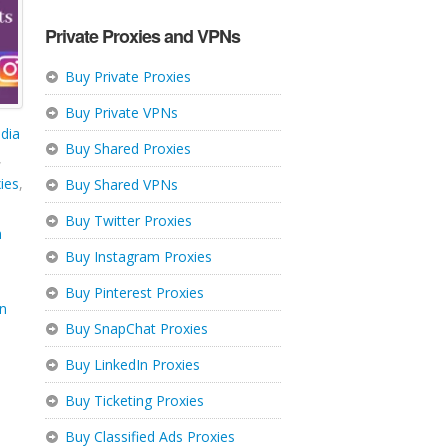
Private Proxies and VPNs
Buy Private Proxies
Buy Private VPNs
dia
Buy Shared Proxies
,
ies
,
Buy Shared VPNs
Buy Twitter Proxies
m
Buy Instagram Proxies
Buy Pinterest Proxies
in
Buy SnapChat Proxies
Buy LinkedIn Proxies
Buy Ticketing Proxies
Buy Classified Ads Proxies