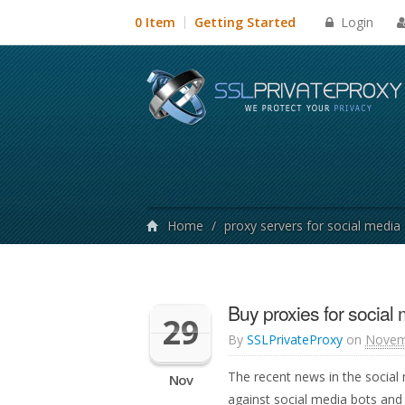
Login
0 Item
Getting Started
Home
/
proxy servers for social media
Buy proxies for social
29
By
SSLPrivateProxy
on
Novem
The recent news in the social
Nov
against social media bots and