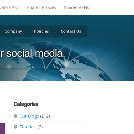
ivate VPNs
Shared Proxies
Shared VPNs
Company
Policies
Contact Us
or social media
Categories
Our Blogs
(212)
Tutorials
(2)