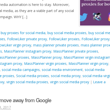
 media automation is here to stay. Moreover,
l media, as they are a viable part of any social
ampaign. WHY […]
d
buy proxies for social media
,
buy social media proxies
,
buy social me
xies
,
FollowLiker private proxy
,
FollowLiker proxies
,
FollowLiker proxy
lowLiker virgin proxy
,
mass planner private proxies
,
mass planner prox
es
,
MassPlanner instagram proxy
,
MassPlanner private proxies
,
ssPlanner proxies
,
MassPlanner proxy
,
MassPlanner virgin instagra
nstagram proxy
,
MassPlanner virgin proxies
,
MassPlanner virgin proxy
,
,
social media campaigns
,
social media environment
,
social media
e proxies
,
Social media proxies
,
social media proxy
,
social media virg
oxy
,
virgin social media proxies
,
virgin social media proxy
|
Leave a
o move away from Google
8, 2017