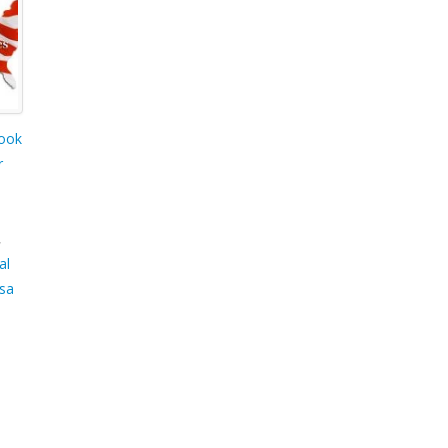
ook
r
,
al
sa