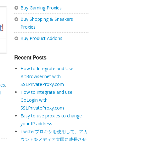
Buy Gaming Proxies
Buy Shopping & Sneakers
Proxies
Buy Product Addons
Recent Posts
How to Integrate and Use
BitBrowser.net with
SSLPrivateProxy.com
ies
,
How to integrate and use
l
GoLogin with
l
SSLPrivateProxy.com
Easy to use proxies to change
your IP address
Twitterプロキシを使用して、アカ
ウントをメディア大国に成長させ