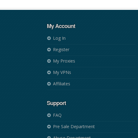
My Account
Log In
Register
My Proxies
My VPNs
Affiliates
Support
FAQ
Pre Sale Department
Abuse Department