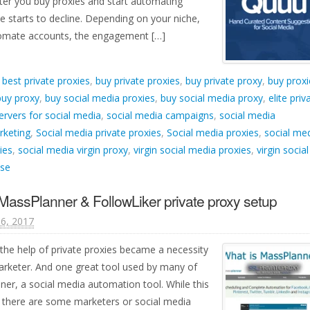
ter you buy proxies and start automating
 starts to decline. Depending on your niche,
tomate accounts, the engagement […]
d
best private proxies
,
buy private proxies
,
buy private proxy
,
buy proxi
buy proxy
,
buy social media proxies
,
buy social media proxy
,
elite priv
ervers for social media
,
social media campaigns
,
social media
rketing
,
Social media private proxies
,
Social media proxies
,
social me
ies
,
social media virgin proxy
,
virgin social media proxies
,
virgin social
nse
MassPlanner & FollowLiker private proxy setup
6, 2017
the help of private proxies became a necessity
arketer. And one great tool used by many of
ner, a social media automation tool. While this
e, there are some marketers or social media