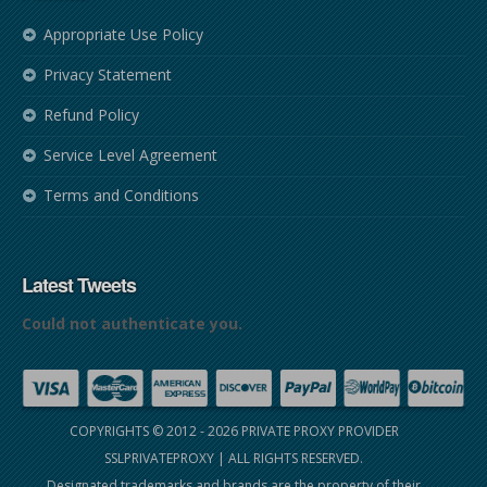
Appropriate Use Policy
Privacy Statement
Refund Policy
Service Level Agreement
Terms and Conditions
Latest Tweets
Could not authenticate you.
COPYRIGHTS © 2012 - 2026
PRIVATE PROXY PROVIDER
SSLPRIVATEPROXY
| ALL RIGHTS RESERVED.
Designated trademarks and brands are the property of their