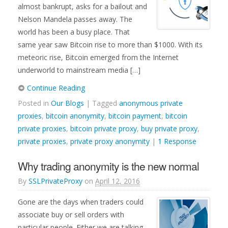
almost bankrupt, asks for a bailout and
Nelson Mandela passes away. The
world has been a busy place. That
same year saw Bitcoin rise to more than $1000. With its
meteoric rise, Bitcoin emerged from the Internet
underworld to mainstream media […]
Continue Reading
Posted in
Our Blogs
| Tagged
anonymous private
proxies
,
bitcoin anonymity
,
bitcoin payment
,
bitcoin
private proxies
,
bitcoin private proxy
,
buy private proxy
,
private proxies
,
private proxy anonymity
|
1 Response
Why trading anonymity is the new normal
By
SSLPrivateProxy
on
April 12, 2016
Gone are the days when traders could
associate buy or sell orders with
particular people. Either we are talking