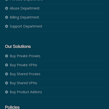
Abuse Department
Billing Department
Support Department
Our Solutions
Buy Private Proxies
Buy Private VPNs
Buy Shared Proxies
Buy Shared VPNs
Buy Product Addons
Policies