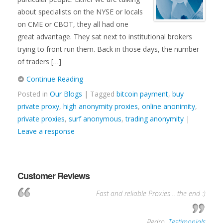
about specialists on the NYSE or locals
on CME or CBOT, they all had one
great advantage. They sat next to institutional brokers
trying to front run them. Back in those days, the number
of traders […]
Continue Reading
Posted in
Our Blogs
| Tagged
bitcoin payment
,
buy
private proxy
,
high anonymity proxies
,
online anonimity
,
private proxies
,
surf anonymous
,
trading anonymity
|
Leave a response
Customer Reviews
Fast and reliable Proxies .. the end :)
—
Pedro
,
Testimonials