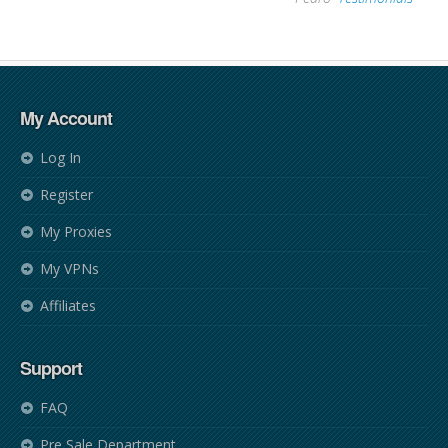
My Account
Log In
Register
My Proxies
My VPNs
Affiliates
Support
FAQ
Pre Sale Department