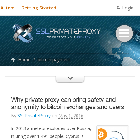
Login
0 Item
Getting Started
Home
/
bitcoin payment
Why private proxy can bring safety and
anonymity to bitcoin exchanges and users
By
SSLPrivateProxy
on
May 1, 2016
In 2013 a meteor explodes over Russia,
injuring over 1 491 people. Cyprus is