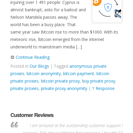
injuring over 1 491 people. Cyprus is
almost bankrupt, asks for a bailout and
Nelson Mandela passes away. The
world has been a busy place. That
same year saw Bitcoin rise to more than $1000. With its
meteoric rise, Bitcoin emerged from the Internet
underworld to mainstream media […]
Continue Reading
Posted in
Our Blogs
| Tagged
anonymous private
proxies
,
bitcoin anonymity
,
bitcoin payment
,
bitcoin
private proxies
,
bitcoin private proxy
,
buy private proxy
,
private proxies
,
private proxy anonymity
|
1 Response
Customer Reviews
I am amazed at the outstanding customer support I
received. Talk about lightning fast response. I bought 10