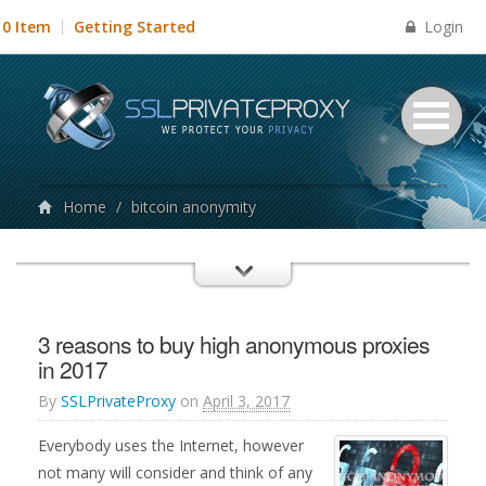
Login
0 Item
Getting Started
Home
/
bitcoin anonymity
3 reasons to buy high anonymous proxies
in 2017
By
SSLPrivateProxy
on
April 3, 2017
Everybody uses the Internet, however
not many will consider and think of any