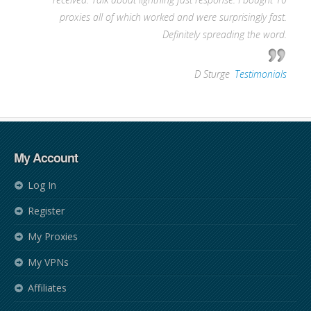
proxies all of which worked and were surprisingly fast.
Definitely spreading the word.
—
D Sturge
,
Testimonials
My Account
Log In
Register
My Proxies
My VPNs
Affiliates