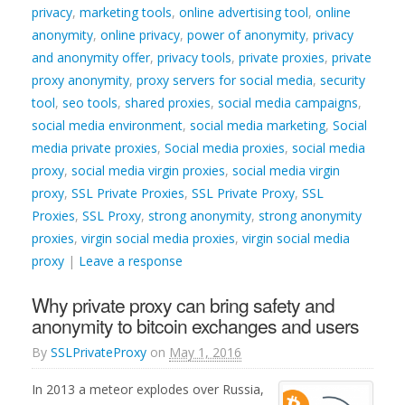
privacy
,
marketing tools
,
online advertising tool
,
online
anonymity
,
online privacy
,
power of anonymity
,
privacy
and anonymity offer
,
privacy tools
,
private proxies
,
private
proxy anonymity
,
proxy servers for social media
,
security
tool
,
seo tools
,
shared proxies
,
social media campaigns
,
social media environment
,
social media marketing
,
Social
media private proxies
,
Social media proxies
,
social media
proxy
,
social media virgin proxies
,
social media virgin
proxy
,
SSL Private Proxies
,
SSL Private Proxy
,
SSL
Proxies
,
SSL Proxy
,
strong anonymity
,
strong anonymity
proxies
,
virgin social media proxies
,
virgin social media
proxy
|
Leave a response
Why private proxy can bring safety and
anonymity to bitcoin exchanges and users
By
SSLPrivateProxy
on
May 1, 2016
In 2013 a meteor explodes over Russia,