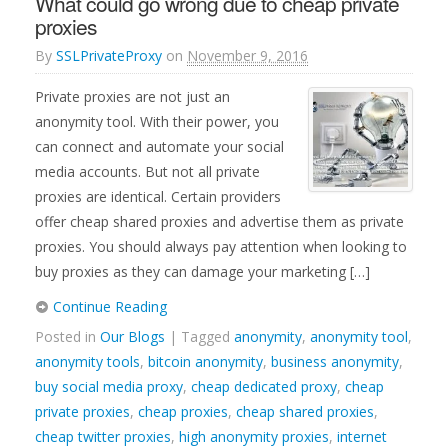
What could go wrong due to cheap private
proxies
By
SSLPrivateProxy
on
November 9, 2016
Private proxies are not just an
anonymity tool. With their power, you
can connect and automate your social
media accounts. But not all private
proxies are identical. Certain providers
offer cheap shared proxies and advertise them as private
proxies. You should always pay attention when looking to
buy proxies as they can damage your marketing […]
Continue Reading
Posted in
Our Blogs
| Tagged
anonymity
,
anonymity tool
,
anonymity tools
,
bitcoin anonymity
,
business anonymity
,
buy social media proxy
,
cheap dedicated proxy
,
cheap
private proxies
,
cheap proxies
,
cheap shared proxies
,
cheap twitter proxies
,
high anonymity proxies
,
internet