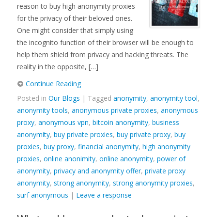
reason to buy high anonymity proxies
for the privacy of their beloved ones.
One might consider that simply using
the incognito function of their browser will be enough to
help them shield from privacy and hacking threats. The
reality in the opposite, […]
Continue Reading
Posted in
Our Blogs
| Tagged
anonymity
,
anonymity tool
,
anonymity tools
,
anonymous private proxies
,
anonymous
proxy
,
anonymous vpn
,
bitcoin anonymity
,
business
anonymity
,
buy private proxies
,
buy private proxy
,
buy
proxies
,
buy proxy
,
financial anonymity
,
high anonymity
proxies
,
online anonimity
,
online anonymity
,
power of
anonymity
,
privacy and anonymity offer
,
private proxy
anonymity
,
strong anonymity
,
strong anonymity proxies
,
surf anonymous
|
Leave a response