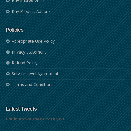
Buy Shared VPNs
Buy Product Addons
Policies
Appropriate Use Policy
Privacy Statement
Refund Policy
Service Level Agreement
Terms and Conditions
Latest Tweets
Could not authenticate you.