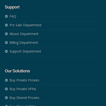
Support
FAQ
Pre Sale Department
Abuse Department
Billing Department
Support Department
Our Solutions
Buy Private Proxies
Buy Private VPNs
Buy Shared Proxies