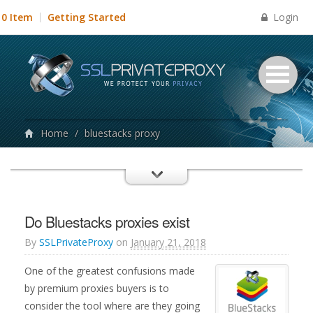
Login
0 Item
Getting Started
Home
/
bluestacks proxy
Do Bluestacks proxies exist
By
SSLPrivateProxy
on
January 21, 2018
One of the greatest confusions made
by premium proxies buyers is to
consider the tool where are they going