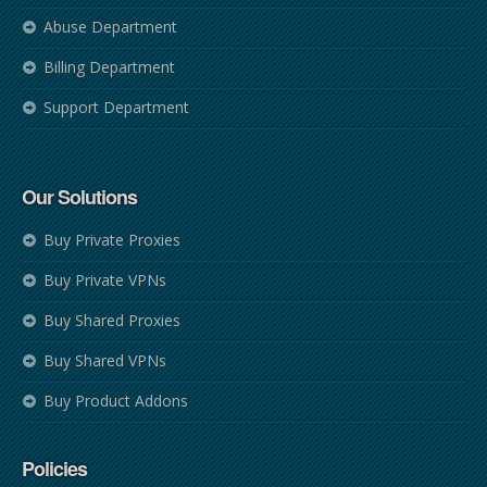
Abuse Department
Billing Department
Support Department
Our Solutions
Buy Private Proxies
Buy Private VPNs
Buy Shared Proxies
Buy Shared VPNs
Buy Product Addons
Policies