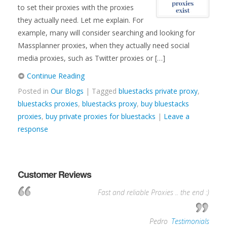
to set their proxies with the proxies
they actually need. Let me explain. For
example, many will consider searching and looking for
Massplanner proxies, when they actually need social
media proxies, such as Twitter proxies or […]
Continue Reading
Posted in
Our Blogs
| Tagged
bluestacks private proxy
,
bluestacks proxies
,
bluestacks proxy
,
buy bluestacks
proxies
,
buy private proxies for bluestacks
|
Leave a
response
Customer Reviews
Fast and reliable Proxies .. the end :)
—
Pedro
,
Testimonials