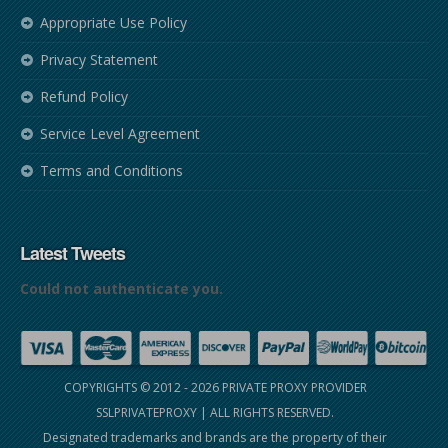
Appropriate Use Policy
Privacy Statement
Refund Policy
Service Level Agreement
Terms and Conditions
Latest Tweets
Could not authenticate you.
COPYRIGHTS © 2012 - 2026
PRIVATE PROXY PROVIDER
SSLPRIVATEPROXY
| ALL RIGHTS RESERVED.
Designated trademarks and brands are the property of their