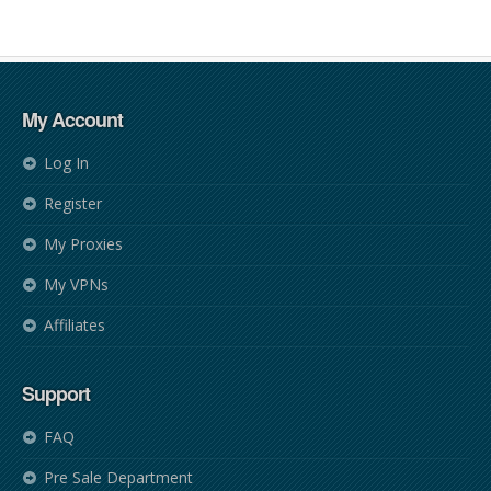
My Account
Log In
Register
My Proxies
My VPNs
Affiliates
Support
FAQ
Pre Sale Department