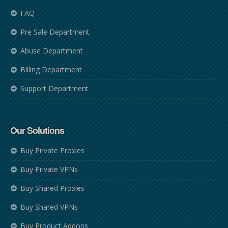
FAQ
Pre Sale Department
Abuse Department
Billing Department
Support Department
Our Solutions
Buy Private Proxies
Buy Private VPNs
Buy Shared Proxies
Buy Shared VPNs
Buy Product Addons