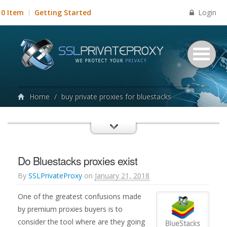
Login
0 Item
Getting Started
Home
/
buy private proxies for bluestacks
Do Bluestacks proxies exist
By
SSLPrivateProxy
on
January 21, 2018
One of the greatest confusions made
by premium proxies buyers is to
consider the tool where are they going