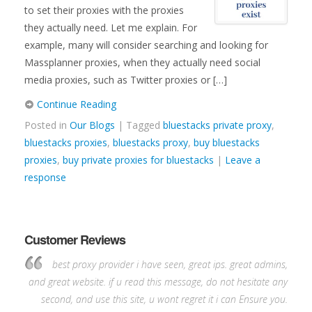
to set their proxies with the proxies
they actually need. Let me explain. For
example, many will consider searching and looking for
Massplanner proxies, when they actually need social
media proxies, such as Twitter proxies or […]
Continue Reading
Posted in
Our Blogs
| Tagged
bluestacks private proxy
,
bluestacks proxies
,
bluestacks proxy
,
buy bluestacks
proxies
,
buy private proxies for bluestacks
|
Leave a
response
Customer Reviews
best proxy provider i have seen, great ips. great admins,
and great website. if u read this message, do not hesitate any
second, and use this site, u wont regret it i can Ensure you.