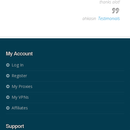
thanks alot!
—
ahkasin
,
Testimonials
My Account
Log In
Register
My Proxies
My VPNs
Affiliates
Support