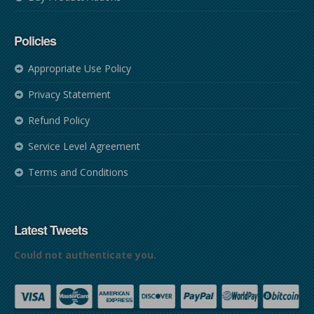
Policies
Appropriate Use Policy
Privacy Statement
Refund Policy
Service Level Agreement
Terms and Conditions
Latest Tweets
Could not authenticate you.