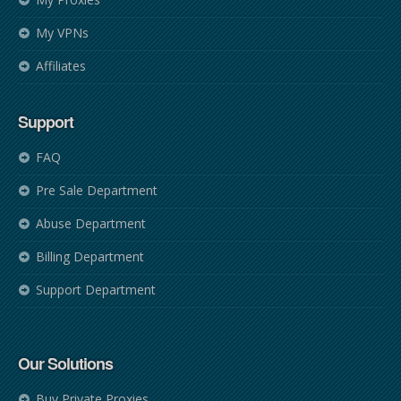
My VPNs
Affiliates
Support
FAQ
Pre Sale Department
Abuse Department
Billing Department
Support Department
Our Solutions
Buy Private Proxies