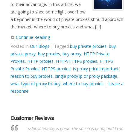
to their advantage. In this article, we
are going to shed some light over how
a beginner in the world of private proxies should approach
the market, where to buy proxies and what […]
Continue Reading
Posted in
Our Blogs
| Tagged
buy private proxies
,
buy
private proxy
,
buy proxies
,
buy proxy
,
HTTP Private
Proxies
,
HTTP proxies
,
HTTP/HTTPS proxies
,
HTTPS
Private Proxies
,
HTTPS proxies
,
is proxy price important
,
reason to buy proxies
,
single proxy ip or proxy package
,
what type of proxy to buy
,
where to buy proxies
|
Leave a
response
Customer Reviews
sslprivateproxy is great. The speed is good, and I can