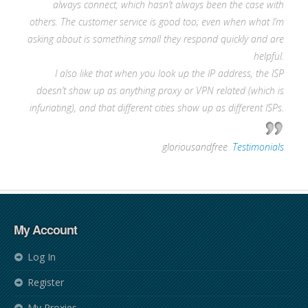
always connect, which hasn’t always been the case with
others. The customer service is good too; even when what I’m
asking about is something small they respond quickly and are
helpful.
I also like that when you look up the IP address, the ISP
doesn’t show up as anything proxy or VPN related (which is
infuriating), and that different cities show up as different ISPs.
—
gloriousandfree
,
Testimonials
My Account
Log In
Register
My Proxies