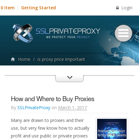
Login
0 Item
Getting Started
Home
/
is proxy price important
How and Where to Buy Proxies
By
SSLPrivateProxy
on
March 1, 2017
Many are drawn to proxies and their
use, but very few know how to actually
profit and use public or private proxies