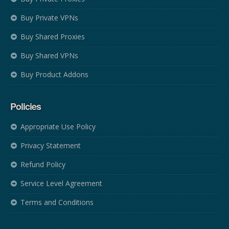
Buy Private VPNs
Buy Shared Proxies
Buy Shared VPNs
Buy Product Addons
Policies
Appropriate Use Policy
Privacy Statement
Refund Policy
Service Level Agreement
Terms and Conditions