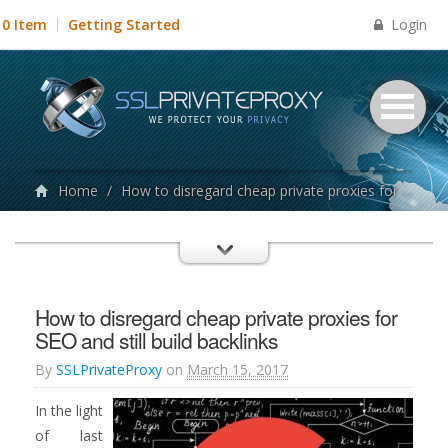
Login
0 Item
Getting Started
Home
/
How to disregard cheap private proxies for SEO and still build backlinks
How to disregard cheap private proxies for
SEO and still build backlinks
By
SSLPrivateProxy
on
March 15, 2017
In the light
of last