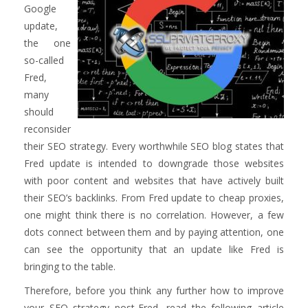
Google
update,
the one
so-called
Fred,
many
should
reconsider
their SEO strategy. Every worthwhile SEO blog states that
Fred update is intended to downgrade those websites
with poor content and websites that have actively built
their SEO’s backlinks. From Fred update to cheap proxies,
one might think there is no correlation. However, a few
dots connect between them and by paying attention, one
can see the opportunity that an update like Fred is
bringing to the table.
Therefore, before you think any further how to improve
your SEO strategy post-Fred, read the following article