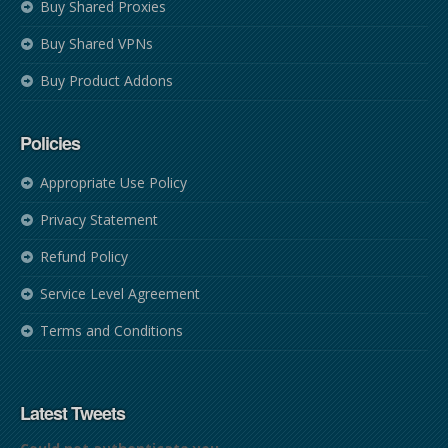
Buy Shared Proxies
Buy Shared VPNs
Buy Product Addons
Policies
Appropriate Use Policy
Privacy Statement
Refund Policy
Service Level Agreement
Terms and Conditions
Latest Tweets