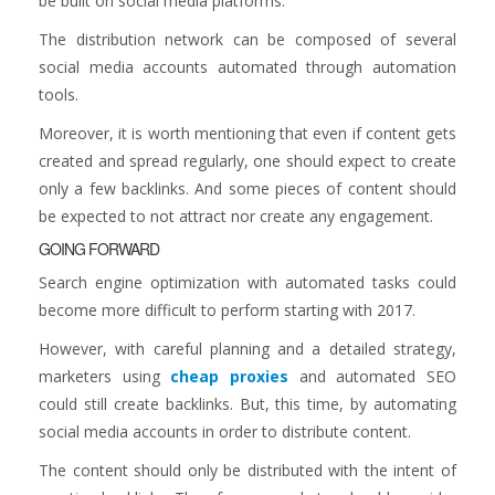
be built on social media platforms.
The distribution network can be composed of several
social media accounts automated through automation
tools.
Moreover, it is worth mentioning that even if content gets
created and spread regularly, one should expect to create
only a few backlinks. And some pieces of content should
be expected to not attract nor create any engagement.
GOING FORWARD
Search engine optimization with automated tasks could
become more difficult to perform starting with 2017.
However, with careful planning and a detailed strategy,
marketers using
cheap proxies
and automated SEO
could still create backlinks. But, this time, by automating
social media accounts in order to distribute content.
The content should only be distributed with the intent of