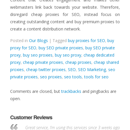
webmasters link back towards your website. Therefore,
disregard cheap proxies for SEO, instead focus on
creating outstanding content and buy premium proxies to
create a content distribution network.
Posted in
Our Blogs
| Tagged
buy proxies for SEO
,
buy
proxy for SEO
,
buy SEO private proxies
,
buy SEO private
proxy
,
buy seo proxies
,
buy seo proxy
,
cheap dedicated
proxy
,
cheap private proxies
,
cheap proxies
,
cheap shared
proxies
,
cheap twitter proxies
,
SEO
,
SEO Marketing
,
seo
private proxies
,
seo proxies
,
seo tools
,
tools for seo
Comments are closed, but
trackbacks
and pingbacks are
open.
Customer Reviews
Great service, I’m using this services since 3 weeks ago