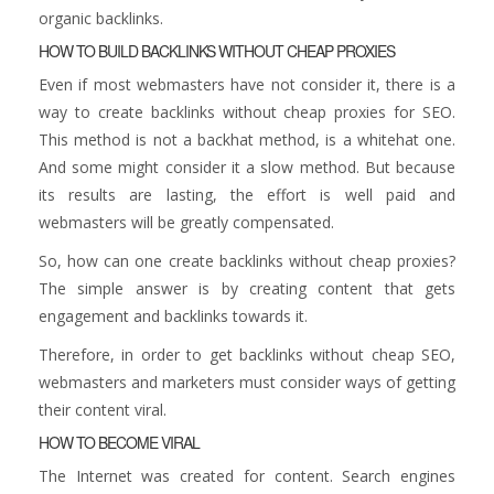
organic backlinks.
HOW TO BUILD BACKLINKS WITHOUT CHEAP PROXIES
Even if most webmasters have not consider it, there is a
way to create backlinks without cheap proxies for SEO.
This method is not a backhat method, is a whitehat one.
And some might consider it a slow method. But because
its results are lasting, the effort is well paid and
webmasters will be greatly compensated.
So, how can one create backlinks without cheap proxies?
The simple answer is by creating content that gets
engagement and backlinks towards it.
Therefore, in order to get backlinks without cheap SEO,
webmasters and marketers must consider ways of getting
their content viral.
HOW TO BECOME VIRAL
The Internet was created for content. Search engines