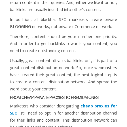
return content in their queries. And, either we like it or not,
backlinks are usually inserted into other’s content.
In addition, all blackhat SEO marketers create private
BLOGGING networks, not private eCommerce network.
Therefore, content should be your number one priority.
And in order to get backlinks towards your content, you
need to create outstanding content.
Usually, great content attracts backlinks only if is part of a
great content distribution network. So, once webmasters
have created their great content, the next logical step is
to create a content distribution network. And spread the
word about your content.
FROM CHEAP PRIVATE PROXIES TO PREMIUM ONES
Marketers who consider disregarding
cheap proxies for
SEO
, still need to opt in for another distribution channel
for their links and content. This distribution network can