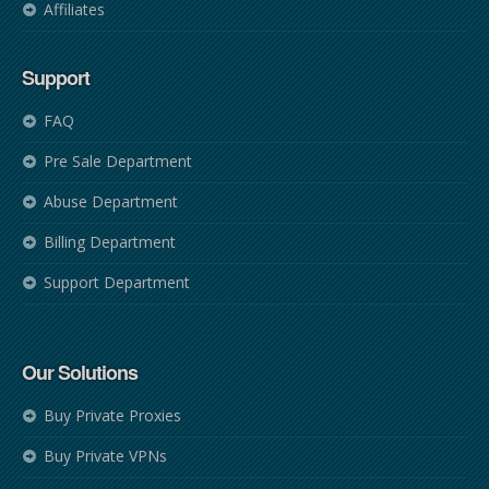
Affiliates
Support
FAQ
Pre Sale Department
Abuse Department
Billing Department
Support Department
Our Solutions
Buy Private Proxies
Buy Private VPNs