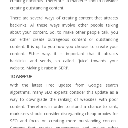
creating backlinks. Therefore, a marketer should consider
creating outstanding content.
There are several ways of creating content that attracts
backlinks. All these ways involve other people talking
about your content. So, to make other people talk, you
can either create outrageous content or outstanding
content. It is up to you how you choose to create your
content. Either way, it is important that it attracts
backlinks and sends, so called, ‘juice’ towards your
website. Making it raise in SERP.
TO WRAP UP
With the latest Fred update from Google search
algorithms, many SEO experts consider this update as a
way to downgrade the ranking of websites with poor
content. Therefore, in order to stand a chance to rank,
marketers should consider disregarding cheap proxies for
SEO and focus on creating more outstanding content.
Content that creates engagement and makes other