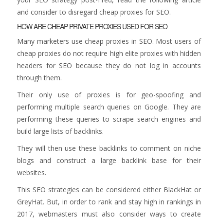
and consider to disregard cheap proxies for SEO.
HOW ARE CHEAP PRIVATE PROXIES USED FOR SEO
Many marketers use cheap proxies in SEO. Most users of
cheap proxies do not require high elite proxies with hidden
headers for SEO because they do not log in accounts
through them.
Their only use of proxies is for geo-spoofing and
performing multiple search queries on Google. They are
performing these queries to scrape search engines and
build large lists of backlinks.
They will then use these backlinks to comment on niche
blogs and construct a large backlink base for their
websites.
This SEO strategies can be considered either BlackHat or
GreyHat. But, in order to rank and stay high in rankings in
2017, webmasters must also consider ways to create