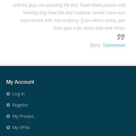
and this guys are providing the best Tweet Adder proxies and
honestly they have the best customer service I have ever
experienced, with any company. If you need a proxy, give
these guys a go, quick, easy and cheap.
—
Damy
,
Testimonials
My Account
Log In
Register
My Proxies
My VPNs