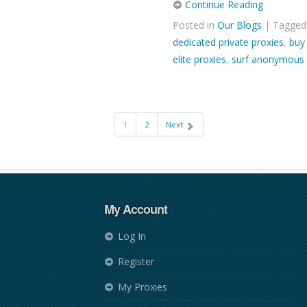
Continue Reading
Posted in
Our Blogs
| Tagge
dedicated private proxies
,
buy
elite proxies
,
surf anonymous
1
2
Next
My Account
Log In
Register
My Proxies