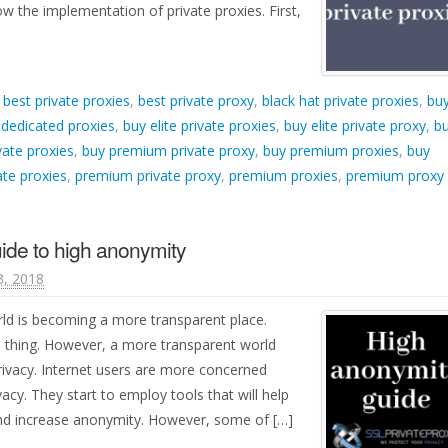
w the implementation of private proxies. First,
d
best private proxies
,
best private proxy
,
black hat private proxies
,
bu
 dedicated proxies
,
buy elite private proxies
,
buy elite private proxy
,
b
ate proxies
,
buy premium private proxy
,
buy premium proxies
,
buy
te proxies
,
premium private proxy
,
premium proxies
,
premium proxy
ide to high anonymity
, 2018
ld is becoming a more transparent place.
 thing. However, a more transparent world
rivacy. Internet users are more concerned
acy. They start to employ tools that will help
and increase anonymity. However, some of […]