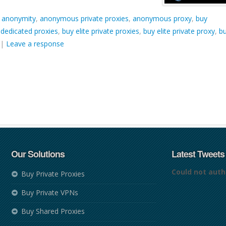
d
anonymity
,
anonymous private proxies
,
anonymous proxy
,
buy
 dedicated proxies
,
buy elite private proxies
,
buy elite private proxy
,
b
|
Leave a response
Our Solutions
Latest Tweets
Could not auth
Buy Private Proxies
Buy Private VPNs
Buy Shared Proxies