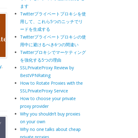
ます
Twitterプライベートプロキシを使
用して、これら5つのニッチでリ
ードを生成する
Twitterプライベートプロキシの使
用中に避けるべき6つの間違い
Twitterプロキシでマーケティング
を強化する5つの理由
y
,
SSLPrivateProxy Review by
BestVPNRating
How to Rotate Proxies with the
SSLPrivateProxy Service
How to choose your private
proxy provider
Why you shouldn’t buy proxies
on your own
Why no one talks about cheap
private proxies