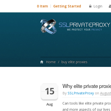
Login
0 Item
Getting Started
Home
/
buy elite proxies
Why elite private proxi
15
By
SSLPrivateProxy
on
August
Can tools like elite private p
Aug
and more aspects of our lives