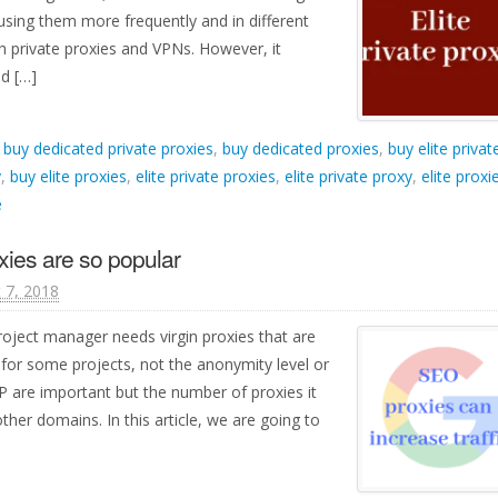
using them more frequently and in different
th private proxies and VPNs. However, it
d […]
d
buy dedicated private proxies
,
buy dedicated proxies
,
buy elite privat
y
,
buy elite proxies
,
elite private proxies
,
elite private proxy
,
elite proxi
e
xies are so popular
 7, 2018
oject manager needs virgin proxies that are
for some projects, not the anonymity level or
 IP are important but the number of proxies it
her domains. In this article, we are going to