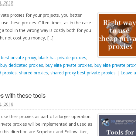
9, 2018
ivate proxies for your projects, you better
se these proxies. Often times, as in the case
g a tool in the wrong way is costly both for you
ght not cost you money, […]
d
best private proxy
,
black hat private proxies
,
,
buy dedicated proxies
,
buy elite private proxies
,
buy elite private prox
 proxies
,
shared proxies
,
shared proxy best private proxies
|
Leave a
s with these tools
2, 2018
 use their proxies as part of a larger operation.
private proxies will be implemented and used as
n this direction are Scrpebox and FollowLiker,