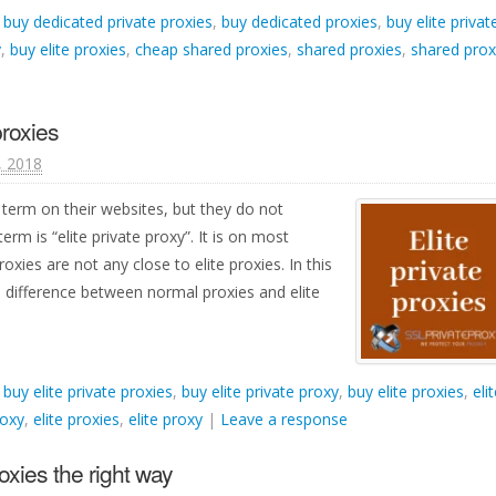
d
buy dedicated private proxies
,
buy dedicated proxies
,
buy elite privat
y
,
buy elite proxies
,
cheap shared proxies
,
shared proxies
,
shared prox
proxies
1, 2018
 term on their websites, but they do not
term is “elite private proxy”. It is on most
oxies are not any close to elite proxies. In this
a difference between normal proxies and elite
d
buy elite private proxies
,
buy elite private proxy
,
buy elite proxies
,
eli
roxy
,
elite proxies
,
elite proxy
|
Leave a response
oxies the right way