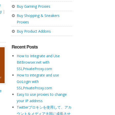
e
Buy Gaming Proxies
y
|
Buy Shopping & Sneakers
Proxies
Buy Product Addons
Recent Posts
How to Integrate and Use
BitBrowser.net with
SSLPrivateProxy.com
How to integrate and use
GoLogin with
SSLPrivateProxy.com
te
Easy to use proxies to change
your IP address
Twitterプロキシを使用して、アカ
ウントをメディア大国に成長させ