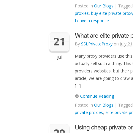
Posted in
Our Blogs
| Tagge
proxies
,
buy elite private prox
Leave a response
What are elite private 
21
By
SSLPrivateProxy
on
July 2
Many proxy providers use this
Jul
actually sell such a thing. This 
providers websites, but their pr
article, we are going to draw 
[…]
Continue Reading
Posted in
Our Blogs
| Tagge
private proxies
,
elite private p
Using cheap private pr