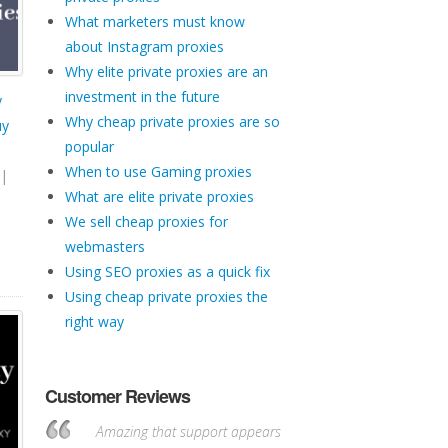
What marketers must know
about Instagram proxies
Why elite private proxies are an
investment in the future
y
Why cheap private proxies are so
uy
popular
When to use Gaming proxies
|
What are elite private proxies
We sell cheap proxies for
webmasters
Using SEO proxies as a quick fix
Using cheap private proxies the
right way
Customer Reviews
Amazing that support appears