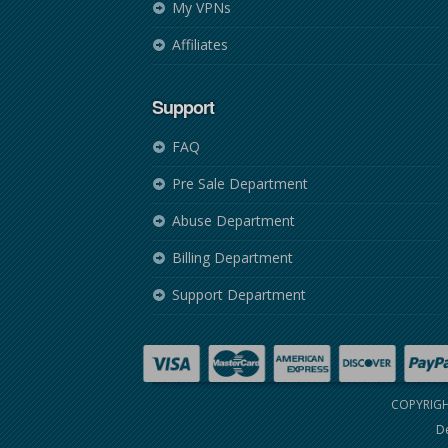
My VPNs
Affiliates
Support
FAQ
Pre Sale Department
Abuse Department
Billing Department
Support Department
COPYRIGH
De