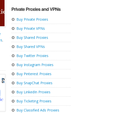
Private Proxies and VPNs
Buy Private Proxies
Buy Private VPNs
e
Buy Shared Proxies
es
,
Buy Shared VPNs
Buy Twitter Proxies
Buy Instagram Proxies
Buy Pinterest Proxies
Buy SnapChat Proxies
Buy LinkedIn Proxies
Buy Ticketing Proxies
Buy Classified Ads Proxies