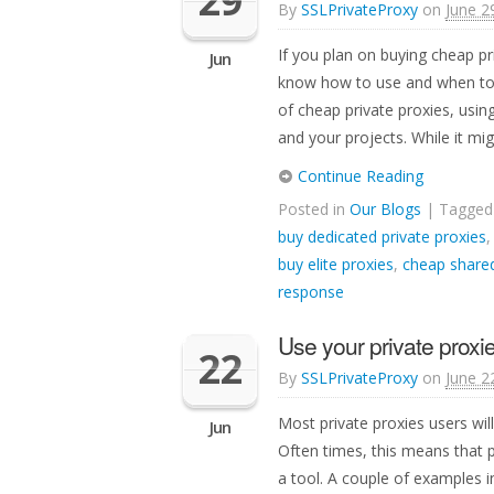
29
By
SSLPrivateProxy
on
June 2
If you plan on buying cheap pr
Jun
know how to use and when to u
of cheap private proxies, usin
and your projects. While it mi
Continue Reading
Posted in
Our Blogs
| Tagge
buy dedicated private proxies
buy elite proxies
,
cheap shared
response
Use your private proxie
22
By
SSLPrivateProxy
on
June 2
Most private proxies users will
Jun
Often times, this means that 
a tool. A couple of examples i