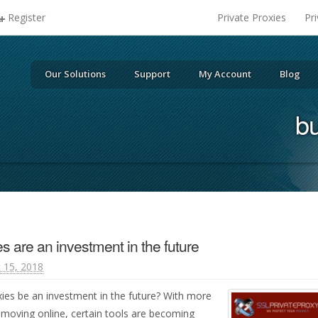
Register
Private Proxies
Pr
Our Solutions
Support
My Account
Blog
bu
es are an investment in the future
 15, 2018
roxies be an investment in the future? With more
 moving online, certain tools are becoming