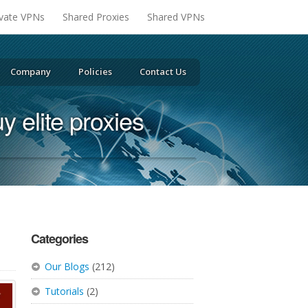
ivate VPNs
Shared Proxies
Shared VPNs
Company
Policies
Contact Us
y elite proxies
Categories
Our Blogs
(212)
Tutorials
(2)