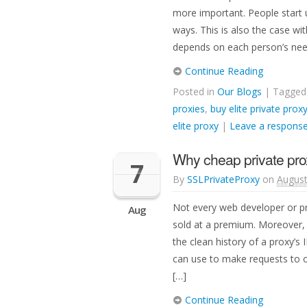
more important. People start 
ways. This is also the case wi
depends on each person’s nee
Continue Reading
Posted in
Our Blogs
| Tagge
proxies
,
buy elite private prox
elite proxy
|
Leave a respons
Why cheap private pro
7
By
SSLPrivateProxy
on
August
Not every web developer or pr
Aug
sold at a premium. Moreover, 
the clean history of a proxy’s
can use to make requests to ot
[…]
Continue Reading