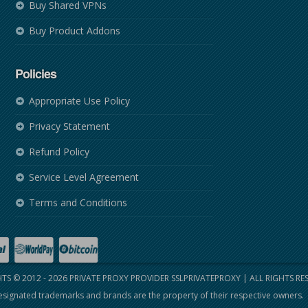
Buy Shared VPNs
Buy Product Addons
Policies
Appropriate Use Policy
Privacy Statement
Refund Policy
Service Level Agreement
Terms and Conditions
TS © 2012 - 2026
PRIVATE PROXY PROVIDER SSLPRIVATEPROXY
| ALL RIGHTS RE
signated trademarks and brands are the property of their respective owners.