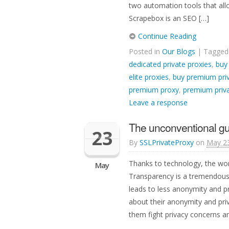
two automation tools that allo
Scrapebox is an SEO […]
Continue Reading
Posted in
Our Blogs
| Tagge
dedicated private proxies
,
buy
elite proxies
,
buy premium priv
premium proxy
,
premium priva
Leave a response
The unconventional gu
23
By
SSLPrivateProxy
on
May 23
Thanks to technology, the wor
May
Transparency is a tremendous
leads to less anonymity and p
about their anonymity and priv
them fight privacy concerns 