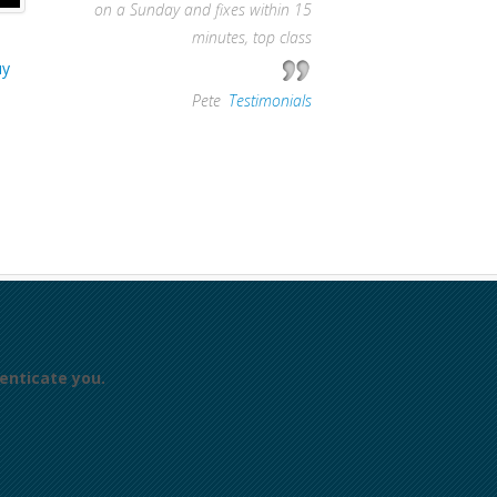
on a Sunday and fixes within 15
minutes, top class
uy
—
Pete
,
Testimonials
enticate you.