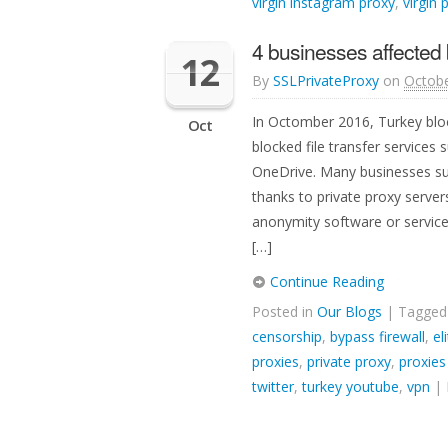
virgin instagram proxy
,
virgin 
4 businesses affected 
12
By
SSLPrivateProxy
on
Octobe
In Octomber 2016, Turkey bloc
Oct
blocked file transfer services
OneDrive. Many businesses suf
thanks to private proxy server
anonymity software or service
[…]
Continue Reading
Posted in
Our Blogs
| Tagge
censorship
,
bypass firewall
,
el
proxies
,
private proxy
,
proxies
twitter
,
turkey youtube
,
vpn
|