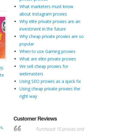
What marketers must know
about Instagram proxies
Why elite private proxies are an
investment in the future
Why cheap private proxies are so
popular
When to use Gaming proxies
What are elite private proxies
We sell cheap proxies for
xy
,
webmasters
te
Using SEO proxies as a quick fix
Using cheap private proxies the
right way
Customer Reviews
es
,
Purchased 10 proxies and