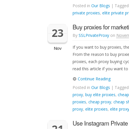
Posted in
Our Blogs
| Tagge
private proxies
,
elite private p
Buy proxies for market
23
By
SSLPrivateProxy
on
Novem
If you want to buy proxies, th
Nov
From the reason to buy proxie
proxies, each proxy buying cy
read this article if you want to
Continue Reading
Posted in
Our Blogs
| Tagge
proxy
,
buy elite proxies
,
cheap
proxies
,
cheap proxy
,
cheap s
proxy
,
elite proxies
,
elite prox
Use Instagram Private 