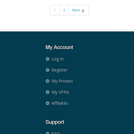
1
2
Next
My Account
Log In
Register
My Proxies
My VPNs
Affiliates
Support
FAQ