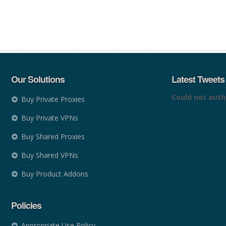
Our Solutions
Latest Tweets
Could not auth
Buy Private Proxies
Buy Private VPNs
Buy Shared Proxies
Buy Shared VPNs
Buy Product Addons
Policies
Appropriate Use Policy