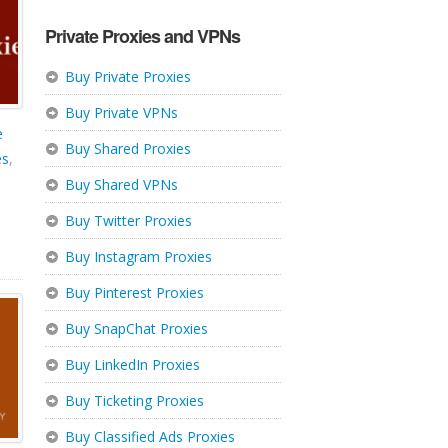
Private Proxies and VPNs
Buy Private Proxies
Buy Private VPNs
e
Buy Shared Proxies
es
,
Buy Shared VPNs
Buy Twitter Proxies
Buy Instagram Proxies
Buy Pinterest Proxies
Buy SnapChat Proxies
Buy LinkedIn Proxies
Buy Ticketing Proxies
Buy Classified Ads Proxies