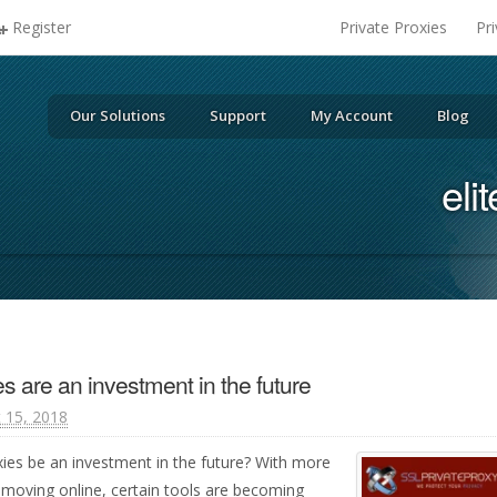
Register
Private Proxies
Pr
Our Solutions
Support
My Account
Blog
eli
es are an investment in the future
 15, 2018
roxies be an investment in the future? With more
 moving online, certain tools are becoming