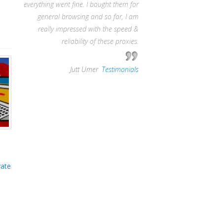
everything went fine. I bought them for
general browsing and so far, I am
really impressed with the speed &
reliability of these proxies.
—
Jutt Umer
,
Testimonials
vate