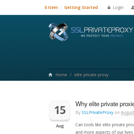
Login
0 Item
Getting Started
Home
/
elite private proxy
Why elite private proxi
15
By
SSLPrivateProxy
on
August
Can tools like elite private p
Aug
and more aspects of our lives