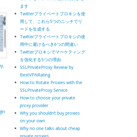
ます
Twitterプライベートプロキシを使
用して、これら5つのニッチでリ
ードを生成する
Twitterプライベートプロキシの使
用中に避けるべき6つの間違い
Twitterプロキシでマーケティング
を強化する5つの理由
xy
,
SSLPrivateProxy Review by
BestVPNRating
How to Rotate Proxies with the
SSLPrivateProxy Service
How to choose your private
proxy provider
gin
Why you shouldn’t buy proxies
on your own
Why no one talks about cheap
private proxies