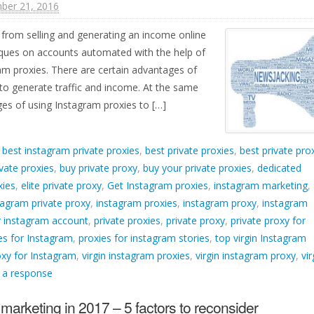
ber 21, 2016
from selling and generating an income online
iques on accounts automated with the help of
m proxies. There are certain advantages of
to generate traffic and income. At the same
ges of using Instagram proxies to […]
d
best instagram private proxies
,
best private proxies
,
best private pro
vate proxies
,
buy private proxy
,
buy your private proxies
,
dedicated
xies
,
elite private proxy
,
Get Instagram proxies
,
instagram marketing
,
tagram private proxy
,
instagram proxies
,
instagram proxy
,
instagram
 instagram account
,
private proxies
,
private proxy
,
private proxy for
ies for Instagram
,
proxies for instagram stories
,
top virgin Instagram
oxy for Instagram
,
virgin instagram proxies
,
virgin instagram proxy
,
vir
 a response
marketing in 2017 – 5 factors to reconsider