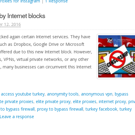
proxies for Instagram
|
1 Response
by Internet blocks
r 12, 2016
ked again certain Internet services. They have
 such as Dropbox, Google Drive or Microsoft
fered due to this new Internet block. However,
s, VPNs, virtual private networks, or any other
, many businesses can circumvent this Internet
d
access youtube turkey
,
anonymity tools
,
anonymous vpn
,
bypass
ite private proxies
,
elite private proxy
,
elite proxies
,
internet proxy
,
pri
 to bypass firewall
,
proxy to bypass firewall
,
turkey facebook
,
turkey
Leave a response