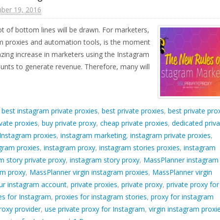
ber 19, 2016
lot of bottom lines will be drawn. For marketers,
am proxies and automation tools, is the moment
azing increase in marketers using the Instagram
unts to generate revenue. Therefore, many will
d
best instagram private proxies
,
best private proxies
,
best private pro
vate proxies
,
buy private proxy
,
cheap private proxies
,
dedicated priva
Instagram proxies
,
instagram marketing
,
instagram private proxies
,
gram proxies
,
instagram proxy
,
instagram stories proxies
,
instagram
m story private proxy
,
instagram story proxy
,
MassPlanner instagram
am proxy
,
MassPlanner virgin instagram proxies
,
MassPlanner virgin
ur instagram account
,
private proxies
,
private proxy
,
private proxy for
ies for Instagram
,
proxies for instagram stories
,
proxy for instagram
roxy provider
,
use private proxy for Instagram
,
virgin instagram proxi