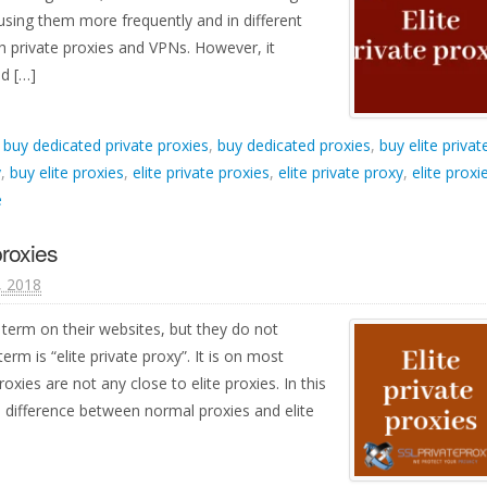
using them more frequently and in different
th private proxies and VPNs. However, it
d […]
d
buy dedicated private proxies
,
buy dedicated proxies
,
buy elite privat
y
,
buy elite proxies
,
elite private proxies
,
elite private proxy
,
elite proxi
e
proxies
1, 2018
 term on their websites, but they do not
term is “elite private proxy”. It is on most
oxies are not any close to elite proxies. In this
a difference between normal proxies and elite