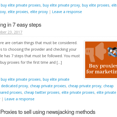
d
buy elite private proxies
,
buy elite private proxy
,
buy elite proxies
,
eli
roxy
,
elite proxies
,
elite proxy
|
Leave a response
ing in 7 easy steps
ber 23, 2017
ere are certain things that must be considered.
s to choosing the provider and checking your
cle has 7 steps that must be followed. You must
 buy proxies for the first time and […]
d
buy elite private proxies
,
buy elite private
 dedicated proxy
,
cheap private proxies
,
cheap private proxy
,
cheap
hared proxies
,
cheap twitter proxies
,
elite private proxies
,
elite private
y
|
Leave a response
Proxies to sell using newsjacking methods