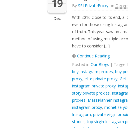
19
By
SSLPrivateProxy
on
Decem
With 2016 close to its end, a 
Dec
even for those using Instagr
of truth. This year saw an am
method of using multiple acco
have to consider […]
Continue Reading
Posted in
Our Blogs
| Tagge
buy instagram proxies
,
buy pri
proxy
,
elite private proxy
,
Get 
instagram private proxy
,
insta
story private proxies
,
instagra
proxies
,
MassPlanner instagr
instagram proxy
,
monetize yo
Instagram
,
private virgin prox
stories
,
top virgin Instagram p