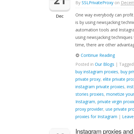
21
By
SSLPrivateProxy
on
Decem
One way everybody can profit 
Dec
is by using newsjacking techn
automation tools and Instagra
using newsjacking techniques 
time, there are other advanta
Continue Reading
Posted in
Our Blogs
| Tagge
buy instagram proxies
,
buy pri
private proxy
,
elite private pro
instagram private proxies
,
ins
stories proxies
,
monetize your
Instagram
,
private virgin prox
proxy provider
,
use private pr
proxies for Instagram
|
Leave
Instagram proxies and 