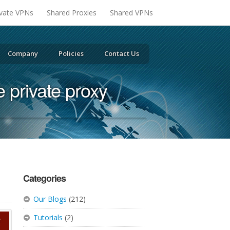
ivate VPNs
Shared Proxies
Shared VPNs
Company
Policies
Contact Us
te private proxy
Categories
Our Blogs
(212)
Tutorials
(2)