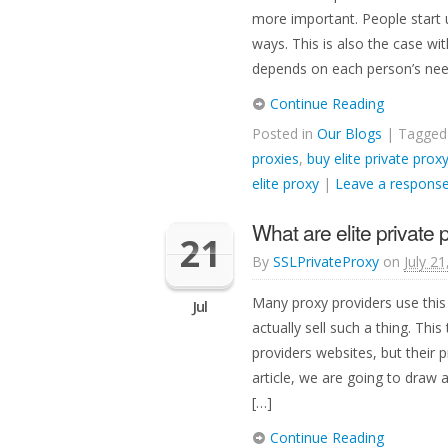
more important. People start 
ways. This is also the case wi
depends on each person’s nee
Continue Reading
Posted in
Our Blogs
| Tagge
proxies
,
buy elite private prox
elite proxy
|
Leave a respons
What are elite private 
21
By
SSLPrivateProxy
on
July 2
Many proxy providers use this
Jul
actually sell such a thing. This 
providers websites, but their pr
article, we are going to draw 
[…]
Continue Reading