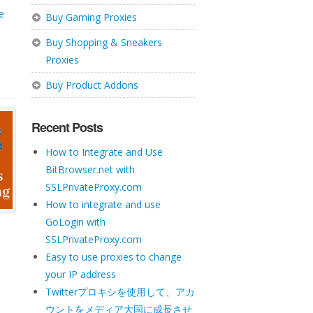
te
Buy Gaming Proxies
Buy Shopping & Sneakers
Proxies
Buy Product Addons
Recent Posts
How to Integrate and Use
BitBrowser.net with
SSLPrivateProxy.com
How to integrate and use
GoLogin with
SSLPrivateProxy.com
Easy to use proxies to change
your IP address
Twitterプロキシを使用して、アカ
ウントをメディア大国に成長させ