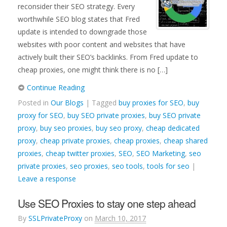
reconsider their SEO strategy. Every
worthwhile SEO blog states that Fred
update is intended to downgrade those
websites with poor content and websites that have
actively built their SEO’s backlinks. From Fred update to
cheap proxies, one might think there is no […]
Continue Reading
Posted in
Our Blogs
| Tagged
buy proxies for SEO
,
buy
proxy for SEO
,
buy SEO private proxies
,
buy SEO private
proxy
,
buy seo proxies
,
buy seo proxy
,
cheap dedicated
proxy
,
cheap private proxies
,
cheap proxies
,
cheap shared
proxies
,
cheap twitter proxies
,
SEO
,
SEO Marketing
,
seo
private proxies
,
seo proxies
,
seo tools
,
tools for seo
|
Leave a response
Use SEO Proxies to stay one step ahead
By
SSLPrivateProxy
on
March 10, 2017