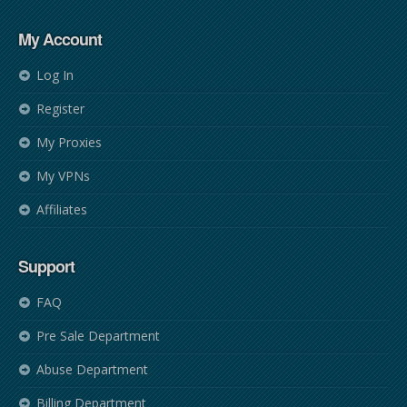
My Account
Log In
Register
My Proxies
My VPNs
Affiliates
Support
FAQ
Pre Sale Department
Abuse Department
Billing Department