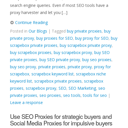
search engine queries. Even if most SEO tools have a
proxy harvester and let you […]
Continue Reading
Posted in
Our Blogs
| Tagged
buy private proxies
,
buy
private proxy
,
buy proxies for SEO
,
buy proxy for SEO
,
buy
scrapebox private proxies
,
buy scrapebox private proxy
,
buy scrapebox proxies
,
buy scrapebox proxy
,
buy SEO
private proxies
,
buy SEO private proxy
,
buy seo proxies
,
buy seo proxy
,
private proxies
,
private proxy
,
proxy for
scrapebox
,
scrapebox keyword list
,
scrapebox niche
keyword list
,
scrapebox private proxies
,
scrapebox
proxies
,
scrapebox proxy
,
SEO
,
SEO Marketing
,
seo
private proxies
,
seo proxies
,
seo tools
,
tools for seo
|
Leave a response
Use SEO Proxies for strategic buyers and
Social Media Proxies for impulsive buyers