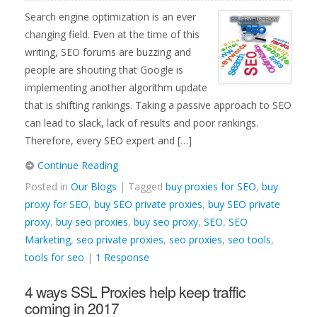
Search engine optimization is an ever
changing field. Even at the time of this
writing, SEO forums are buzzing and
people are shouting that Google is
implementing another algorithm update
that is shifting rankings. Taking a passive approach to SEO
can lead to slack, lack of results and poor rankings.
Therefore, every SEO expert and […]
Continue Reading
Posted in
Our Blogs
| Tagged
buy proxies for SEO
,
buy
proxy for SEO
,
buy SEO private proxies
,
buy SEO private
proxy
,
buy seo proxies
,
buy seo proxy
,
SEO
,
SEO
Marketing
,
seo private proxies
,
seo proxies
,
seo tools
,
tools for seo
|
1 Response
4 ways SSL Proxies help keep traffic
coming in 2017