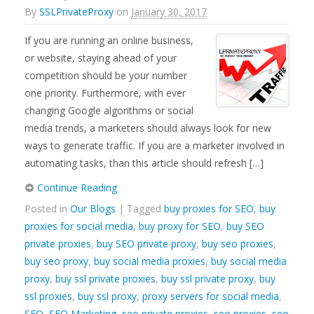
By
SSLPrivateProxy
on
January 30, 2017
If you are running an online business,
or website, staying ahead of your
competition should be your number
one priority. Furthermore, with ever
changing Google algorithms or social
media trends, a marketers should always look for new
ways to generate traffic. If you are a marketer involved in
automating tasks, than this article should refresh […]
Continue Reading
Posted in
Our Blogs
| Tagged
buy proxies for SEO
,
buy
proxies for social media
,
buy proxy for SEO
,
buy SEO
private proxies
,
buy SEO private proxy
,
buy seo proxies
,
buy seo proxy
,
buy social media proxies
,
buy social media
proxy
,
buy ssl private proxies
,
buy ssl private proxy
,
buy
ssl proxies
,
buy ssl proxy
,
proxy servers for social media
,
SEO
,
SEO Marketing
,
seo private proxies
,
seo proxies
,
seo