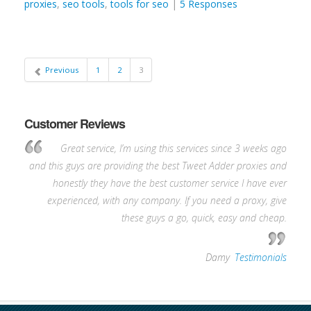
proxies
,
seo tools
,
tools for seo
|
5 Responses
Previous
1
2
3
Customer Reviews
Great service, I’m using this services since 3 weeks ago
and this guys are providing the best Tweet Adder proxies and
honestly they have the best customer service I have ever
experienced, with any company. If you need a proxy, give
these guys a go, quick, easy and cheap.
—
Damy
,
Testimonials