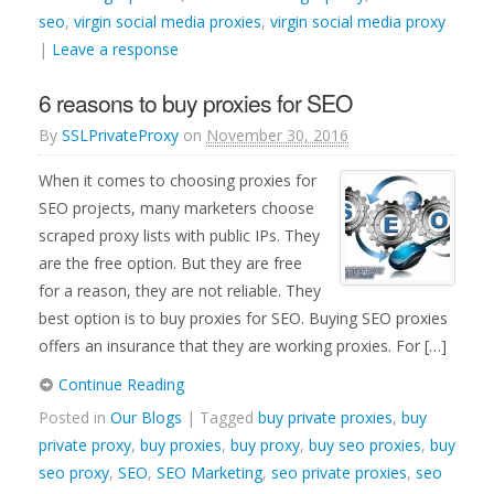
seo
,
virgin social media proxies
,
virgin social media proxy
|
Leave a response
6 reasons to buy proxies for SEO
By
SSLPrivateProxy
on
November 30, 2016
When it comes to choosing proxies for
SEO projects, many marketers choose
scraped proxy lists with public IPs. They
are the free option. But they are free
for a reason, they are not reliable. They
best option is to buy proxies for SEO. Buying SEO proxies
offers an insurance that they are working proxies. For […]
Continue Reading
Posted in
Our Blogs
| Tagged
buy private proxies
,
buy
private proxy
,
buy proxies
,
buy proxy
,
buy seo proxies
,
buy
seo proxy
,
SEO
,
SEO Marketing
,
seo private proxies
,
seo