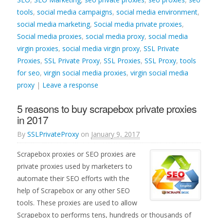
tools
,
social media campaigns
,
social media environment
,
social media marketing
,
Social media private proxies
,
Social media proxies
,
social media proxy
,
social media
virgin proxies
,
social media virgin proxy
,
SSL Private
Proxies
,
SSL Private Proxy
,
SSL Proxies
,
SSL Proxy
,
tools
for seo
,
virgin social media proxies
,
virgin social media
proxy
|
Leave a response
5 reasons to buy scrapebox private proxies
in 2017
By
SSLPrivateProxy
on
January 9, 2017
Scrapebox proxies or SEO proxies are
private proxies used by marketers to
automate their SEO efforts with the
help of Scrapebox or any other SEO
tools. These proxies are used to allow
Scrapebox to performs tens, hundreds or thousands of