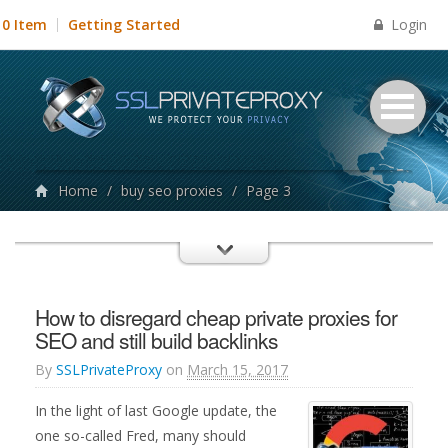
Login
0 Item
Getting Started
Home
/
buy seo proxies
/
Page 3
How to disregard cheap private proxies for
SEO and still build backlinks
By
SSLPrivateProxy
on
March 15, 2017
In the light of last Google update, the
one so-called Fred, many should