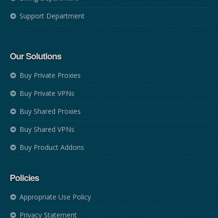
Support Department
Our Solutions
Buy Private Proxies
Buy Private VPNs
Buy Shared Proxies
Buy Shared VPNs
Buy Product Addons
Policies
Appropriate Use Policy
Privacy Statement