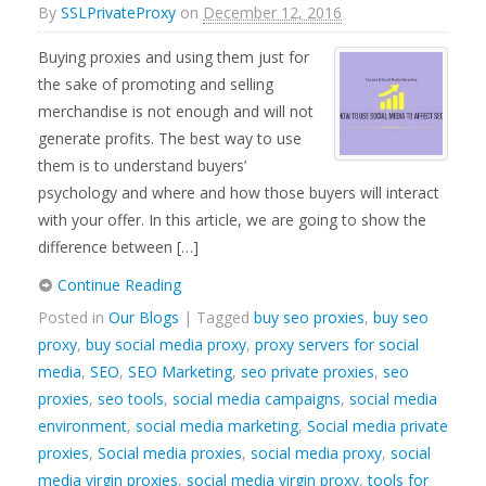
By
SSLPrivateProxy
on
December 12, 2016
Buying proxies and using them just for
the sake of promoting and selling
merchandise is not enough and will not
generate profits. The best way to use
them is to understand buyers’
psychology and where and how those buyers will interact
with your offer. In this article, we are going to show the
difference between […]
Continue Reading
Posted in
Our Blogs
| Tagged
buy seo proxies
,
buy seo
proxy
,
buy social media proxy
,
proxy servers for social
media
,
SEO
,
SEO Marketing
,
seo private proxies
,
seo
proxies
,
seo tools
,
social media campaigns
,
social media
environment
,
social media marketing
,
Social media private
proxies
,
Social media proxies
,
social media proxy
,
social
media virgin proxies
,
social media virgin proxy
,
tools for