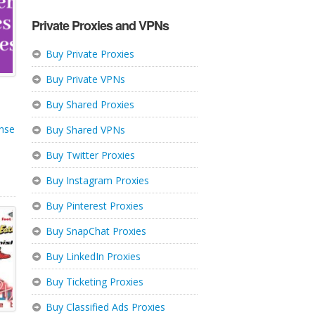
Private Proxies and VPNs
Buy Private Proxies
Buy Private VPNs
Buy Shared Proxies
nse
Buy Shared VPNs
Buy Twitter Proxies
Buy Instagram Proxies
Buy Pinterest Proxies
Buy SnapChat Proxies
Buy LinkedIn Proxies
Buy Ticketing Proxies
Buy Classified Ads Proxies