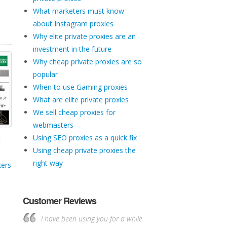
What marketers must know
about Instagram proxies
Why elite private proxies are an
investment in the future
Why cheap private proxies are so
popular
When to use Gaming proxies
What are elite private proxies
We sell cheap proxies for
webmasters
Using SEO proxies as a quick fix
t
Using cheap private proxies the
right way
kers
Customer Reviews
I have been using you for a while