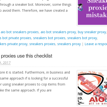
 through a sneaker bot. Moreover, some things
r to avoid them. Therefore, we have created a
d
aio bot sneakers proxies
,
aio bot sneakers proxy
,
buy sneaker proxy
,
s bot private proxies
,
sneakers bot proxies
,
sneakers bot proxy
,
kers private proxy
,
sneakers proxies
,
sneakers proxy
|
Leave a respo
proxies use this checklist
9, 2017
ore it is started. Furthermore, in business and
same approach if is looking for a successful
r using sneaker proxies to cop items from
ke the same approach. If you are