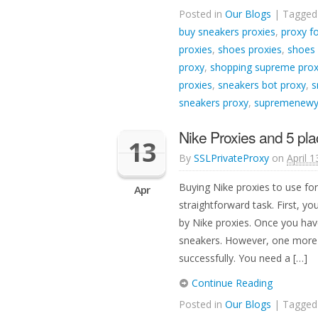
Posted in
Our Blogs
| Tagge
buy sneakers proxies
,
proxy f
proxies
,
shoes proxies
,
shoes
proxy
,
shopping supreme prox
proxies
,
sneakers bot proxy
,
s
sneakers proxy
,
supremenewyo
Nike Proxies and 5 pla
13
By
SSLPrivateProxy
on
April 1
Buying Nike proxies to use fo
Apr
straightforward task. First, y
by Nike proxies. Once you have
sneakers. However, one more i
successfully. You need a […]
Continue Reading
Posted in
Our Blogs
| Tagge