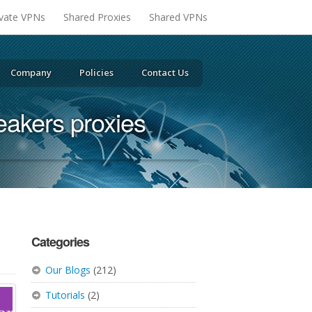
ivate VPNs
Shared Proxies
Shared VPNs
Company
Policies
Contact Us
eakers proxies
Categories
Our Blogs
(212)
Tutorials
(2)