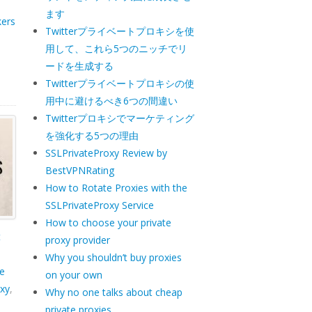
ます
kers
Twitterプライベートプロキシを使
用して、これら5つのニッチでリ
ードを生成する
Twitterプライベートプロキシの使
用中に避けるべき6つの間違い
Twitterプロキシでマーケティング
を強化する5つの理由
SSLPrivateProxy Review by
BestVPNRating
How to Rotate Proxies with the
SSLPrivateProxy Service
How to choose your private
t
proxy provider
Why you shouldn’t buy proxies
e
on your own
xy
,
Why no one talks about cheap
private proxies