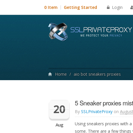
Login
0 Item
Getting Started
Home
/
aio bot sneakers proxies
5 Sneaker proxies mis
20
By
SSLPrivateProxy
on
August
Using sneakers proxies with a
Aug
some. There are a few things