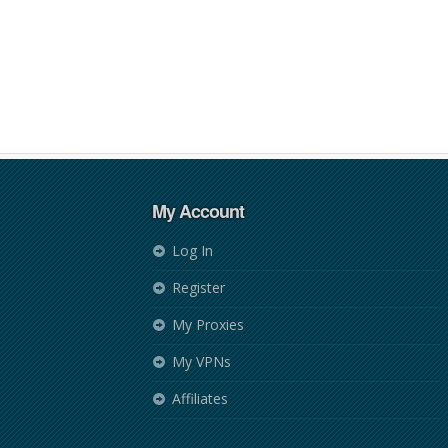
My Account
Log In
Register
My Proxies
My VPNs
Affiliates