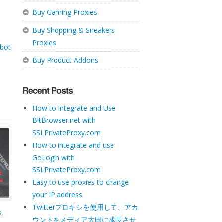
Buy Gaming Proxies
Buy Shopping & Sneakers
Proxies
 bot
Buy Product Addons
Recent Posts
How to Integrate and Use
BitBrowser.net with
SSLPrivateProxy.com
How to integrate and use
GoLogin with
SSLPrivateProxy.com
Easy to use proxies to change
your IP address
Twitterプロキシを使用して、アカ
s
,
ウントをメディア大国に成長させ