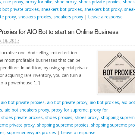
s
,
nike proxy
,
proxy for nike
,
shoe proxy
,
shoes private proxies
,
shoes
 bot private proxies
,
sneakers bot proxies
,
sneakers bot proxy
,
snea
te proxy
,
sneakers proxies
,
sneakers proxy
|
Leave a response
oxies for AIO Bot to start an Online Business
y 18, 2017
lucrative one. And selling limited edition
he most profitable businesses that can be
penditure. In addition, by using special private
or acquiring rare inventory, you can turn a
into a powerhouse […]
d
aio bot private proxies
,
aio bot private proxy
,
aio bot proxies
,
aio bo
es
,
aio bot sneakers proxy
,
proxy for supreme
,
proxy for
,
shoes private proxies
,
shoes proxies
,
shoes proxy
,
shopping suprem
eme private proxy
,
shopping supreme proxies
,
shopping supreme pro
ies
,
supremenewyork proxies
|
Leave a response