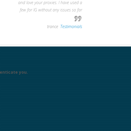
and love your proxies. I have used a
few for IG without any issues so far
—
trance
,
Testimonials
enticate you.