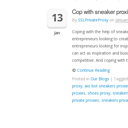
Cop with sneaker proxi
13
By
SSLPrivateProxy
on
Januar
Coping with the help of sneak
Jan
entrepreneurs looking to creat
entrepreneurs looking for insp
can act as inspiration and busi
competitive. And coping with t
Continue Reading
Posted in
Our Blogs
| Tagge
proxy
,
aio bot sneakers proxi
proxies
,
shoes proxy
,
sneakers
private proxies
,
sneakers priva