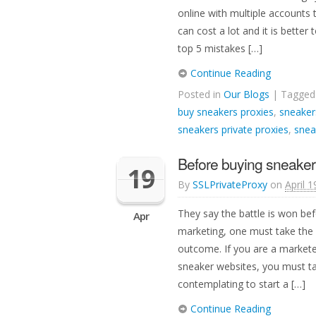
online with multiple accounts
can cost a lot and it is bette
top 5 mistakes […]
Continue Reading
Posted in
Our Blogs
| Tagge
buy sneakers proxies
,
sneaker
sneakers private proxies
,
snea
Before buying sneaker 
19
By
SSLPrivateProxy
on
April 1
They say the battle is won bef
Apr
marketing, one must take the 
outcome. If you are a markete
sneaker websites, you must ta
contemplating to start a […]
Continue Reading