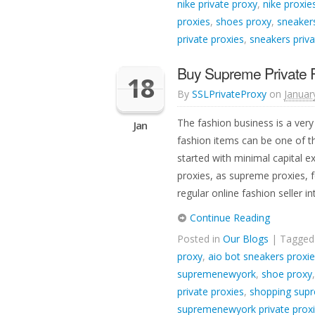
nike private proxy
,
nike proxie
proxies
,
shoes proxy
,
sneakers
private proxies
,
sneakers priva
Buy Supreme Private Pr
18
By
SSLPrivateProxy
on
Januar
The fashion business is a very 
Jan
fashion items can be one of t
started with minimal capital ex
proxies, as supreme proxies, f
regular online fashion seller 
Continue Reading
Posted in
Our Blogs
| Tagge
proxy
,
aio bot sneakers proxi
supremenewyork
,
shoe proxy
private proxies
,
shopping supr
supremenewyork private prox