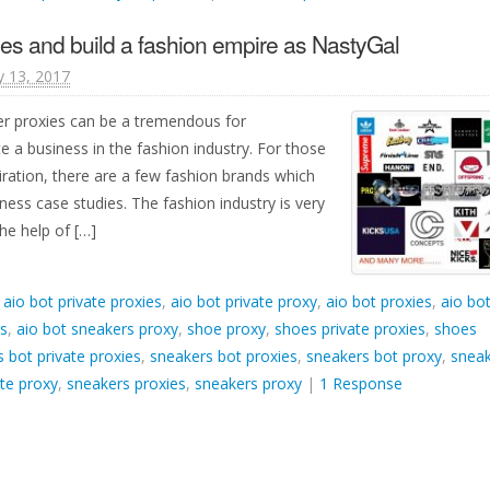
es and build a fashion empire as NastyGal
y 13, 2017
er proxies can be a tremendous for
e a business in the fashion industry. For those
iration, there are a few fashion brands which
ness case studies. The fashion industry is very
he help of […]
d
aio bot private proxies
,
aio bot private proxy
,
aio bot proxies
,
aio bo
es
,
aio bot sneakers proxy
,
shoe proxy
,
shoes private proxies
,
shoes
 bot private proxies
,
sneakers bot proxies
,
sneakers bot proxy
,
snea
te proxy
,
sneakers proxies
,
sneakers proxy
|
1 Response