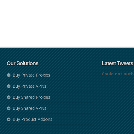
Our Solutions
Latest Tweets
Could not auth
Buy Private Proxies
Buy Private VPNs
Buy Shared Proxies
Buy Shared VPNs
Buy Product Addons