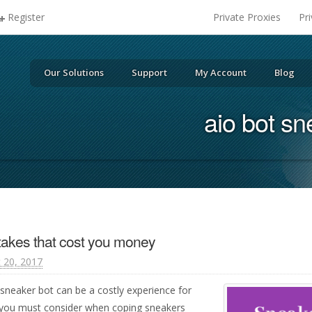
Register
Private Proxies
Pr
Our Solutions
Support
My Account
Blog
aio bot sn
takes that cost you money
 20, 2017
 sneaker bot can be a costly experience for
 you must consider when coping sneakers