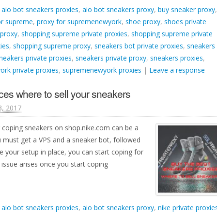
d
aio bot sneakers proxies
,
aio bot sneakers proxy
,
buy sneaker proxy
,
or supreme
,
proxy for supremenewyork
,
shoe proxy
,
shoes private
 proxy
,
shopping supreme private proxies
,
shopping supreme private
ies
,
shopping supreme proxy
,
sneakers bot private proxies
,
sneakers
neakers private proxies
,
sneakers private proxy
,
sneakers proxies
,
rk private proxies
,
supremenewyork proxies
|
Leave a response
ces where to sell your sneakers
3, 2017
r coping sneakers on shop.nike.com can be a
ou must get a VPS and a sneaker bot, followed
 your setup in place, you can start coping for
ssue arises once you start coping
d
aio bot sneakers proxies
,
aio bot sneakers proxy
,
nike private proxie