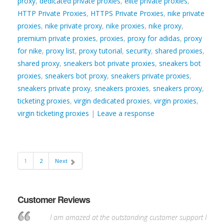
proxy
,
dedicated private proxies
,
elite private proxies
,
HTTP Private Proxies
,
HTTPS Private Proxies
,
nike private
proxies
,
nike private proxy
,
nike proxies
,
nike proxy
,
premium private proxies
,
proxies
,
proxy for adidas
,
proxy
for nike
,
proxy list
,
proxy tutorial
,
security
,
shared proxies
,
shared proxy
,
sneakers bot private proxies
,
sneakers bot
proxies
,
sneakers bot proxy
,
sneakers private proxies
,
sneakers private proxy
,
sneakers proxies
,
sneakers proxy
,
ticketing proxies
,
virgin dedicated proxies
,
virgin proxies
,
virgin ticketing proxies
|
Leave a response
1
2
Next
Customer Reviews
I am amazed at the outstanding customer support I