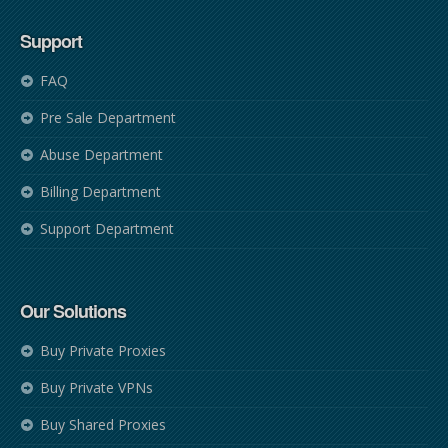
Support
FAQ
Pre Sale Department
Abuse Department
Billing Department
Support Department
Our Solutions
Buy Private Proxies
Buy Private VPNs
Buy Shared Proxies