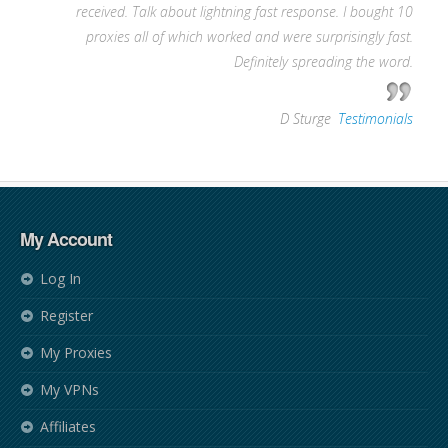
received. Talk about lightning fast response. I bought 10
proxies all of which worked and were surprisingly fast.
Definitely spreading the word.
—
D Sturge
,
Testimonials
My Account
Log In
Register
My Proxies
My VPNs
Affiliates