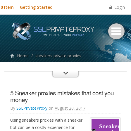
Login
0 Item
Getting Started
Home
/
sneakers private proxies
5 Sneaker proxies mistakes that cost you
money
By
SSLPrivateProxy
on
August 20, 2017
Using sneakers proxies with a sneaker
bot can be a costly experience for