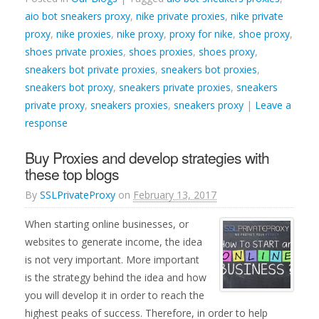
aio bot sneakers proxy
,
nike private proxies
,
nike private
proxy
,
nike proxies
,
nike proxy
,
proxy for nike
,
shoe proxy
,
shoes private proxies
,
shoes proxies
,
shoes proxy
,
sneakers bot private proxies
,
sneakers bot proxies
,
sneakers bot proxy
,
sneakers private proxies
,
sneakers
private proxy
,
sneakers proxies
,
sneakers proxy
|
Leave a
response
Buy Proxies and develop strategies with
these top blogs
By
SSLPrivateProxy
on
February 13, 2017
When starting online businesses, or
websites to generate income, the idea
is not very important. More important
is the strategy behind the idea and how
you will develop it in order to reach the
highest peaks of success. Therefore, in order to help