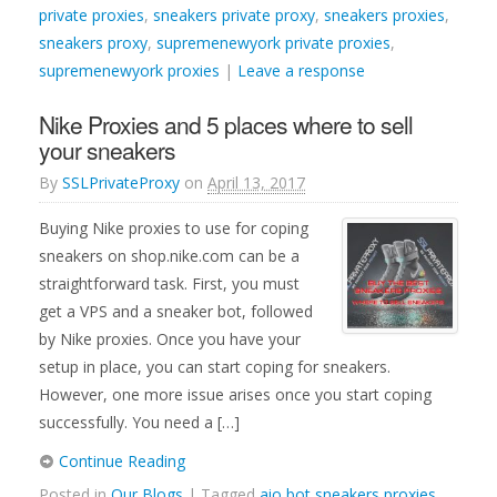
private proxies
,
sneakers private proxy
,
sneakers proxies
,
sneakers proxy
,
supremenewyork private proxies
,
supremenewyork proxies
|
Leave a response
Nike Proxies and 5 places where to sell
your sneakers
By
SSLPrivateProxy
on
April 13, 2017
Buying Nike proxies to use for coping
sneakers on shop.nike.com can be a
straightforward task. First, you must
get a VPS and a sneaker bot, followed
by Nike proxies. Once you have your
setup in place, you can start coping for sneakers.
However, one more issue arises once you start coping
successfully. You need a […]
Continue Reading
Posted in
Our Blogs
| Tagged
aio bot sneakers proxies
,