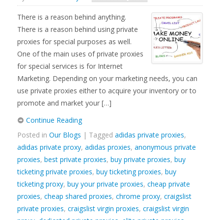
There is a reason behind anything.
There is a reason behind using private
proxies for special purposes as well.
One of the main uses of private proxies
for special services is for Internet
Marketing. Depending on your marketing needs, you can
use private proxies either to acquire your inventory or to
promote and market your […]
Continue Reading
Posted in
Our Blogs
| Tagged
adidas private proxies
,
adidas private proxy
,
adidas proxies
,
anonymous private
proxies
,
best private proxies
,
buy private proxies
,
buy
ticketing private proxies
,
buy ticketing proxies
,
buy
ticketing proxy
,
buy your private proxies
,
cheap private
proxies
,
cheap shared proxies
,
chrome proxy
,
craigslist
private proxies
,
craigslist virgin proxies
,
craigslist virgin