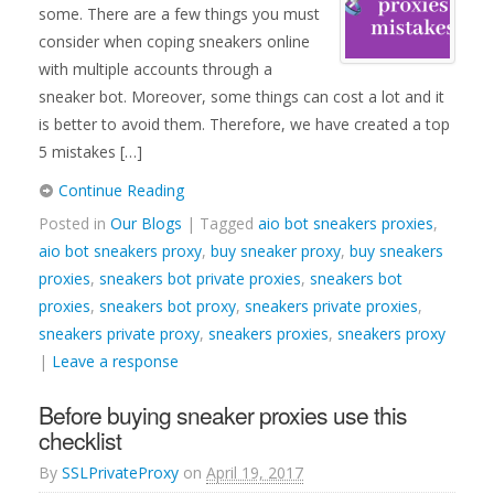
some. There are a few things you must
consider when coping sneakers online
with multiple accounts through a
sneaker bot. Moreover, some things can cost a lot and it
is better to avoid them. Therefore, we have created a top
5 mistakes […]
Continue Reading
Posted in
Our Blogs
| Tagged
aio bot sneakers proxies
,
aio bot sneakers proxy
,
buy sneaker proxy
,
buy sneakers
proxies
,
sneakers bot private proxies
,
sneakers bot
proxies
,
sneakers bot proxy
,
sneakers private proxies
,
sneakers private proxy
,
sneakers proxies
,
sneakers proxy
|
Leave a response
Before buying sneaker proxies use this
checklist
By
SSLPrivateProxy
on
April 19, 2017