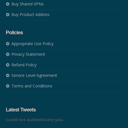
Buy Shared VPNs
Buy Product Addons
Policies
Appropriate Use Policy
Privacy Statement
Refund Policy
Service Level Agreement
Terms and Conditions
Latest Tweets
Could not authenticate you.