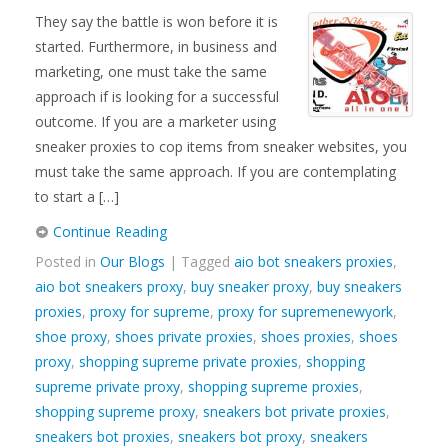
They say the battle is won before it is
started. Furthermore, in business and
marketing, one must take the same
approach if is looking for a successful
outcome. If you are a marketer using
sneaker proxies to cop items from sneaker websites, you
must take the same approach. If you are contemplating
to start a […]
Continue Reading
Posted in
Our Blogs
| Tagged
aio bot sneakers proxies
,
aio bot sneakers proxy
,
buy sneaker proxy
,
buy sneakers
proxies
,
proxy for supreme
,
proxy for supremenewyork
,
shoe proxy
,
shoes private proxies
,
shoes proxies
,
shoes
proxy
,
shopping supreme private proxies
,
shopping
supreme private proxy
,
shopping supreme proxies
,
shopping supreme proxy
,
sneakers bot private proxies
,
sneakers bot proxies
,
sneakers bot proxy
,
sneakers