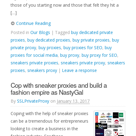
those of you starting now and those that felt they hit a
[…]
Continue Reading
Posted in
Our Blogs
| Tagged
buy dedicated private
proxies
,
buy dedicated proxies
,
buy private proxies
,
buy
private proxy
,
buy proxies
,
buy proxies for SEO
,
buy
proxies for social media
,
buy proxy
,
buy proxy for SEO
,
sneakers private proxies
,
sneakers private proxy
,
sneakers
proxies
,
sneakers proxy
|
Leave a response
Cop with sneaker proxies and build a
fashion empire as NastyGal
By
SSLPrivateProxy
on
January 13, 2017
Coping with the help of sneaker proxies
can be a tremendous for entrepreneurs
looking to create a business in the