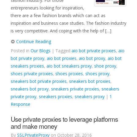
fashion industry. For those
entrepreneurs looking for inspiration,
there are a few fashion brands which can act as
inspiration and business case studies. The fashion industry
is very competitive. And coping with the help of […]
Continue Reading
Posted in
Our Blogs
| Tagged
aio bot private proxies
,
aio
bot private proxy
,
aio bot proxies
,
aio bot proxy
,
aio bot
sneakers proxies
,
aio bot sneakers proxy
,
shoe proxy
,
shoes private proxies
,
shoes proxies
,
shoes proxy
,
sneakers bot private proxies
,
sneakers bot proxies
,
sneakers bot proxy
,
sneakers private proxies
,
sneakers
private proxy
,
sneakers proxies
,
sneakers proxy
|
1
Response
Use private proxies to leverage platforms
and make money
By
SSLPrivateProxy
on
October 28, 2016