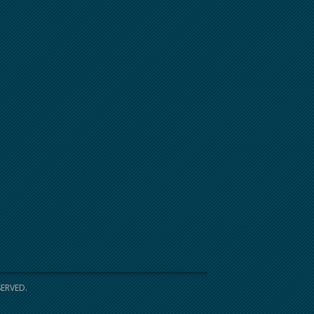
SERVED.