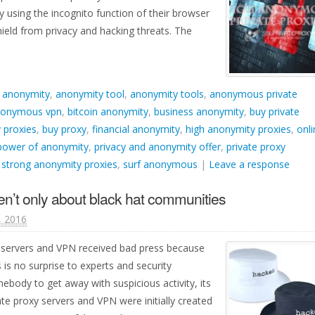
 using the incognito function of their browser
ield from privacy and hacking threats. The
d
anonymity
,
anonymity tool
,
anonymity tools
,
anonymous private
onymous vpn
,
bitcoin anonymity
,
business anonymity
,
buy private
 proxies
,
buy proxy
,
financial anonymity
,
high anonymity proxies
,
onli
power of anonymity
,
privacy and anonymity offer
,
private proxy
,
strong anonymity proxies
,
surf anonymous
|
Leave a response
en’t only about black hat communities
9, 2016
y servers and VPN received bad press because
 is no surprise to experts and security
body to get away with suspicious activity, its
ate proxy servers and VPN were initially created