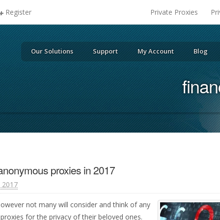
Register
Private Proxies
Pr
Our Solutions
Support
My Account
Blog
finan
 anonymous proxies in 2017
, 2017
however not many will consider and think of any
roxies for the privacy of their beloved ones.