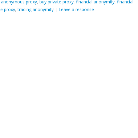
d
anonymous proxy
,
buy private proxy
,
financial anonymity
,
financial
te proxy
,
trading anonymity
|
Leave a response