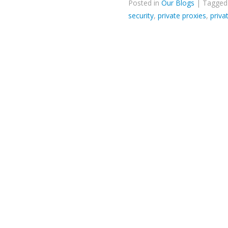
Posted in
Our Blogs
| Tagge
security
,
private proxies
,
priva