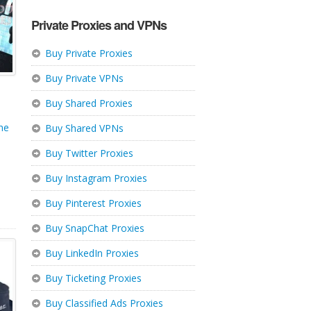
Private Proxies and VPNs
Buy Private Proxies
Buy Private VPNs
Buy Shared Proxies
ne
Buy Shared VPNs
Buy Twitter Proxies
Buy Instagram Proxies
Buy Pinterest Proxies
Buy SnapChat Proxies
Buy LinkedIn Proxies
Buy Ticketing Proxies
Buy Classified Ads Proxies