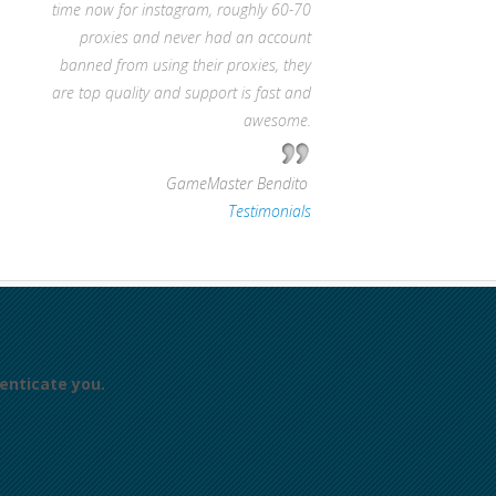
time now for instagram, roughly 60-70
proxies and never had an account
banned from using their proxies, they
are top quality and support is fast and
awesome.
—
GameMaster Bendito
,
Testimonials
enticate you.