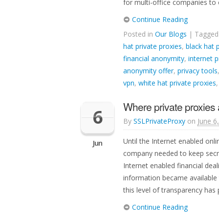
for multi-office companies to
Continue Reading
Posted in
Our Blogs
| Tagge
hat private proxies
,
black hat 
financial anonymity
,
internet p
anonymity offer
,
privacy tools
vpn
,
white hat private proxies
Where private proxies 
6
By
SSLPrivateProxy
on
June 6
Until the Internet enabled onli
Jun
company needed to keep secre
Internet enabled financial dea
information became available 
this level of transparency has 
Continue Reading