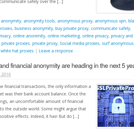
 communicate safely over the […]
d
anonymity
,
anonymity tools
,
anonymous proxy
,
anonymous vpn
,
bl
proxies
,
business anonymity
,
buy private proxy
,
communicate safely
,
rivacy
,
online anonimity
,
online marketing
,
online privacy
,
privacy and
,
private proxies
,
private proxy
,
Social media proxies
,
surf anonymous
,
white hat proxies
|
Leave a response
and financial anonymity are heading in the next 5 ye
, 2016
ne financial transactions, the only information a
t was their bank account balance. Once the
lings, an uncomfortable amount of financial
to the outside world. Some might argue that
positive effects. Indeed, it has! But do […]