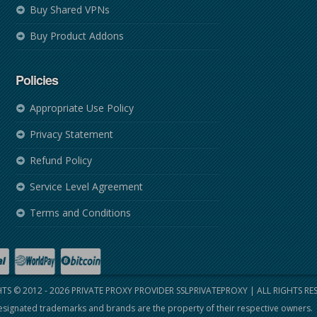
Buy Shared VPNs
Buy Product Addons
Policies
Appropriate Use Policy
Privacy Statement
Refund Policy
Service Level Agreement
Terms and Conditions
TS © 2012 - 2026
PRIVATE PROXY PROVIDER SSLPRIVATEPROXY
| ALL RIGHTS RE
signated trademarks and brands are the property of their respective owners.