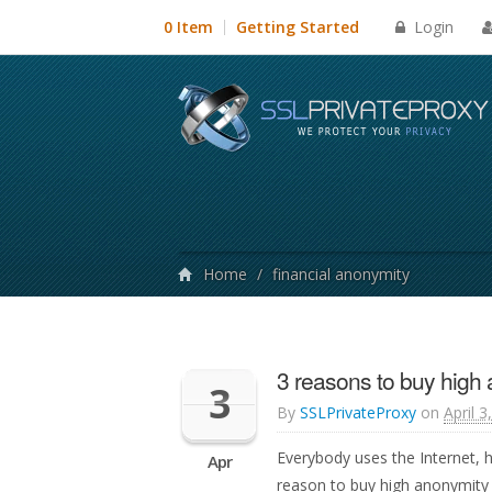
Login
0 Item
Getting Started
Home
/
financial anonymity
3 reasons to buy high
3
By
SSLPrivateProxy
on
April 3
Everybody uses the Internet, 
Apr
reason to buy high anonymity p