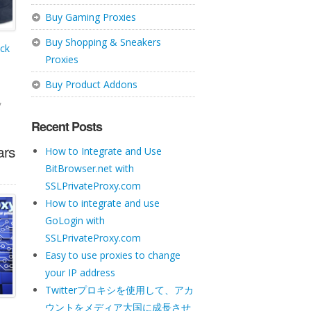
Buy Gaming Proxies
Buy Shopping & Sneakers
ack
Proxies
Buy Product Addons
,
Recent Posts
ars
How to Integrate and Use
BitBrowser.net with
SSLPrivateProxy.com
How to integrate and use
GoLogin with
SSLPrivateProxy.com
Easy to use proxies to change
your IP address
Twitterプロキシを使用して、アカ
ウントをメディア大国に成長させ