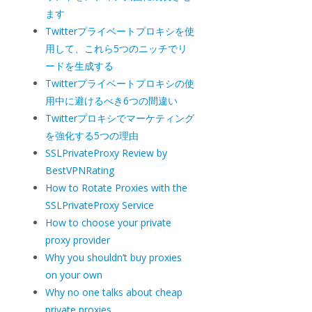
ます
Twitterプライベートプロキシを使
用して、これら5つのニッチでリ
ードを生成する
Twitterプライベートプロキシの使
用中に避けるべき6つの間違い
Twitterプロキシでマーケティング
を強化する5つの理由
SSLPrivateProxy Review by
BestVPNRating
How to Rotate Proxies with the
SSLPrivateProxy Service
How to choose your private
proxy provider
Why you shouldn’t buy proxies
on your own
Why no one talks about cheap
private proxies