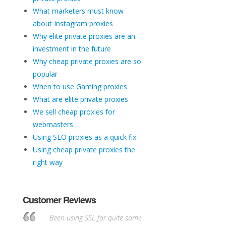
What marketers must know
about Instagram proxies
Why elite private proxies are an
investment in the future
Why cheap private proxies are so
popular
When to use Gaming proxies
What are elite private proxies
We sell cheap proxies for
webmasters
Using SEO proxies as a quick fix
Using cheap private proxies the
right way
Customer Reviews
Been using SSL for quite some