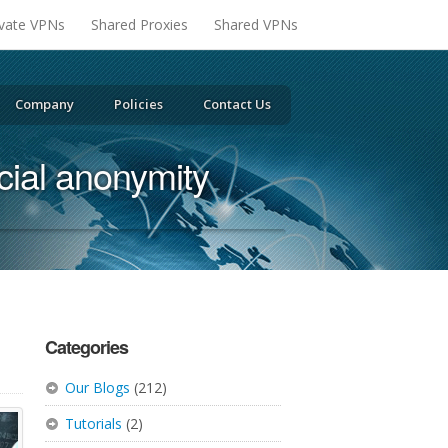
ivate VPNs
Shared Proxies
Shared VPNs
Company
Policies
Contact Us
cial anonymity
Categories
Our Blogs
(212)
Tutorials
(2)