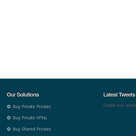
Our Solutions
Latest Tweets
Could not auth
Buy Private Proxies
Buy Private VPNs
Buy Shared Proxies