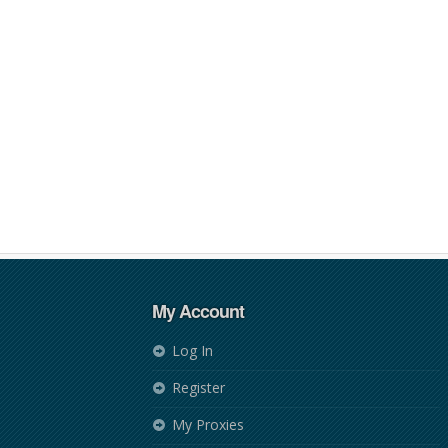
My Account
Log In
Register
My Proxies