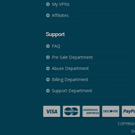
My VPNs
Affiliates
Support
FAQ
Pre Sale Department
Abuse Department
Billing Department
Support Department
COPYRIGH
De