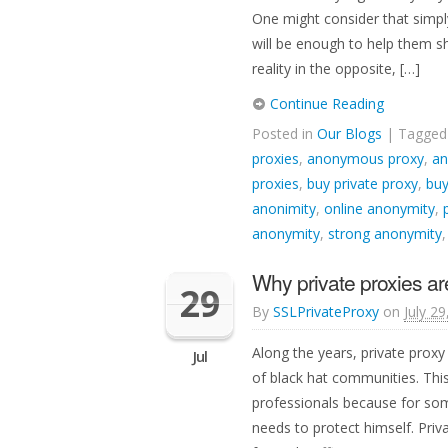
One might consider that simply
will be enough to help them sh
reality in the opposite, […]
Continue Reading
Posted in
Our Blogs
| Tagge
proxies
,
anonymous proxy
,
an
proxies
,
buy private proxy
,
buy
anonimity
,
online anonymity
,
anonymity
,
strong anonymity
Why private proxies ar
29
By
SSLPrivateProxy
on
July 2
Along the years, private prox
Jul
of black hat communities. This
professionals because for some
needs to protect himself. Priv