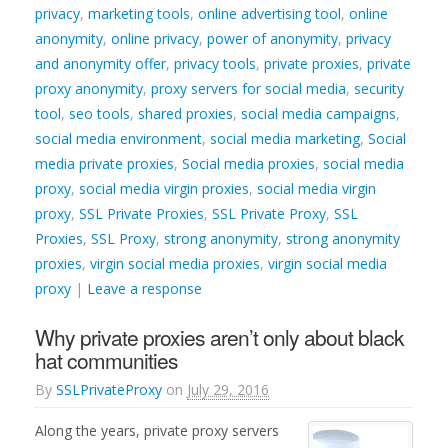
privacy
,
marketing tools
,
online advertising tool
,
online
anonymity
,
online privacy
,
power of anonymity
,
privacy
and anonymity offer
,
privacy tools
,
private proxies
,
private
proxy anonymity
,
proxy servers for social media
,
security
tool
,
seo tools
,
shared proxies
,
social media campaigns
,
social media environment
,
social media marketing
,
Social
media private proxies
,
Social media proxies
,
social media
proxy
,
social media virgin proxies
,
social media virgin
proxy
,
SSL Private Proxies
,
SSL Private Proxy
,
SSL
Proxies
,
SSL Proxy
,
strong anonymity
,
strong anonymity
proxies
,
virgin social media proxies
,
virgin social media
proxy
|
Leave a response
Why private proxies aren’t only about black
hat communities
By
SSLPrivateProxy
on
July 29, 2016
Along the years, private proxy servers