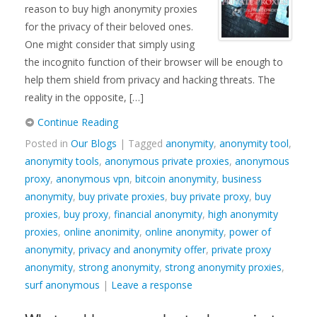
reason to buy high anonymity proxies
for the privacy of their beloved ones.
One might consider that simply using
the incognito function of their browser will be enough to
help them shield from privacy and hacking threats. The
reality in the opposite, […]
Continue Reading
Posted in
Our Blogs
| Tagged
anonymity
,
anonymity tool
,
anonymity tools
,
anonymous private proxies
,
anonymous
proxy
,
anonymous vpn
,
bitcoin anonymity
,
business
anonymity
,
buy private proxies
,
buy private proxy
,
buy
proxies
,
buy proxy
,
financial anonymity
,
high anonymity
proxies
,
online anonimity
,
online anonymity
,
power of
anonymity
,
privacy and anonymity offer
,
private proxy
anonymity
,
strong anonymity
,
strong anonymity proxies
,
surf anonymous
|
Leave a response