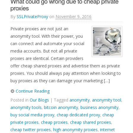
What could go wrong due to cheap private
proxies
By
SSLPrivateProxy
on
November 9, 2016
Private proxies are not just an
anonymity tool. With their power, you
can connect and automate your social
media accounts. But not all private
proxies are identical. Certain providers
offer cheap shared proxies and advertise them as private
proxies. You should always pay attention when looking to
buy proxies as they can damage your marketing […]
Continue Reading
Posted in
Our Blogs
| Tagged
anonymity
,
anonymity tool
,
anonymity tools
,
bitcoin anonymity
,
business anonymity
,
buy social media proxy
,
cheap dedicated proxy
,
cheap
private proxies
,
cheap proxies
,
cheap shared proxies
,
cheap twitter proxies
,
high anonymity proxies
,
internet