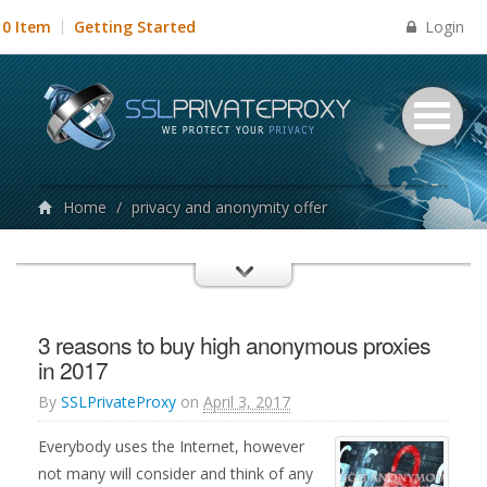
Login
0 Item
Getting Started
Home
/
privacy and anonymity offer
3 reasons to buy high anonymous proxies
in 2017
By
SSLPrivateProxy
on
April 3, 2017
Everybody uses the Internet, however
not many will consider and think of any