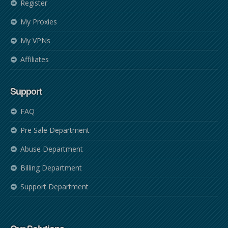
Register
My Proxies
My VPNs
Affiliates
Support
FAQ
Pre Sale Department
Abuse Department
Billing Department
Support Department