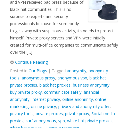
and VPN received bad press because of
black hat communities. This is no
surprise to experts and security
professionals because for somebody
to get away with suspicious activity, its needs to protect
himself. Private proxy servers and VPN were initially
created for multi-office companies to communicate safely
over the […]
Continue Reading
Posted in
Our Blogs
| Tagged
anonymity
,
anonymity
tools
,
anonymous proxy
,
anonymous vpn
,
black hat
private proxies
,
black hat proxies
,
business anonymity
,
buy private proxy
,
communicate safely
,
financial
anonymity
,
internet privacy
,
online anonimity
,
online
marketing
,
online privacy
,
privacy and anonymity offer
,
privacy tools
,
private proxies
,
private proxy
,
Social media
proxies
,
surf anonymous
,
vpn
,
white hat private proxies
,
white hat proxies
|
Leave a response