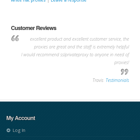
Customer Reviews
excellent product and excellent customer service, the
proxies are great and the staff is extremely helpful
I would recommend sslprivateproxy to anyone in need of
proxies!
—
Travis
,
Testimonials
My Account
Log In