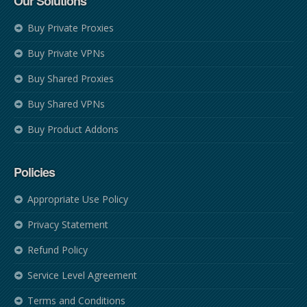
Our Solutions
Buy Private Proxies
Buy Private VPNs
Buy Shared Proxies
Buy Shared VPNs
Buy Product Addons
Policies
Appropriate Use Policy
Privacy Statement
Refund Policy
Service Level Agreement
Terms and Conditions