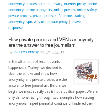
anonymity proxies
,
internet privacy
,
internet proxy
,
online
anonimity
,
online anonymity
,
online privacy
,
online safety
,
private proxies
,
private proxy
,
safe online
,
trading
anonymity
,
vpn
,
why use private proxy
|
Leave a
response
How private proxies and VPNs anonymity
are the answer to free journalism
By
SSLPrivateProxy
on
July 17, 2016
In the aftermath of recent events
happened in Turkey, we decided to
clear the smoke and show how
anonymity and private proxies are the
answer to free journalism. Before we
begin, we must specify this is not a political paper. We are
only demonstrating through two examples how staying
anonymous helped journalist continue unhindered their