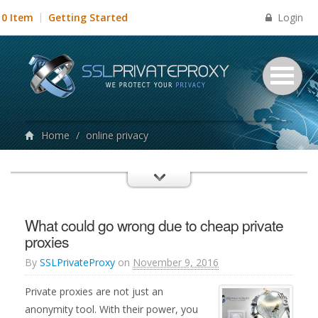
Login
0 Item
Getting Started
Home
/
online privacy
What could go wrong due to cheap private
proxies
By
SSLPrivateProxy
on
November 9, 2016
Private proxies are not just an
anonymity tool. With their power, you