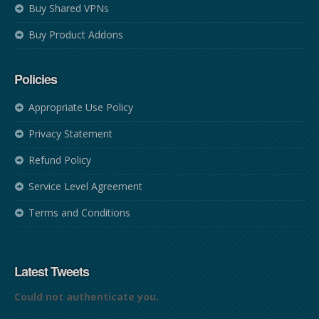
Buy Shared VPNs
Buy Product Addons
Policies
Appropriate Use Policy
Privacy Statement
Refund Policy
Service Level Agreement
Terms and Conditions
Latest Tweets
Could not authenticate you.