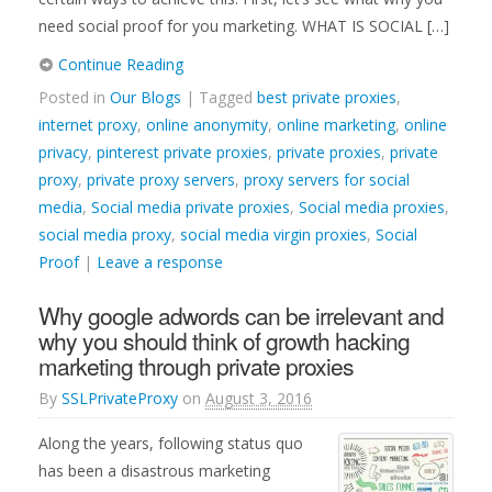
need social proof for you marketing. WHAT IS SOCIAL […]
Continue Reading
Posted in
Our Blogs
| Tagged
best private proxies
,
internet proxy
,
online anonymity
,
online marketing
,
online
privacy
,
pinterest private proxies
,
private proxies
,
private
proxy
,
private proxy servers
,
proxy servers for social
media
,
Social media private proxies
,
Social media proxies
,
social media proxy
,
social media virgin proxies
,
Social
Proof
|
Leave a response
Why google adwords can be irrelevant and
why you should think of growth hacking
marketing through private proxies
By
SSLPrivateProxy
on
August 3, 2016
Along the years, following status quo
has been a disastrous marketing