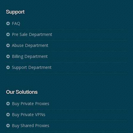
Support
FAQ
Pre Sale Department
Abuse Department
Billing Department
Support Department
Our Solutions
Buy Private Proxies
Buy Private VPNs
Buy Shared Proxies