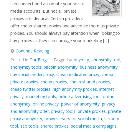
can connect and automate your social
media accounts. But not all private
proxies are identical. Certain providers
offer cheap shared proxies and advertise them as private
proxies. You should always pay attention when looking to
buy proxies as they can damage your marketing […]
Continue Reading
Posted in
Our Blogs
| Tagged
anonymity
,
anonymity tool
,
anonymity tools
,
bitcoin anonymity
,
business anonymity
,
buy social media proxy
,
cheap dedicated proxy
,
cheap
private proxies
,
cheap proxies
,
cheap shared proxies
,
cheap twitter proxies
,
high anonymity proxies
,
internet
privacy
,
marketing tools
,
online advertising tool
,
online
anonymity
,
online privacy
,
power of anonymity
,
privacy
and anonymity offer
,
privacy tools
,
private proxies
,
private
proxy anonymity
,
proxy servers for social media
,
security
tool
,
seo tools
,
shared proxies
,
social media campaigns
,