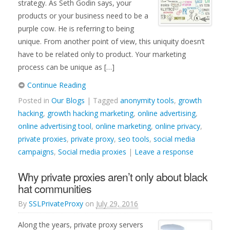
strategy. As Seth Godin says, your
products or your business need to be a
purple cow. He is referring to being
unique. From another point of view, this uniquity doesn’t
have to be related only to product. Your marketing
process can be unique as […]
Continue Reading
Posted in
Our Blogs
| Tagged
anonymity tools
,
growth
hacking
,
growth hacking marketing
,
online advertising
,
online advertising tool
,
online marketing
,
online privacy
,
private proxies
,
private proxy
,
seo tools
,
social media
campaigns
,
Social media proxies
|
Leave a response
Why private proxies aren’t only about black
hat communities
By
SSLPrivateProxy
on
July 29, 2016
Along the years, private proxy servers