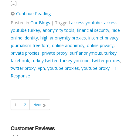
[…]
Continue Reading
Posted in
Our Blogs
| Tagged
access youtube
,
access
youtube turkey
,
anonymity tools
,
financial security
,
hide
online identity
,
high anonymity proxies
,
internet privacy
,
journalism freedom
,
online anonimity
,
online privacy
,
private proxies
,
private proxy
,
surf anonymous
,
turkey
facebook
,
turkey twitter
,
turkey youtube
,
twitter proxies
,
twitter proxy
,
vpn
,
youtube proxies
,
youtube proxy
|
1
Response
1
2
Next
Customer Reviews