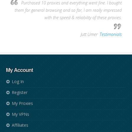
Purchased 10 proxies and everything went fine. I bought
them for general browsing and so far, I am really impressed
with the speed & reliability of these proxies.
—
Jutt Umer
,
Testimonials
My Account
Log In
Register
My Proxies
My VPNs
Affiliates