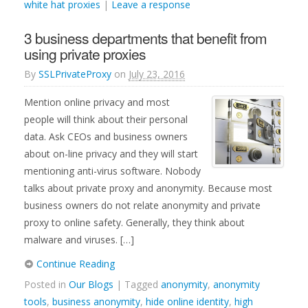
white hat proxies
|
Leave a response
3 business departments that benefit from
using private proxies
By
SSLPrivateProxy
on
July 23, 2016
Mention online privacy and most
people will think about their personal
data. Ask CEOs and business owners
about on-line privacy and they will start
mentioning anti-virus software. Nobody
talks about private proxy and anonymity. Because most
business owners do not relate anonymity and private
proxy to online safety. Generally, they think about
malware and viruses. […]
Continue Reading
Posted in
Our Blogs
| Tagged
anonymity
,
anonymity
tools
,
business anonymity
,
hide online identity
,
high