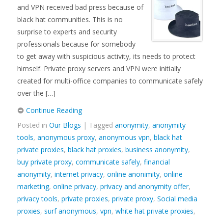
and VPN received bad press because of
black hat communities. This is no
surprise to experts and security
professionals because for somebody
to get away with suspicious activity, its needs to protect
himself. Private proxy servers and VPN were initially
created for multi-office companies to communicate safely
over the […]
Continue Reading
Posted in
Our Blogs
| Tagged
anonymity
,
anonymity
tools
,
anonymous proxy
,
anonymous vpn
,
black hat
private proxies
,
black hat proxies
,
business anonymity
,
buy private proxy
,
communicate safely
,
financial
anonymity
,
internet privacy
,
online anonimity
,
online
marketing
,
online privacy
,
privacy and anonymity offer
,
privacy tools
,
private proxies
,
private proxy
,
Social media
proxies
,
surf anonymous
,
vpn
,
white hat private proxies
,