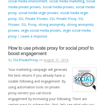
social media environment
,
social media marketing
,
Social
media private proxies
,
Social media proxies
,
social media
proxy
,
social media virgin proxies
,
social media virgin
proxy
,
SSL Private Proxies
,
SSL Private Proxy
,
SSL
Proxies
,
SSL Proxy
,
strong anonymity
,
strong anonymity
proxies
,
virgin social media proxies
,
virgin social media
proxy
|
Leave a response
How to use private proxy for social proof to
boost engagement
By
SSLPrivateProxy
on
August 31, 2016
Your marketing campaign will generate
the best returns if you already have a
sizable following and engagement. By
using automation tools on private
proxy servers you can boost
engagement by increasing your following. There are
certain ways to achieve this. First, let’s see what why you