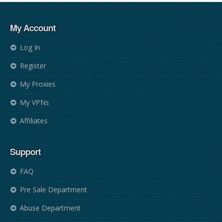
My Account
Log In
Register
My Proxies
My VPNs
Affiliates
Support
FAQ
Pre Sale Department
Abuse Department