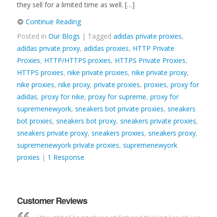
they sell for a limited time as well. […]
Continue Reading
Posted in
Our Blogs
| Tagged
adidas private proxies
,
adidas private proxy
,
adidas proxies
,
HTTP Private
Proxies
,
HTTP/HTTPS proxies
,
HTTPS Private Proxies
,
HTTPS proxies
,
nike private proxies
,
nike private proxy
,
nike proxies
,
nike proxy
,
private proxies
,
proxies
,
proxy for
adidas
,
proxy for nike
,
proxy for supreme
,
proxy for
supremenewyork
,
sneakers bot private proxies
,
sneakers
bot proxies
,
sneakers bot proxy
,
sneakers private proxies
,
sneakers private proxy
,
sneakers proxies
,
sneakers proxy
,
supremenewyork private proxies
,
supremenewyork
proxies
|
1 Response
Customer Reviews