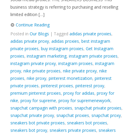
business strategy is referring to purchasing and reselling
limited edition […]
Continue Reading
Posted in
Our Blogs
| Tagged
adidas private proxies
,
adidas private proxy
,
adidas proxies
,
best instagram
private proxies
,
buy instagram proxies
,
Get Instagram
proxies
,
instagram marketing
,
instagram private proxies
,
instagram private proxy
,
instagram proxies
,
instagram
proxy
,
nike private proxies
,
nike private proxy
,
nike
proxies
,
nike proxy
,
pinterest monetization
,
pinterest
private proxies
,
pinterest proxies
,
pinterest proxy
,
premium pinterest proxies
,
proxy for adidas
,
proxy for
nike
,
proxy for supreme
,
proxy for supremenewyork
,
snapchat campagin with proxies
,
snapchat private proxies
,
snapchat private proxy
,
snapchat proxies
,
snapchat proxy
,
sneakers bot private proxies
,
sneakers bot proxies
,
sneakers bot proxy
,
sneakers private proxies
,
sneakers