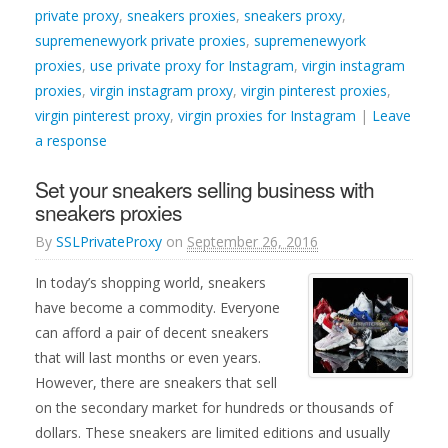
private proxy
,
sneakers proxies
,
sneakers proxy
,
supremenewyork private proxies
,
supremenewyork
proxies
,
use private proxy for Instagram
,
virgin instagram
proxies
,
virgin instagram proxy
,
virgin pinterest proxies
,
virgin pinterest proxy
,
virgin proxies for Instagram
|
Leave
a response
Set your sneakers selling business with
sneakers proxies
By
SSLPrivateProxy
on
September 26, 2016
In today’s shopping world, sneakers
have become a commodity. Everyone
can afford a pair of decent sneakers
that will last months or even years.
However, there are sneakers that sell
on the secondary market for hundreds or thousands of
dollars. These sneakers are limited editions and usually