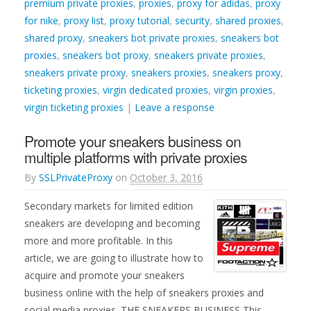
premium private proxies
,
proxies
,
proxy for adidas
,
proxy
for nike
,
proxy list
,
proxy tutorial
,
security
,
shared proxies
,
shared proxy
,
sneakers bot private proxies
,
sneakers bot
proxies
,
sneakers bot proxy
,
sneakers private proxies
,
sneakers private proxy
,
sneakers proxies
,
sneakers proxy
,
ticketing proxies
,
virgin dedicated proxies
,
virgin proxies
,
virgin ticketing proxies
|
Leave a response
Promote your sneakers business on
multiple platforms with private proxies
By
SSLPrivateProxy
on
October 3, 2016
Secondary markets for limited edition
sneakers are developing and becoming
more and more profitable. In this
article, we are going to illustrate how to
acquire and promote your sneakers
business online with the help of sneakers proxies and
social media proxies. THE SNEAKERS BUSINESS This