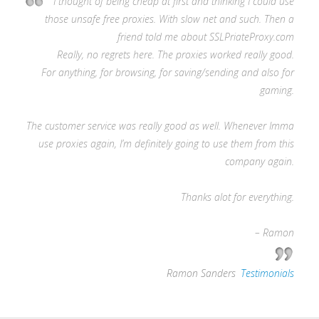
I thought of being cheap at first and thinking I could use
those unsafe free proxies. With slow net and such. Then a
friend told me about SSLPriateProxy.com
Really, no regrets here. The proxies worked really good.
For anything, for browsing, for saving/sending and also for
gaming.
The customer service was really good as well. Whenever Imma
use proxies again, I’m definitely going to use them from this
company again.
Thanks alot for everything.
– Ramon
—
Ramon Sanders
,
Testimonials