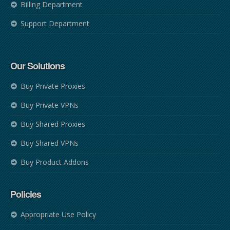
Billing Department
Support Department
Our Solutions
Buy Private Proxies
Buy Private VPNs
Buy Shared Proxies
Buy Shared VPNs
Buy Product Addons
Policies
Appropriate Use Policy