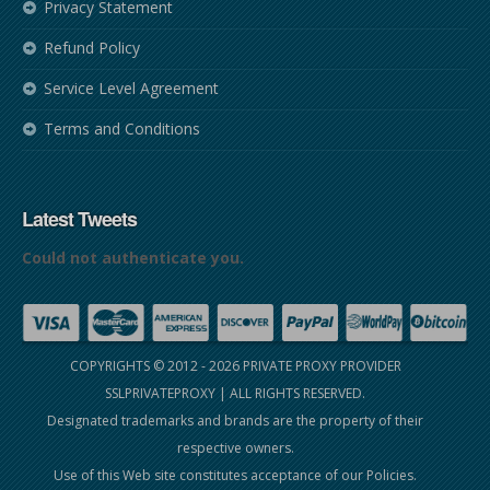
Privacy Statement
Refund Policy
Service Level Agreement
Terms and Conditions
Latest Tweets
Could not authenticate you.
COPYRIGHTS © 2012 - 2026
PRIVATE PROXY PROVIDER
SSLPRIVATEPROXY
| ALL RIGHTS RESERVED.
Designated trademarks and brands are the property of their
respective owners.
Use of this Web site constitutes acceptance of our
Policies
.