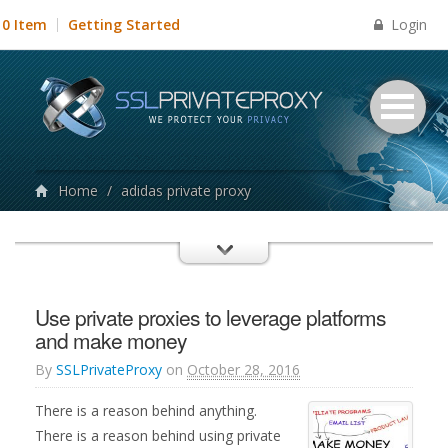
Login
0 Item
Getting Started
Home
/
adidas private proxy
Use private proxies to leverage platforms
and make money
By
SSLPrivateProxy
on
October 28, 2016
There is a reason behind anything.
There is a reason behind using private