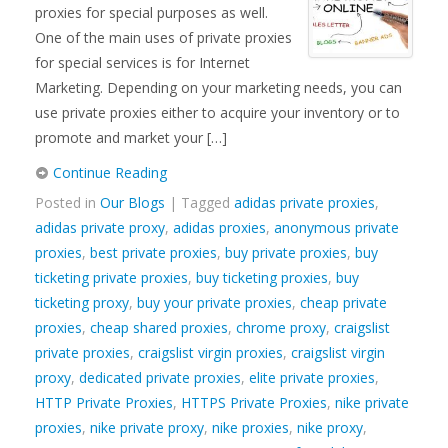
proxies for special purposes as well.
One of the main uses of private proxies
for special services is for Internet
Marketing. Depending on your marketing needs, you can
use private proxies either to acquire your inventory or to
promote and market your […]
Continue Reading
Posted in
Our Blogs
| Tagged
adidas private proxies
,
adidas private proxy
,
adidas proxies
,
anonymous private
proxies
,
best private proxies
,
buy private proxies
,
buy
ticketing private proxies
,
buy ticketing proxies
,
buy
ticketing proxy
,
buy your private proxies
,
cheap private
proxies
,
cheap shared proxies
,
chrome proxy
,
craigslist
private proxies
,
craigslist virgin proxies
,
craigslist virgin
proxy
,
dedicated private proxies
,
elite private proxies
,
HTTP Private Proxies
,
HTTPS Private Proxies
,
nike private
proxies
,
nike private proxy
,
nike proxies
,
nike proxy
,