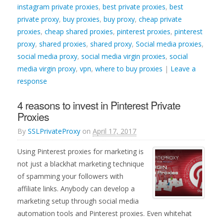
instagram private proxies
,
best private proxies
,
best
private proxy
,
buy proxies
,
buy proxy
,
cheap private
proxies
,
cheap shared proxies
,
pinterest proxies
,
pinterest
proxy
,
shared proxies
,
shared proxy
,
Social media proxies
,
social media proxy
,
social media virgin proxies
,
social
media virgin proxy
,
vpn
,
where to buy proxies
|
Leave a
response
4 reasons to invest in Pinterest Private
Proxies
By
SSLPrivateProxy
on
April 17, 2017
Using Pinterest proxies for marketing is
not just a blackhat marketing technique
of spamming your followers with
affiliate links. Anybody can develop a
marketing setup through social media
automation tools and Pinterest proxies. Even whitehat