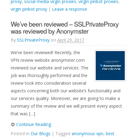
proxy
,
social media virgin proxies
,
virgin pinbot proxies
,
virgin pinbot proxy
|
Leave a response
We’ve been reviewed – SSLPrivateProxy
was reviewed by Anonymster
By
SSLPrivateProxy
on
April 29, 2017
We’ve been reviewed! Recently, the
VPN review website anonymster.com
reviewed our website and services. The
job was thoroughly performed and the
review took into consideration several
aspects concerning both our website’s functionality and
our services quality. Moreover, we are going to make a
summary of the review and we will present every aspect
that was […]
Continue Reading
Posted in
Our Blogs
| Tagged
anonymous vpn
,
best