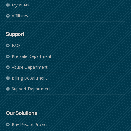
My VPNs
Affiliates
Support
FAQ
Pre Sale Department
Abuse Department
Billing Department
Support Department
Our Solutions
Buy Private Proxies