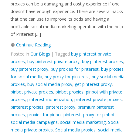
proxies can be a damaging and costly experience if one
doesn’t have enough experience. There are several hacks
that one can use to improve its odds and having a
profitable social media marketing operation with the help
of Pinterest […]
Continue Reading
Posted in
Our Blogs
| Tagged
buy pinterest private
proxies
,
buy pinterest private proxy
,
buy pinterest proxies
,
buy pinterest proxy
,
buy proxies for pinterest
,
buy proxies
for social media
,
buy proxy for pinterest
,
buy social media
proxies
,
buy social media proxy
,
get pinterest proxy
,
pinbot private proxies
,
pinbot proxies
,
pinbot with private
proxies
,
pinterest monetization
,
pinterest private proxies
,
pinterest proxies
,
pinterest proxy
,
premium pinterest
proxies
,
proxies for pinbot pinterest
,
proxy for pinbot
,
social media campaigns
,
social media marketing
,
Social
media private proxies
,
Social media proxies
,
social media