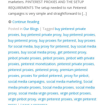
marketers. PINTEREST PROXIES AND THE SETUP
REQUIREMENTS The setup needed to run Pinterest
campaigns is very simple and straightforward to […]
Continue Reading
Posted in
Our Blogs
| Tagged
buy pinterest private
proxies
,
buy pinterest private proxy
,
buy pinterest proxies
,
buy pinterest proxy
,
buy proxies for pinterest
,
buy proxies
for social media
,
buy proxy for pinterest
,
buy social media
proxies
,
buy social media proxy
,
get pinterest proxy
,
pinbot private proxies
,
pinbot proxies
,
pinbot with private
proxies
,
pinterest monetization
,
pinterest private proxies
,
pinterest proxies
,
pinterest proxy
,
premium pinterest
proxies
,
proxies for pinbot pinterest
,
proxy for pinbot
,
social media campaigns
,
social media marketing
,
Social
media private proxies
,
Social media proxies
,
social media
proxy
,
social media virgin proxies
,
virgin pinbot proxies
,
virgin pinbot proxy
,
virgin pinterest proxies
,
virgin pinterest
proxy
|
Leave a response