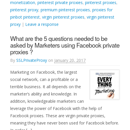
monetization
,
pinterest private proxies
,
pinterest proxies
,
pinterest proxy
,
premium pinterest proxies
,
proxies for
pinbot pinterest
,
virgin pinterest proxies
,
virgin pinterest
proxy
|
Leave a response
What are the 5 questions needed to be
asked by Marketers using Facebook private
proxies ?
By
SSLPrivateProxy
on
January 20, 2017
Marketing on Facebook, the largest
social network, can a profitable or a
terrible business. It all depends on the
marketer’s ability and knowledge. In
addition, knowledgeable marketers can
leverage the power of Facebook with the help of
Facebook proxies. These are virgin private proxies,
meaning they have never been used for Facebook before.