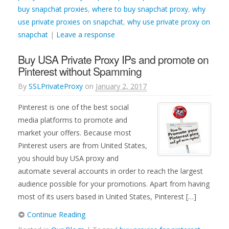
buy snapchat proxies
,
where to buy snapchat proxy
,
why
use private proxies on snapchat
,
why use private proxy on
snapchat
|
Leave a response
Buy USA Private Proxy IPs and promote on
Pinterest without Spamming
By
SSLPrivateProxy
on
January 2, 2017
Pinterest is one of the best social
media platforms to promote and
market your offers. Because most
Pinterest users are from United States,
you should buy USA proxy and
automate several accounts in order to reach the largest
audience possible for your promotions. Apart from having
most of its users based in United States, Pinterest […]
Continue Reading