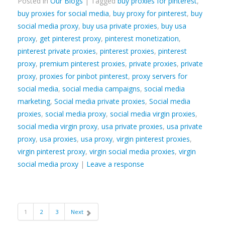
Posted in
Our Blogs
| Tagged
buy proxies for pinterest
,
buy proxies for social media
,
buy proxy for pinterest
,
buy
social media proxy
,
buy usa private proxies
,
buy usa
proxy
,
get pinterest proxy
,
pinterest monetization
,
pinterest private proxies
,
pinterest proxies
,
pinterest
proxy
,
premium pinterest proxies
,
private proxies
,
private
proxy
,
proxies for pinbot pinterest
,
proxy servers for
social media
,
social media campaigns
,
social media
marketing
,
Social media private proxies
,
Social media
proxies
,
social media proxy
,
social media virgin proxies
,
social media virgin proxy
,
usa private proxies
,
usa private
proxy
,
usa proxies
,
usa proxy
,
virgin pinterest proxies
,
virgin pinterest proxy
,
virgin social media proxies
,
virgin
social media proxy
|
Leave a response
1
2
3
Next