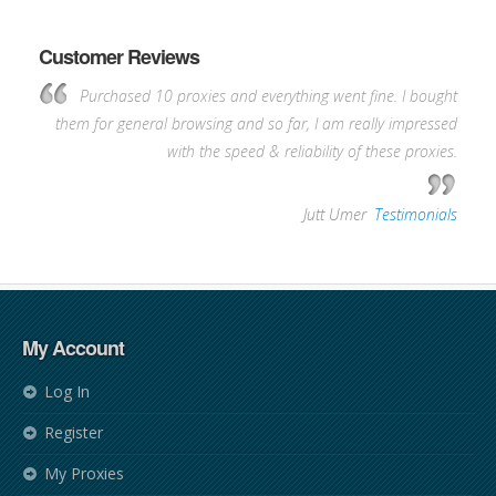
Customer Reviews
Purchased 10 proxies and everything went fine. I bought
them for general browsing and so far, I am really impressed
with the speed & reliability of these proxies.
—
Jutt Umer
,
Testimonials
My Account
Log In
Register
My Proxies