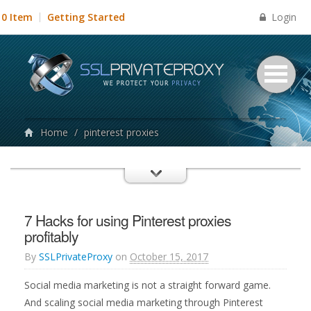
Login
0 Item
Getting Started
Home
/
pinterest proxies
7 Hacks for using Pinterest proxies
profitably
By
SSLPrivateProxy
on
October 15, 2017
Social media marketing is not a straight forward game.
And scaling social media marketing through Pinterest