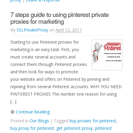
7 steps guide to using pinterest private
proxies for marketing
By
SSLPrivateProxy
on
April 12, 2017
Starting to use Pinterest proxies for
marketing is an easy task. First, you
must create several accounts and
connect them through Pinterest proxies
and then look for ways to promote
your website and offers on Pinterest by pinning and
repining from several Pinterest accounts. WHY YOU NEED
PINTEREST PROXIES The number one reason for using
[…]
Continue Reading
Posted in
Our Blogs
| Tagged
buy proxies for pinterest
,
buy proxy for pinterest
,
get pinterest proxy
,
pinterest