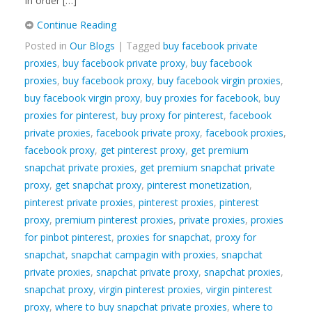
In order […]
Continue Reading
Posted in
Our Blogs
| Tagged
buy facebook private
proxies
,
buy facebook private proxy
,
buy facebook
proxies
,
buy facebook proxy
,
buy facebook virgin proxies
,
buy facebook virgin proxy
,
buy proxies for facebook
,
buy
proxies for pinterest
,
buy proxy for pinterest
,
facebook
private proxies
,
facebook private proxy
,
facebook proxies
,
facebook proxy
,
get pinterest proxy
,
get premium
snapchat private proxies
,
get premium snapchat private
proxy
,
get snapchat proxy
,
pinterest monetization
,
pinterest private proxies
,
pinterest proxies
,
pinterest
proxy
,
premium pinterest proxies
,
private proxies
,
proxies
for pinbot pinterest
,
proxies for snapchat
,
proxy for
snapchat
,
snapchat campagin with proxies
,
snapchat
private proxies
,
snapchat private proxy
,
snapchat proxies
,
snapchat proxy
,
virgin pinterest proxies
,
virgin pinterest
proxy
,
where to buy snapchat private proxies
,
where to