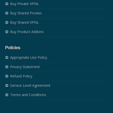
Buy Private VPNs
Buy Shared Proxies
Buy Shared VPNs
Buy Product Addons
Policies
Appropriate Use Policy
Privacy Statement
Refund Policy
Service Level Agreement
Terms and Conditions