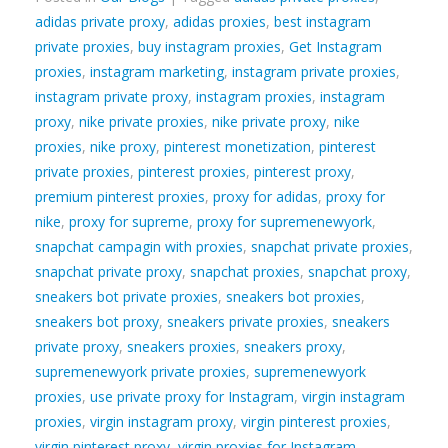
adidas private proxy
,
adidas proxies
,
best instagram
private proxies
,
buy instagram proxies
,
Get Instagram
proxies
,
instagram marketing
,
instagram private proxies
,
instagram private proxy
,
instagram proxies
,
instagram
proxy
,
nike private proxies
,
nike private proxy
,
nike
proxies
,
nike proxy
,
pinterest monetization
,
pinterest
private proxies
,
pinterest proxies
,
pinterest proxy
,
premium pinterest proxies
,
proxy for adidas
,
proxy for
nike
,
proxy for supreme
,
proxy for supremenewyork
,
snapchat campagin with proxies
,
snapchat private proxies
,
snapchat private proxy
,
snapchat proxies
,
snapchat proxy
,
sneakers bot private proxies
,
sneakers bot proxies
,
sneakers bot proxy
,
sneakers private proxies
,
sneakers
private proxy
,
sneakers proxies
,
sneakers proxy
,
supremenewyork private proxies
,
supremenewyork
proxies
,
use private proxy for Instagram
,
virgin instagram
proxies
,
virgin instagram proxy
,
virgin pinterest proxies
,
virgin pinterest proxy
,
virgin proxies for Instagram