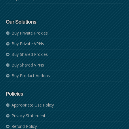
Our Solutions
Buy Private Proxies
Buy Private VPNs
Buy Shared Proxies
Buy Shared VPNs
Buy Product Addons
Policies
Appropriate Use Policy
Privacy Statement
Refund Policy