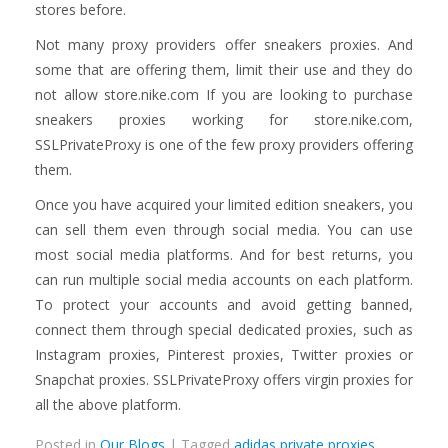
stores before.
Not many proxy providers offer sneakers proxies. And
some that are offering them, limit their use and they do
not allow store.nike.com If you are looking to purchase
sneakers proxies working for store.nike.com,
SSLPrivateProxy is one of the few proxy providers offering
them.
Once you have acquired your limited edition sneakers, you
can sell them even through social media. You can use
most social media platforms. And for best returns, you
can run multiple social media accounts on each platform.
To protect your accounts and avoid getting banned,
connect them through special dedicated proxies, such as
Instagram proxies, Pinterest proxies, Twitter proxies or
Snapchat proxies. SSLPrivateProxy offers virgin proxies for
all the above platform.
Posted in
Our Blogs
| Tagged
adidas private proxies
,