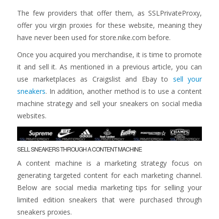
The few providers that offer them, as SSLPrivateProxy,
offer you virgin proxies for these website, meaning they
have never been used for store.nike.com before.
Once you acquired you merchandise, it is time to promote
it and sell it. As mentioned in a previous article, you can
use marketplaces as Craigslist and Ebay to
sell your
sneakers
. In addition, another method is to use a content
machine strategy and sell your sneakers on social media
websites.
SELL SNEAKERS THROUGH A CONTENT MACHINE
A content machine is a marketing strategy focus on
generating targeted content for each marketing channel.
Below are social media marketing tips for selling your
limited edition sneakers that were purchased through
sneakers proxies.