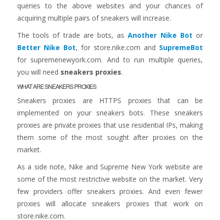
queries to the above websites and your chances of
acquiring multiple pairs of sneakers will increase.
The tools of trade are bots, as
Another Nike Bot
or
Better Nike Bot
, for store.nike.com and
SupremeBot
for supremenewyork.com. And to run multiple queries,
you will need
sneakers proxies
.
WHAT ARE SNEAKERS PROXIES
Sneakers proxies are HTTPS proxies that can be
implemented on your sneakers bots. These sneakers
proxies are private proxies that use residential IPs, making
them some of the most sought after proxies on the
market.
As a side note, Nike and Supreme New York website are
some of the most restrictive website on the market. Very
few providers offer sneakers proxies. And even fewer
proxies will allocate sneakers proxies that work on
store.nike.com.