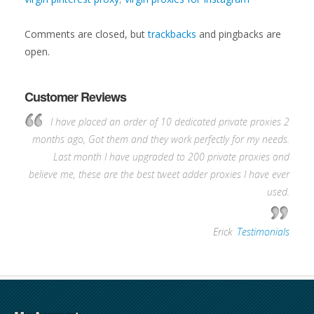
Comments are closed, but
trackbacks
and pingbacks are
open.
Customer Reviews
I have placed an order of 10 dedicated private proxies 2
months ago, Got them and they work perfectly for my needs.
Last month I have upgraded to 200 private proxies and
believe me, these are the best tweet adder proxies I have ever
used.
—
Erick
,
Testimonials