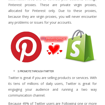
Pinterest proxies. These are private virgin proxies,
allocated for Pinterest only. Due to these proxies,
because they are virgin proxies, you will never encounter
any problems or issues for your accounts.
3. PROMOTE THROUGH TWITTER
Twitter is great if you are selling products or services. With
its tens of millions of daily users, Twitter is great for
engaging your audience and running a two way
communication channel.
Because 49% of Twitter users are Following one or more