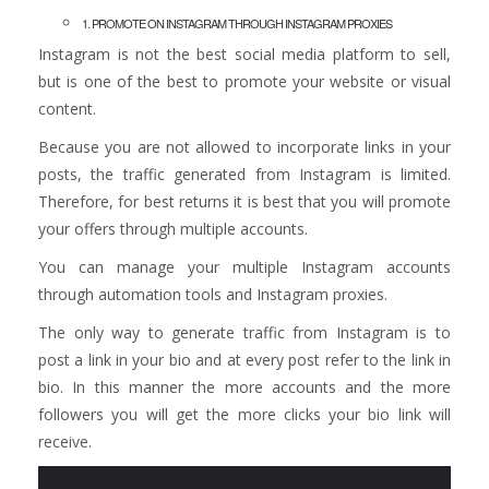
1. PROMOTE ON INSTAGRAM THROUGH INSTAGRAM PROXIES
Instagram is not the best social media platform to sell,
but is one of the best to promote your website or visual
content.
Because you are not allowed to incorporate links in your
posts, the traffic generated from Instagram is limited.
Therefore, for best returns it is best that you will promote
your offers through multiple accounts.
You can manage your multiple Instagram accounts
through automation tools and Instagram proxies.
The only way to generate traffic from Instagram is to
post a link in your bio and at every post refer to the link in
bio. In this manner the more accounts and the more
followers you will get the more clicks your bio link will
receive.