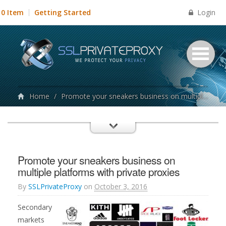
Login
0 Item
Getting Started
Home
/
Promote your sneakers business on multiple platforms with private proxies
Promote your sneakers business on
multiple platforms with private proxies
By
SSLPrivateProxy
on
October 3, 2016
Secondary
markets