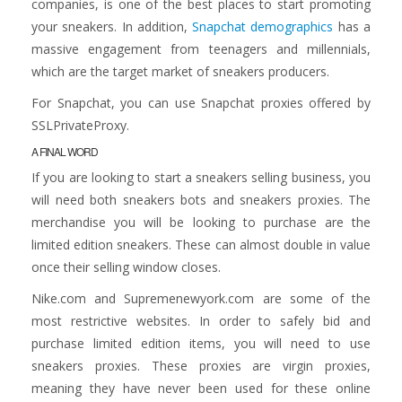
companies, is one of the best places to start promoting
your sneakers. In addition,
Snapchat demographics
has a
massive engagement from teenagers and millennials,
which are the target market of sneakers producers.
For Snapchat, you can use Snapchat proxies offered by
SSLPrivateProxy.
A FINAL WORD
If you are looking to start a sneakers selling business, you
will need both sneakers bots and sneakers proxies. The
merchandise you will be looking to purchase are the
limited edition sneakers. These can almost double in value
once their selling window closes.
Nike.com and Supremenewyork.com are some of the
most restrictive websites. In order to safely bid and
purchase limited edition items, you will need to use
sneakers proxies. These proxies are virgin proxies,
meaning they have never been used for these online