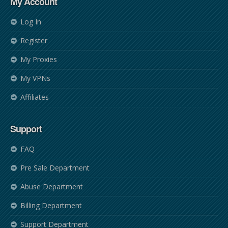
My Account
Log In
Register
My Proxies
My VPNs
Affiliates
Support
FAQ
Pre Sale Department
Abuse Department
Billing Department
Support Department