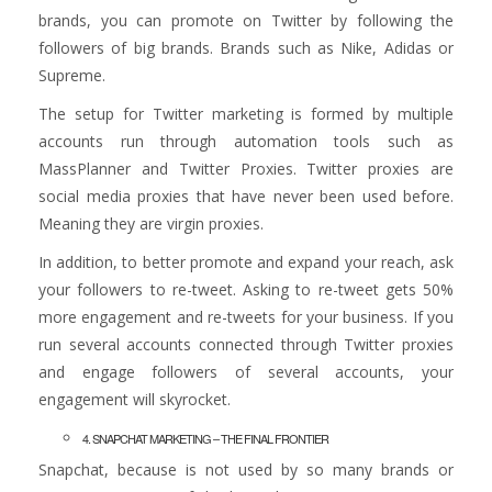
brands, you can promote on Twitter by following the
followers of big brands. Brands such as Nike, Adidas or
Supreme.
The setup for Twitter marketing is formed by multiple
accounts run through automation tools such as
MassPlanner and Twitter Proxies. Twitter proxies are
social media proxies that have never been used before.
Meaning they are virgin proxies.
In addition, to better promote and expand your reach, ask
your followers to re-tweet. Asking to re-tweet gets 50%
more engagement and re-tweets for your business. If you
run several accounts connected through Twitter proxies
and engage followers of several accounts, your
engagement will skyrocket.
4. SNAPCHAT MARKETING – THE FINAL FRONTIER
Snapchat, because is not used by so many brands or