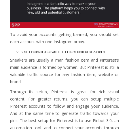
To avoid your accounts getting banned, you should set
each account with one Instagram proxy.
2. SELL ON PINTEREST WITH THE HELP OF PINTEREST PROXIES
Sneakers are usually a man fashion item and Pinterest’s
main audience is formed by women. But Pinterest is still a
valuable traffic source for any fashion item, website or
brand.
Through its setup, Pinterest is great for rich visual
content. For greater returns, you can setup multiple
Pinterest accounts to follow and engage your audience.
And at the same time to generate traffic towards your
pins. The best setup for Pinterest is to use Pinbot 3.0, an
automation tool, and to connect your accounts through