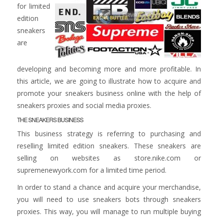
for limited
edition
sneakers
are
developing and becoming more and more profitable. In
this article, we are going to illustrate how to acquire and
promote your sneakers business online with the help of
sneakers proxies and social media proxies.
THE SNEAKERS BUSINESS
This business strategy is referring to purchasing and
reselling limited edition sneakers. These sneakers are
selling on websites as store.nike.com or
supremenewyork.com for a limited time period.
In order to stand a chance and acquire your merchandise,
you will need to use sneakers bots through sneakers
proxies. This way, you will manage to run multiple buying