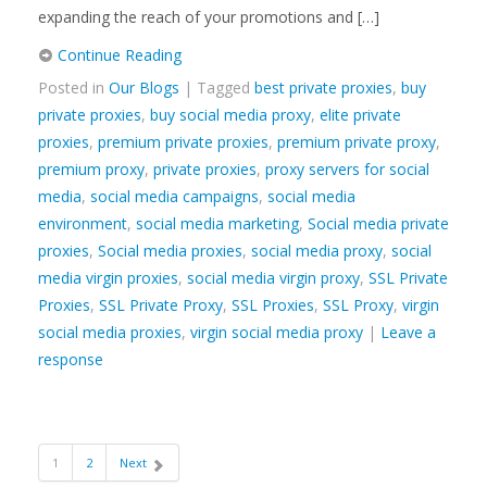
expanding the reach of your promotions and […]
Continue Reading
Posted in
Our Blogs
| Tagged
best private proxies
,
buy
private proxies
,
buy social media proxy
,
elite private
proxies
,
premium private proxies
,
premium private proxy
,
premium proxy
,
private proxies
,
proxy servers for social
media
,
social media campaigns
,
social media
environment
,
social media marketing
,
Social media private
proxies
,
Social media proxies
,
social media proxy
,
social
media virgin proxies
,
social media virgin proxy
,
SSL Private
Proxies
,
SSL Private Proxy
,
SSL Proxies
,
SSL Proxy
,
virgin
social media proxies
,
virgin social media proxy
|
Leave a
response
1
2
Next