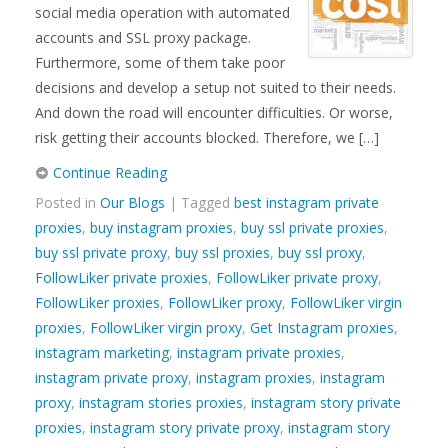
social media operation with automated
accounts and SSL proxy package.
Furthermore, some of them take poor
decisions and develop a setup not suited to their needs.
And down the road will encounter difficulties. Or worse,
risk getting their accounts blocked. Therefore, we […]
Continue Reading
Posted in
Our Blogs
| Tagged
best instagram private
proxies
,
buy instagram proxies
,
buy ssl private proxies
,
buy ssl private proxy
,
buy ssl proxies
,
buy ssl proxy
,
FollowLiker private proxies
,
FollowLiker private proxy
,
FollowLiker proxies
,
FollowLiker proxy
,
FollowLiker virgin
proxies
,
FollowLiker virgin proxy
,
Get Instagram proxies
,
instagram marketing
,
instagram private proxies
,
instagram private proxy
,
instagram proxies
,
instagram
proxy
,
instagram stories proxies
,
instagram story private
proxies
,
instagram story private proxy
,
instagram story