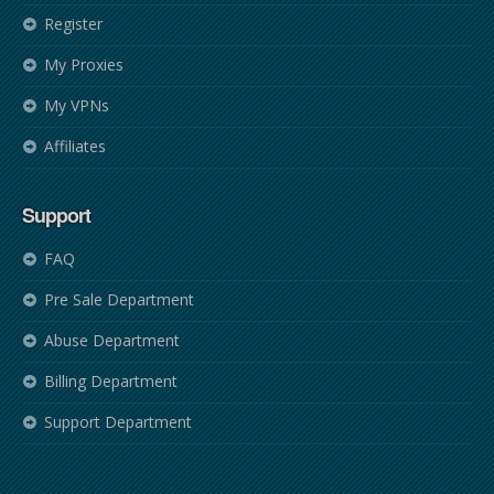
Register
My Proxies
My VPNs
Affiliates
Support
FAQ
Pre Sale Department
Abuse Department
Billing Department
Support Department