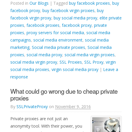
Posted in
Our Blogs
| Tagged
buy facebook proxies
,
buy
facebook proxy
,
buy facebook virgin proxies
,
buy
facebook virgin proxy
,
buy social media proxy
,
elite private
proxies
,
facebook proxies
,
facebook proxy
,
private
proxies
,
proxy servers for social media
,
social media
campaigns
,
social media environment
,
social media
marketing
,
Social media private proxies
,
Social media
proxies
,
social media proxy
,
social media virgin proxies
,
social media virgin proxy
,
SSL Proxies
,
SSL Proxy
,
virgin
social media proxies
,
virgin social media proxy
|
Leave a
response
What could go wrong due to cheap private
proxies
By
SSLPrivateProxy
on
November 9, 2016
Private proxies are not just an
anonymity tool. With their power, you