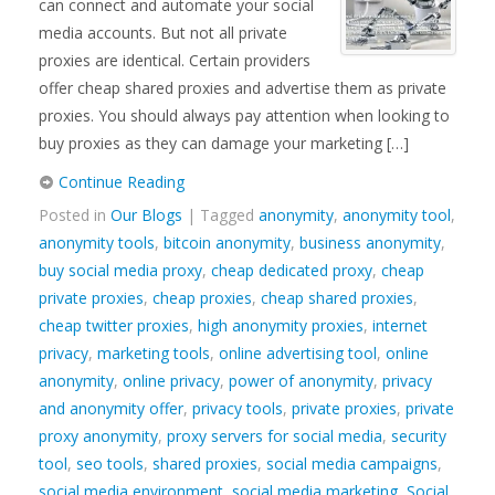
can connect and automate your social
media accounts. But not all private
proxies are identical. Certain providers
offer cheap shared proxies and advertise them as private
proxies. You should always pay attention when looking to
buy proxies as they can damage your marketing […]
Continue Reading
Posted in
Our Blogs
| Tagged
anonymity
,
anonymity tool
,
anonymity tools
,
bitcoin anonymity
,
business anonymity
,
buy social media proxy
,
cheap dedicated proxy
,
cheap
private proxies
,
cheap proxies
,
cheap shared proxies
,
cheap twitter proxies
,
high anonymity proxies
,
internet
privacy
,
marketing tools
,
online advertising tool
,
online
anonymity
,
online privacy
,
power of anonymity
,
privacy
and anonymity offer
,
privacy tools
,
private proxies
,
private
proxy anonymity
,
proxy servers for social media
,
security
tool
,
seo tools
,
shared proxies
,
social media campaigns
,
social media environment
,
social media marketing
,
Social