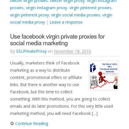
twitter virgin proxies
,
twitter virgin proxy
,
virgin instagram
proxies
,
virgin instagram proxy
,
virgin pinterest proxies
,
virgin pinterest proxy
,
virgin social media proxies
,
virgin
social media proxy
|
Leave a response
Use facebook virgin private proxies for
social media marketing
By
SSLPrivateProxy
on
November 18, 2016
Usually, marketers think of Facebook
marketing as a way to distribute
content, promotional offers or affiliate
links. But there is another way to use
Facebook, but this time to collect
something. With this method, you are going to collect
emails and do later promotions. For this very little used
marketing method, you will need Facebook […]
Continue Reading