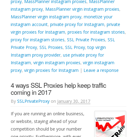
proxy
,
MassPlanner instagram proxies
,
MassPlanner
instagram proxy
,
MassPlanner virgin instagram proxies
,
MassPlanner virgin instagram proxy
,
monetize your
instagram account
,
private proxy for Instagram
,
private
virgin proxies for Instagram
,
proxies for instagram stories
,
proxy for instagram stories
,
SSL Private Proxies
,
SSL
Private Proxy
,
SSL Proxies
,
SSL Proxy
,
top virgin
Instagram proxy provider
,
use private proxy for
Instagram
,
virgin instagram proxies
,
virgin instagram
proxy
,
virgin proxies for Instagram
|
Leave a response
4 ways SSL Proxies help keep traffic
coming in 2017
By
SSLPrivateProxy
on
January 30, 2017
If you are running an online business,
or website, staying ahead of your
competition should be your number
one priority. Furthermore, with ever