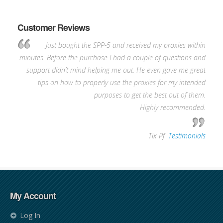
Customer Reviews
Just bought the SPP-5 and received my proxies within
minutes. Before the purchase I had a couple of questions and
support didn’t mind helping me out. He even gave me great
tips on how to properly use the proxies for my intended
purposes to get the best out of them.
Highly recommended.
—
Tix Pf
,
Testimonials
My Account
Log In