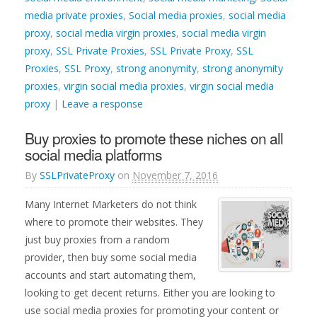
media private proxies
,
Social media proxies
,
social media
proxy
,
social media virgin proxies
,
social media virgin
proxy
,
SSL Private Proxies
,
SSL Private Proxy
,
SSL
Proxies
,
SSL Proxy
,
strong anonymity
,
strong anonymity
proxies
,
virgin social media proxies
,
virgin social media
proxy
|
Leave a response
Buy proxies to promote these niches on all
social media platforms
By
SSLPrivateProxy
on
November 7, 2016
Many Internet Marketers do not think
where to promote their websites. They
just buy proxies from a random
provider, then buy some social media
accounts and start automating them,
looking to get decent returns. Either you are looking to
use social media proxies for promoting your content or