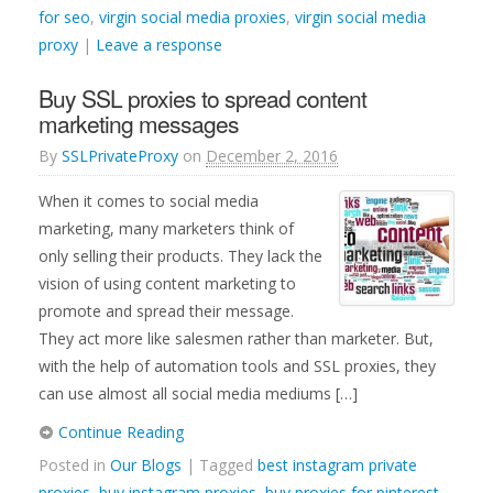
for seo
,
virgin social media proxies
,
virgin social media
proxy
|
Leave a response
Buy SSL proxies to spread content
marketing messages
By
SSLPrivateProxy
on
December 2, 2016
When it comes to social media
marketing, many marketers think of
only selling their products. They lack the
vision of using content marketing to
promote and spread their message.
They act more like salesmen rather than marketer. But,
with the help of automation tools and SSL proxies, they
can use almost all social media mediums […]
Continue Reading
Posted in
Our Blogs
| Tagged
best instagram private
proxies
,
buy instagram proxies
,
buy proxies for pinterest
,