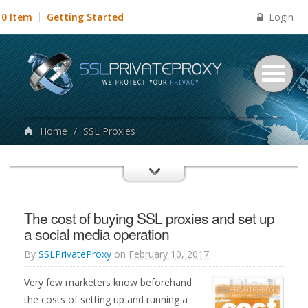
Login
0 Item
Getting Started
Home
/
SSL Proxies
The cost of buying SSL proxies and set up
a social media operation
By
SSLPrivateProxy
on
February 10, 2017
Very few marketers know beforehand
the costs of setting up and running a