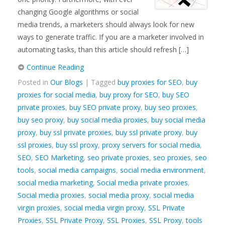
changing Google algorithms or social
media trends, a marketers should always look for new
ways to generate traffic. If you are a marketer involved in
automating tasks, than this article should refresh […]
Continue Reading
Posted in
Our Blogs
| Tagged
buy proxies for SEO
,
buy
proxies for social media
,
buy proxy for SEO
,
buy SEO
private proxies
,
buy SEO private proxy
,
buy seo proxies
,
buy seo proxy
,
buy social media proxies
,
buy social media
proxy
,
buy ssl private proxies
,
buy ssl private proxy
,
buy
ssl proxies
,
buy ssl proxy
,
proxy servers for social media
,
SEO
,
SEO Marketing
,
seo private proxies
,
seo proxies
,
seo
tools
,
social media campaigns
,
social media environment
,
social media marketing
,
Social media private proxies
,
Social media proxies
,
social media proxy
,
social media
virgin proxies
,
social media virgin proxy
,
SSL Private
Proxies
,
SSL Private Proxy
,
SSL Proxies
,
SSL Proxy
,
tools