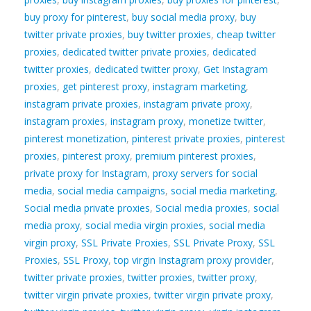
buy proxy for pinterest
,
buy social media proxy
,
buy
twitter private proxies
,
buy twitter proxies
,
cheap twitter
proxies
,
dedicated twitter private proxies
,
dedicated
twitter proxies
,
dedicated twitter proxy
,
Get Instagram
proxies
,
get pinterest proxy
,
instagram marketing
,
instagram private proxies
,
instagram private proxy
,
instagram proxies
,
instagram proxy
,
monetize twitter
,
pinterest monetization
,
pinterest private proxies
,
pinterest
proxies
,
pinterest proxy
,
premium pinterest proxies
,
private proxy for Instagram
,
proxy servers for social
media
,
social media campaigns
,
social media marketing
,
Social media private proxies
,
Social media proxies
,
social
media proxy
,
social media virgin proxies
,
social media
virgin proxy
,
SSL Private Proxies
,
SSL Private Proxy
,
SSL
Proxies
,
SSL Proxy
,
top virgin Instagram proxy provider
,
twitter private proxies
,
twitter proxies
,
twitter proxy
,
twitter virgin private proxies
,
twitter virgin private proxy
,