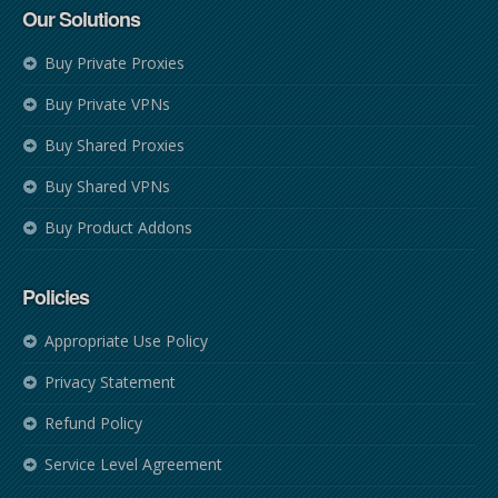
Our Solutions
Buy Private Proxies
Buy Private VPNs
Buy Shared Proxies
Buy Shared VPNs
Buy Product Addons
Policies
Appropriate Use Policy
Privacy Statement
Refund Policy
Service Level Agreement