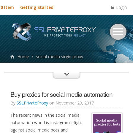
Login
0 Item
Getting Started
Home
/
social media virgin proxy
Buy proxies for social media automation
By
SSLPrivateProxy
on
November 29, 2017
The recent news in the social media
automation world is Instagram’s fight
against social media bots and