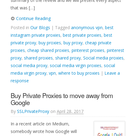
summary of the review and we will present every aspect
that was […]
Continue Reading
Posted in
Our Blogs
| Tagged
anonymous vpn
,
best
instagram private proxies
,
best private proxies
,
best
private proxy
,
buy proxies
,
buy proxy
,
cheap private
proxies
,
cheap shared proxies
,
pinterest proxies
,
pinterest
proxy
,
shared proxies
,
shared proxy
,
Social media proxies
,
social media proxy
,
social media virgin proxies
,
social
media virgin proxy
,
vpn
,
where to buy proxies
|
Leave a
response
Buy Private Proxies to move away from
Google
By
SSLPrivateProxy
on
April 28, 2017
In a recent article on Medium,
somebody wrote how Google will