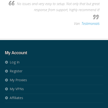
No issues and very easy to setup. Not only that but great
response from support, highly recommend it!
—
Van
,
Testimonials
My Account
Log In
Register
My Proxies
My VPNs
Affiliates