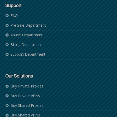
Support
FAQ
Pre Sale Department
Abuse Department
Billing Department
Support Department
Our Solutions
Buy Private Proxies
Buy Private VPNs
Buy Shared Proxies
Buy Shared VPNs