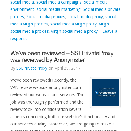
social media
,
social media campaigns
,
social media
environment
,
social media marketing
,
Social media private
proxies
,
Social media proxies
,
social media proxy
,
social
media virgin proxies
,
social media virgin proxy
,
virgin
social media proxies
,
virgin social media proxy
|
Leave a
response
We’ve been reviewed – SSLPrivateProxy
was reviewed by Anonymster
By
SSLPrivateProxy
on
April 29, 2017
We’ve been reviewed! Recently, the
VPN review website anonymster.com
reviewed our website and services. The
job was thoroughly performed and the
review took into consideration several
aspects concerning both our website’s functionality and
our services quality. Moreover, we are going to make a