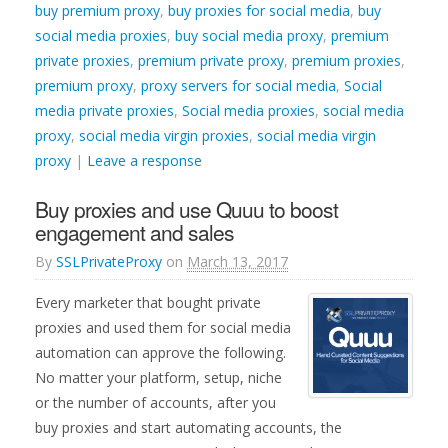
buy premium proxy
,
buy proxies for social media
,
buy
social media proxies
,
buy social media proxy
,
premium
private proxies
,
premium private proxy
,
premium proxies
,
premium proxy
,
proxy servers for social media
,
Social
media private proxies
,
Social media proxies
,
social media
proxy
,
social media virgin proxies
,
social media virgin
proxy
|
Leave a response
Buy proxies and use Quuu to boost
engagement and sales
By
SSLPrivateProxy
on
March 13, 2017
Every marketer that bought private
proxies and used them for social media
automation can approve the following.
No matter your platform, setup, niche
or the number of accounts, after you
buy proxies and start automating accounts, the