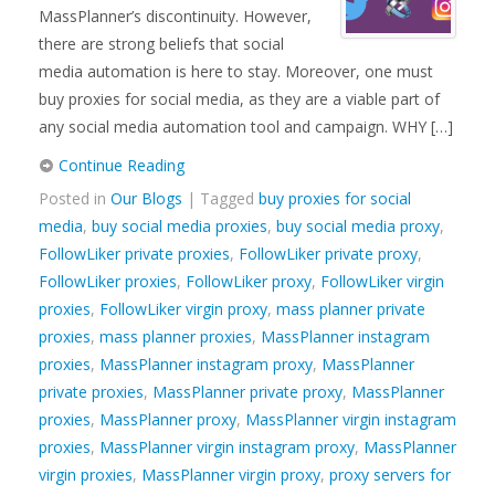
MassPlanner’s discontinuity. However,
there are strong beliefs that social
media automation is here to stay. Moreover, one must
buy proxies for social media, as they are a viable part of
any social media automation tool and campaign. WHY […]
Continue Reading
Posted in
Our Blogs
| Tagged
buy proxies for social
media
,
buy social media proxies
,
buy social media proxy
,
FollowLiker private proxies
,
FollowLiker private proxy
,
FollowLiker proxies
,
FollowLiker proxy
,
FollowLiker virgin
proxies
,
FollowLiker virgin proxy
,
mass planner private
proxies
,
mass planner proxies
,
MassPlanner instagram
proxies
,
MassPlanner instagram proxy
,
MassPlanner
private proxies
,
MassPlanner private proxy
,
MassPlanner
proxies
,
MassPlanner proxy
,
MassPlanner virgin instagram
proxies
,
MassPlanner virgin instagram proxy
,
MassPlanner
virgin proxies
,
MassPlanner virgin proxy
,
proxy servers for