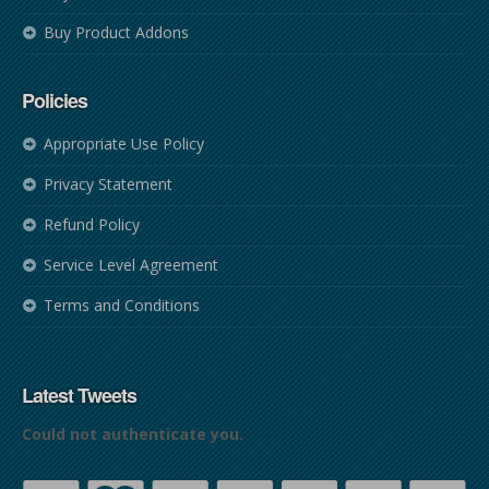
Buy Product Addons
Policies
Appropriate Use Policy
Privacy Statement
Refund Policy
Service Level Agreement
Terms and Conditions
Latest Tweets
Could not authenticate you.