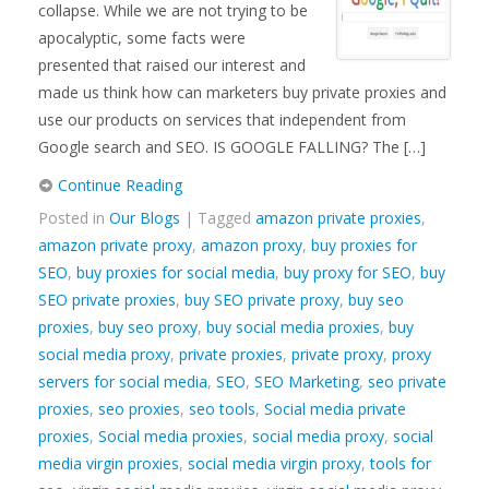
collapse. While we are not trying to be
apocalyptic, some facts were
presented that raised our interest and
made us think how can marketers buy private proxies and
use our products on services that independent from
Google search and SEO. IS GOOGLE FALLING? The […]
Continue Reading
Posted in
Our Blogs
| Tagged
amazon private proxies
,
amazon private proxy
,
amazon proxy
,
buy proxies for
SEO
,
buy proxies for social media
,
buy proxy for SEO
,
buy
SEO private proxies
,
buy SEO private proxy
,
buy seo
proxies
,
buy seo proxy
,
buy social media proxies
,
buy
social media proxy
,
private proxies
,
private proxy
,
proxy
servers for social media
,
SEO
,
SEO Marketing
,
seo private
proxies
,
seo proxies
,
seo tools
,
Social media private
proxies
,
Social media proxies
,
social media proxy
,
social
media virgin proxies
,
social media virgin proxy
,
tools for