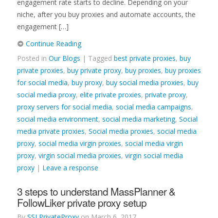
engagement rate starts to decline. Depending on your
niche, after you buy proxies and automate accounts, the
engagement […]
Continue Reading
Posted in
Our Blogs
| Tagged
best private proxies
,
buy
private proxies
,
buy private proxy
,
buy proxies
,
buy proxies
for social media
,
buy proxy
,
buy social media proxies
,
buy
social media proxy
,
elite private proxies
,
private proxy
,
proxy servers for social media
,
social media campaigns
,
social media environment
,
social media marketing
,
Social
media private proxies
,
Social media proxies
,
social media
proxy
,
social media virgin proxies
,
social media virgin
proxy
,
virgin social media proxies
,
virgin social media
proxy
|
Leave a response
3 steps to understand MassPlanner &
FollowLiker private proxy setup
By
SSLPrivateProxy
on
March 6, 2017