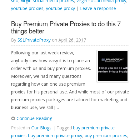
seo
,
virgin social media proxies
,
virgin social media proxy
,
youtube proxies
,
youtube proxy
|
Leave a response
Buy Premium Private Proxies to do this 7
things better
By
SSLPrivateProxy
on
April 26, 2017
Following our last week review,
anybody saw how easy it is to place an
order with us and buy premium proxies.
Moreover, we had many questions
regarding how can one use premium
proxies for his personal use. And while most of our private
premium proxies packages are tailored for marketing and
business use, we still […]
Continue Reading
Posted in
Our Blogs
| Tagged
buy premium private
proxies
,
buy premium private proxy
,
buy premium proxies
,