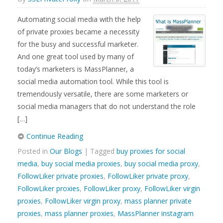
Automating social media with the help
of private proxies became a necessity
for the busy and successful marketer.
And one great tool used by many of
today’s marketers is MassPlanner, a
social media automation tool. While this tool is
tremendously versatile, there are some marketers or
social media managers that do not understand the role
[…]
Continue Reading
Posted in
Our Blogs
| Tagged
buy proxies for social
media
,
buy social media proxies
,
buy social media proxy
,
FollowLiker private proxies
,
FollowLiker private proxy
,
FollowLiker proxies
,
FollowLiker proxy
,
FollowLiker virgin
proxies
,
FollowLiker virgin proxy
,
mass planner private
proxies
,
mass planner proxies
,
MassPlanner instagram