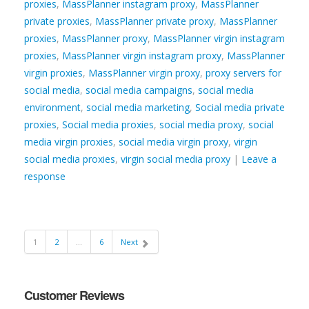
proxies
,
MassPlanner instagram proxy
,
MassPlanner
private proxies
,
MassPlanner private proxy
,
MassPlanner
proxies
,
MassPlanner proxy
,
MassPlanner virgin instagram
proxies
,
MassPlanner virgin instagram proxy
,
MassPlanner
virgin proxies
,
MassPlanner virgin proxy
,
proxy servers for
social media
,
social media campaigns
,
social media
environment
,
social media marketing
,
Social media private
proxies
,
Social media proxies
,
social media proxy
,
social
media virgin proxies
,
social media virgin proxy
,
virgin
social media proxies
,
virgin social media proxy
|
Leave a
response
1
2
…
6
Next
Customer Reviews