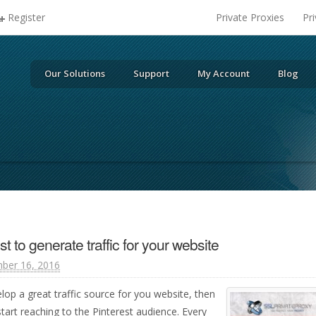
Register
Private Proxies
Pr
Our Solutions
Support
My Account
Blog
t to generate traffic for your website
ber 16, 2016
lop a great traffic source for you website, then
start reaching to the Pinterest audience. Every