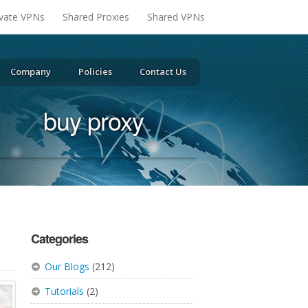
ivate VPNs
Shared Proxies
Shared VPNs
Company
Policies
Contact Us
buy proxy
Categories
Our Blogs
(212)
Tutorials
(2)