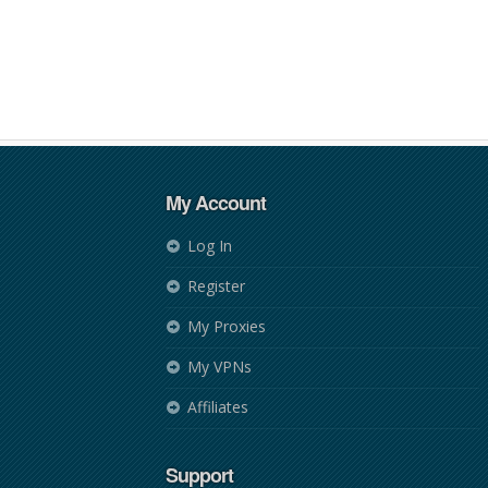
My Account
Log In
Register
My Proxies
My VPNs
Affiliates
Support