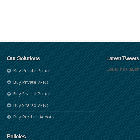
Our Solutions
Latest Tweets
Could not auth
Buy Private Proxies
Buy Private VPNs
Buy Shared Proxies
Buy Shared VPNs
Buy Product Addons
Policies