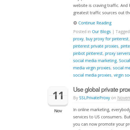
website is craving traffic. And 
greatest traffic sources out th
Continue Reading
Posted in
Our Blogs
| Tagge
proxy
,
buy proxy for pinterest
pinterest private proxies
,
pinte
pinbot pinterest
,
proxy servers
social media marketing
,
Socia
media virgin proxies
,
social me
social media proxies
,
virgin s
Use global private prox
11
By
SSLPrivateProxy
on
Novem
In online marketing, everybod
Nov
services to US consumers. But 
you can now promote your prod