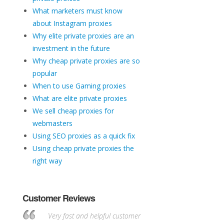
What marketers must know
about Instagram proxies
Why elite private proxies are an
investment in the future
Why cheap private proxies are so
popular
When to use Gaming proxies
What are elite private proxies
We sell cheap proxies for
webmasters
Using SEO proxies as a quick fix
Using cheap private proxies the
right way
Customer Reviews
Very fast and helpful customer