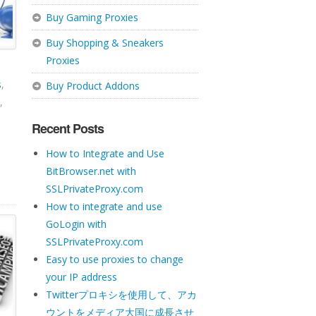
Buy Gaming Proxies
Buy Shopping & Sneakers
Proxies
s
,
Buy Product Addons
,
Recent Posts
How to Integrate and Use
BitBrowser.net with
SSLPrivateProxy.com
How to integrate and use
GoLogin with
SSLPrivateProxy.com
Easy to use proxies to change
your IP address
Twitterプロキシを使用して、アカ
ウントをメディア大国に成長させ