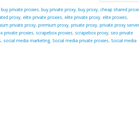
d
buy private proxies
,
buy private proxy
,
buy proxy
,
cheap shared proxi
ated proxy
,
elite private proxies
,
elite private proxy
,
elite proxies
,
ium private proxy
,
premium proxy
,
private proxy
,
private proxy serve
x private proxies
,
scrapebox proxies
,
scrapebox proxy
,
seo private
s
,
social media marketing
,
Social media private proxies
,
Social media