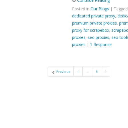
Continue Reading
Posted in
Our Blogs
| Tagge
dedicated private proxy
,
dedic
premium private proxies
,
prem
proxy for scrapebox
,
scrapebo
proxies
,
seo proxies
,
seo tool
proxies
|
1 Response
Previous
1
…
3
4