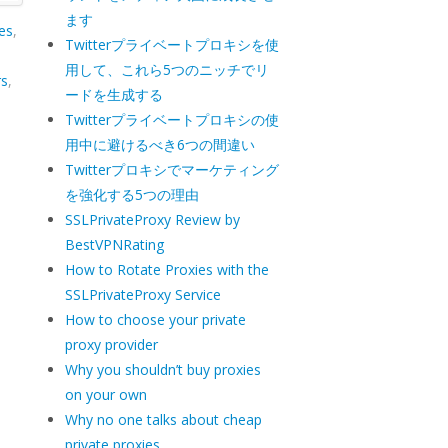
ます
es
,
Twitterプライベートプロキシを使
用して、これら5つのニッチでリ
rs
,
ードを生成する
Twitterプライベートプロキシの使
用中に避けるべき6つの間違い
Twitterプロキシでマーケティング
を強化する5つの理由
SSLPrivateProxy Review by
BestVPNRating
How to Rotate Proxies with the
SSLPrivateProxy Service
How to choose your private
proxy provider
Why you shouldn’t buy proxies
on your own
Why no one talks about cheap
private proxies