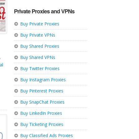
Private Proxies and VPNs
Buy Private Proxies
Buy Private VPNs
Buy Shared Proxies
,
Buy Shared VPNs
al
Buy Twitter Proxies
Buy Instagram Proxies
Buy Pinterest Proxies
Buy SnapChat Proxies
Buy LinkedIn Proxies
Buy Ticketing Proxies
Buy Classified Ads Proxies