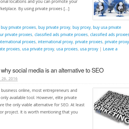
ational locations and you can promote your
ketplace. By using private proxies […]
d
buy private proxies
,
buy private proxy
,
buy proxy
,
buy usa private
ur private proxies
,
classified ads private proxies
,
classified ads proxie
nternational proxies
,
international proxy
,
private proxies
,
private proxy
ate proxies
,
usa private proxy
,
usa proxies
,
usa proxy
|
Leave a
d why social media is an alternative to SEO
 26, 2016
 business online, most entrepreneurs and
only available tool. However, elite private
e the only viable alternative for SEO. At least
or project. It is worth mentioning that you