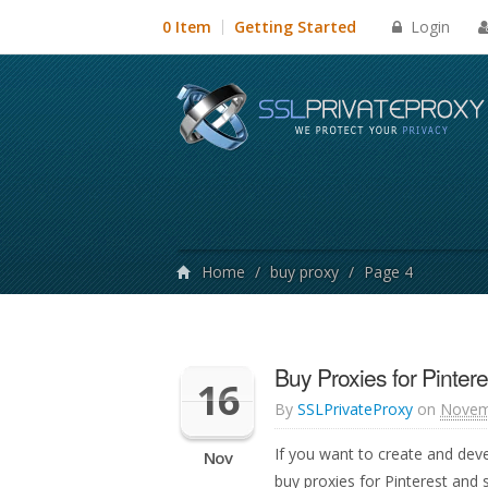
Login
0 Item
Getting Started
Home
/
buy proxy
/
Page 4
Buy Proxies for Pinteres
16
By
SSLPrivateProxy
on
Novem
If you want to create and deve
Nov
buy proxies for Pinterest and 