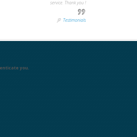
service. Thank you !
—
JP
,
Testimonials
enticate you.