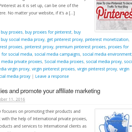
Pinterest as it is set up, can be one of the
ere. No matter your website, if it’s a […]
d
buy proxies
,
buy proxies for pinterest
,
buy
,
buy social media proxy
,
get pinterest proxy
,
pinterest monetization
,
rest proxies
,
pinterest proxy
,
premium pinterest proxies
,
proxies for
 for social media
,
social media campaigns
,
social media environment
l media private proxies
,
Social media proxies
,
social media proxy
,
soci
dia virgin proxy
,
virgin pinterest proxies
,
virgin pinterest proxy
,
virgin
ocial media proxy
|
Leave a response
ies and promote your affiliate marketing
ber 11, 2016
y focuses on promoting their products and
with the help of International private proxies,
ucts and services to International clients as