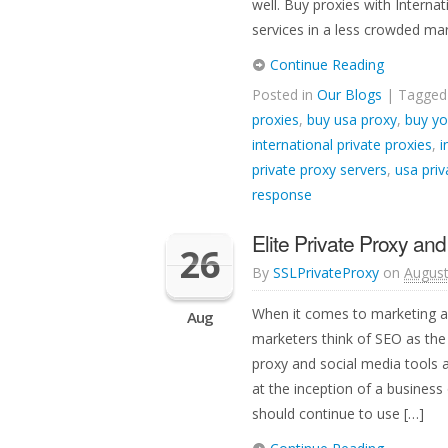
well. Buy proxies with Intern
services in a less crowded mar
Continue Reading
Posted in
Our Blogs
| Tagge
proxies
,
buy usa proxy
,
buy yo
international private proxies
,
i
private proxy servers
,
usa priv
response
Elite Private Proxy an
26
By
SSLPrivateProxy
on
August
When it comes to marketing a
Aug
marketers think of SEO as the 
proxy and social media tools ar
at the inception of a business 
should continue to use […]