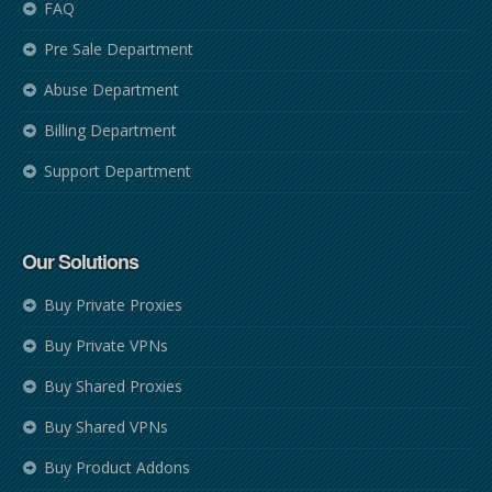
FAQ
Pre Sale Department
Abuse Department
Billing Department
Support Department
Our Solutions
Buy Private Proxies
Buy Private VPNs
Buy Shared Proxies
Buy Shared VPNs
Buy Product Addons