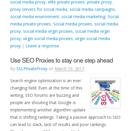
social media proxy
,
elite private proxies
,
private proxy
,
proxy servers for social media
,
social media campaigns
,
social media environment
,
social media marketing
,
Social
media private proxies
,
Social media proxies
,
social media
proxy
,
social media virgin proxies
,
social media virgin
proxy
,
virgin social media proxies
,
virgin social media
proxy
|
Leave a response
Use SEO Proxies to stay one step ahead
By
SSLPrivateProxy
on
March 10, 2017
Search engine optimization is an ever
changing field. Even at the time of this
writing, SEO forums are buzzing and
people are shouting that Google is
implementing another algorithm update
that is shifting rankings. Taking a passive approach to SEO
can lead to slack, lack of results and poor rankings.