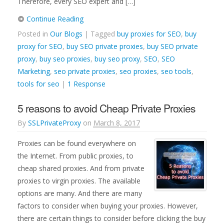
Therefore, every SEO expert and […]
Continue Reading
Posted in
Our Blogs
| Tagged
buy proxies for SEO
,
buy
proxy for SEO
,
buy SEO private proxies
,
buy SEO private
proxy
,
buy seo proxies
,
buy seo proxy
,
SEO
,
SEO
Marketing
,
seo private proxies
,
seo proxies
,
seo tools
,
tools for seo
|
1 Response
5 reasons to avoid Cheap Private Proxies
By
SSLPrivateProxy
on
March 8, 2017
Proxies can be found everywhere on
the Internet. From public proxies, to
cheap shared proxies. And from private
proxies to virgin proxies. The available
options are many. And there are many
factors to consider when buying your proxies. However,
there are certain things to consider before clicking the buy