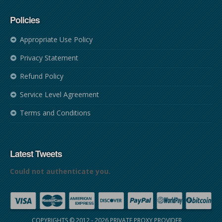
Policies
Appropriate Use Policy
Privacy Statement
Refund Policy
Service Level Agreement
Terms and Conditions
Latest Tweets
Could not authenticate you.
COPYRIGHTS © 2012 - 2026
PRIVATE PROXY PROVIDER