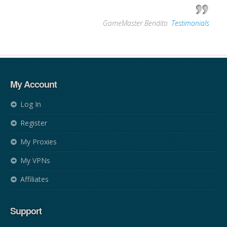
—
GameMaster Bendito
,
Testimonials
My Account
Log In
Register
My Proxies
My VPNs
Affiliates
Support