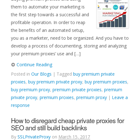
them to automate your marketing is
the first step towards a successful and
profitable operation. In order to reap
the benefits of an automated setup,
you as a marketer, need to be organized. And you have to
develop a process of documenting, storing and analyzing
your premium proxies’ use and […]
Continue Reading
Posted in
Our Blogs
| Tagged
buy premium private
proxies
,
buy premium private proxy
,
buy premium proxies
,
buy premium proxy
,
premium private proxies
,
premium
private proxy
,
premium proxies
,
premium proxy
|
Leave a
response
How to disregard cheap private proxies for
SEO and still build backlinks
By
SSLPrivateProxy
on
March 15, 2017