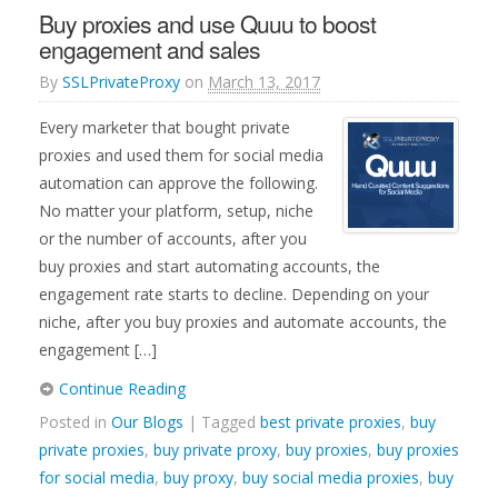
Buy proxies and use Quuu to boost
engagement and sales
By
SSLPrivateProxy
on
March 13, 2017
Every marketer that bought private
proxies and used them for social media
automation can approve the following.
No matter your platform, setup, niche
or the number of accounts, after you
buy proxies and start automating accounts, the
engagement rate starts to decline. Depending on your
niche, after you buy proxies and automate accounts, the
engagement […]
Continue Reading
Posted in
Our Blogs
| Tagged
best private proxies
,
buy
private proxies
,
buy private proxy
,
buy proxies
,
buy proxies
for social media
,
buy proxy
,
buy social media proxies
,
buy