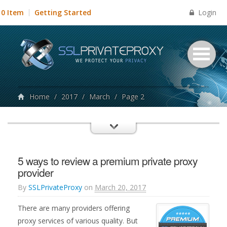
Login
0 Item
Getting Started
Home
/
2017
/
March
/
Page 2
5 ways to review a premium private proxy
provider
By
SSLPrivateProxy
on
March 20, 2017
There are many providers offering
proxy services of various quality. But