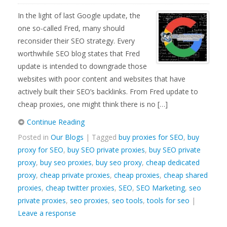
In the light of last Google update, the
one so-called Fred, many should
reconsider their SEO strategy. Every
worthwhile SEO blog states that Fred
update is intended to downgrade those
websites with poor content and websites that have
actively built their SEO’s backlinks. From Fred update to
cheap proxies, one might think there is no […]
Continue Reading
Posted in
Our Blogs
| Tagged
buy proxies for SEO
,
buy
proxy for SEO
,
buy SEO private proxies
,
buy SEO private
proxy
,
buy seo proxies
,
buy seo proxy
,
cheap dedicated
proxy
,
cheap private proxies
,
cheap proxies
,
cheap shared
proxies
,
cheap twitter proxies
,
SEO
,
SEO Marketing
,
seo
private proxies
,
seo proxies
,
seo tools
,
tools for seo
|
Leave a response