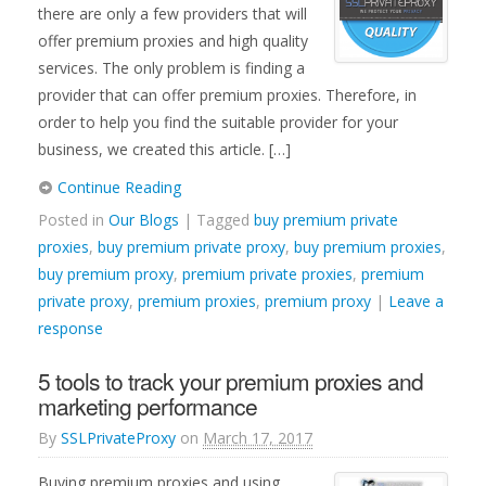
there are only a few providers that will
offer premium proxies and high quality
services. The only problem is finding a
provider that can offer premium proxies. Therefore, in
order to help you find the suitable provider for your
business, we created this article. […]
Continue Reading
Posted in
Our Blogs
| Tagged
buy premium private
proxies
,
buy premium private proxy
,
buy premium proxies
,
buy premium proxy
,
premium private proxies
,
premium
private proxy
,
premium proxies
,
premium proxy
|
Leave a
response
5 tools to track your premium proxies and
marketing performance
By
SSLPrivateProxy
on
March 17, 2017
Buying premium proxies and using