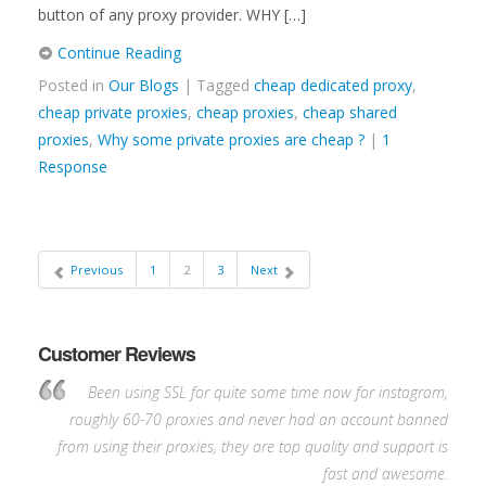
button of any proxy provider. WHY […]
Continue Reading
Posted in
Our Blogs
| Tagged
cheap dedicated proxy
,
cheap private proxies
,
cheap proxies
,
cheap shared
proxies
,
Why some private proxies are cheap ?
|
1
Response
Previous
1
2
3
Next
Customer Reviews
Been using SSL for quite some time now for instagram,
roughly 60-70 proxies and never had an account banned
from using their proxies, they are top quality and support is
fast and awesome.