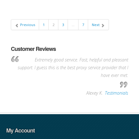
Previous
1
2
3
…
7
Next
Customer Reviews
Extremely good service. Fast, helpful and pleasant
support. I guess this is the best proxy service provider that I
have ever met.
—
Alexey K.
,
Testimonials
My Account