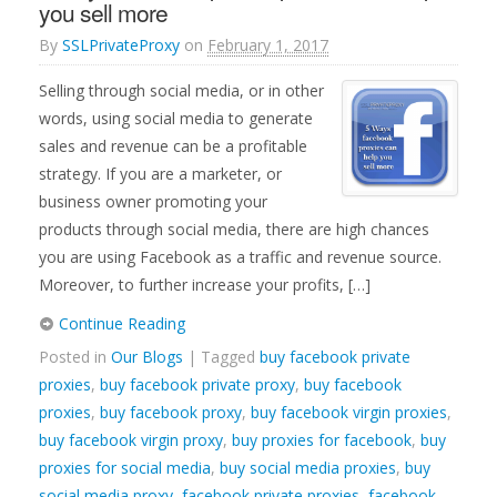
you sell more
By
SSLPrivateProxy
on
February 1, 2017
Selling through social media, or in other
words, using social media to generate
sales and revenue can be a profitable
strategy. If you are a marketer, or
business owner promoting your
products through social media, there are high chances
you are using Facebook as a traffic and revenue source.
Moreover, to further increase your profits, […]
Continue Reading
Posted in
Our Blogs
| Tagged
buy facebook private
proxies
,
buy facebook private proxy
,
buy facebook
proxies
,
buy facebook proxy
,
buy facebook virgin proxies
,
buy facebook virgin proxy
,
buy proxies for facebook
,
buy
proxies for social media
,
buy social media proxies
,
buy
social media proxy
,
facebook private proxies
,
facebook