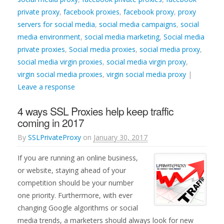
private proxy
,
facebook proxies
,
facebook proxy
,
proxy
servers for social media
,
social media campaigns
,
social
media environment
,
social media marketing
,
Social media
private proxies
,
Social media proxies
,
social media proxy
,
social media virgin proxies
,
social media virgin proxy
,
virgin social media proxies
,
virgin social media proxy
|
Leave a response
4 ways SSL Proxies help keep traffic
coming in 2017
By
SSLPrivateProxy
on
January 30, 2017
If you are running an online business,
or website, staying ahead of your
competition should be your number
one priority. Furthermore, with ever
changing Google algorithms or social
media trends, a marketers should always look for new