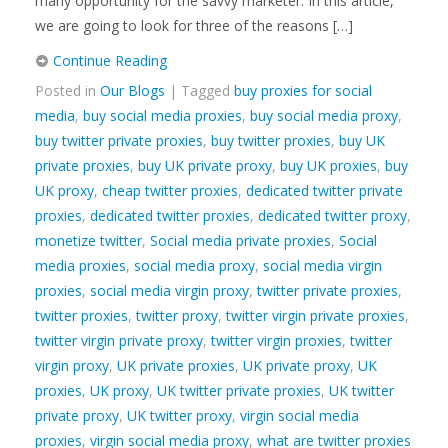
many opportunity for the savvy marketer. In this article,
we are going to look for three of the reasons […]
Continue Reading
Posted in
Our Blogs
| Tagged
buy proxies for social
media
,
buy social media proxies
,
buy social media proxy
,
buy twitter private proxies
,
buy twitter proxies
,
buy UK
private proxies
,
buy UK private proxy
,
buy UK proxies
,
buy
UK proxy
,
cheap twitter proxies
,
dedicated twitter private
proxies
,
dedicated twitter proxies
,
dedicated twitter proxy
,
monetize twitter
,
Social media private proxies
,
Social
media proxies
,
social media proxy
,
social media virgin
proxies
,
social media virgin proxy
,
twitter private proxies
,
twitter proxies
,
twitter proxy
,
twitter virgin private proxies
,
twitter virgin private proxy
,
twitter virgin proxies
,
twitter
virgin proxy
,
UK private proxies
,
UK private proxy
,
UK
proxies
,
UK proxy
,
UK twitter private proxies
,
UK twitter
private proxy
,
UK twitter proxy
,
virgin social media
proxies
,
virgin social media proxy
,
what are twitter proxies