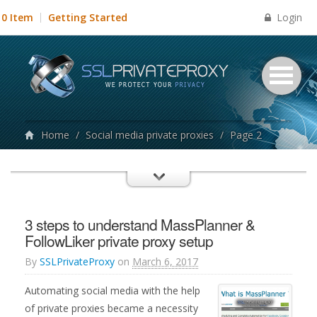
Login
0 Item
Getting Started
Home
/
Social media private proxies
/
Page 2
3 steps to understand MassPlanner &
FollowLiker private proxy setup
By
SSLPrivateProxy
on
March 6, 2017
Automating social media with the help
of private proxies became a necessity