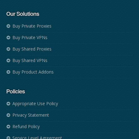
Our Solutions
Buy Private Proxies
Buy Private VPNs
Buy Shared Proxies
Buy Shared VPNs
Buy Product Addons
Policies
Appropriate Use Policy
Privacy Statement
Refund Policy
Service Level Agreement