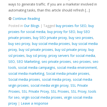
ways to generate traffic. If you are a marketer involved in
automating tasks, than this article should refresh […]
Continue Reading
Posted in
Our Blogs
| Tagged
buy proxies for SEO
,
buy
proxies for social media
,
buy proxy for SEO
,
buy SEO
private proxies
,
buy SEO private proxy
,
buy seo proxies
,
buy seo proxy
,
buy social media proxies
,
buy social media
proxy
,
buy ssl private proxies
,
buy ssl private proxy
,
buy
ssl proxies
,
buy ssl proxy
,
proxy servers for social media
,
SEO
,
SEO Marketing
,
seo private proxies
,
seo proxies
,
seo
tools
,
social media campaigns
,
social media environment
,
social media marketing
,
Social media private proxies
,
Social media proxies
,
social media proxy
,
social media
virgin proxies
,
social media virgin proxy
,
SSL Private
Proxies
,
SSL Private Proxy
,
SSL Proxies
,
SSL Proxy
,
tools
for seo
,
virgin social media proxies
,
virgin social media
proxy
|
Leave a response