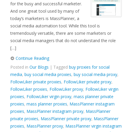
for the busy and successful marketer.
And one great tool used by many of
today’s marketers is MassPlanner, a
social media automation tool. While this tool is
tremendously versatile, there are some marketers or
social media managers that do not understand the role
[…]
Continue Reading
Posted in
Our Blogs
| Tagged
buy proxies for social
media
,
buy social media proxies
,
buy social media proxy
,
FollowLiker private proxies
,
FollowLiker private proxy
,
FollowLiker proxies
,
FollowLiker proxy
,
FollowLiker virgin
proxies
,
FollowLiker virgin proxy
,
mass planner private
proxies
,
mass planner proxies
,
MassPlanner instagram
proxies
,
MassPlanner instagram proxy
,
MassPlanner
private proxies
,
MassPlanner private proxy
,
MassPlanner
proxies
,
MassPlanner proxy
,
MassPlanner virgin instagram