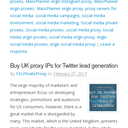
proxies
,
MassPlanner virgin instagram proxy
,
MassPlanner
virgin proxies
,
MassPlanner virgin proxy
,
proxy servers for
social media
,
social media campaigns
,
social media
environment
,
social media marketing
,
Social media private
proxies
,
Social media proxies
,
social media proxy
,
social
media virgin proxies
,
social media virgin proxy
,
virgin
social media proxies
,
virgin social media proxy
|
Leave a
response
Buy UK proxy IPs for Twitter lead generation
By
SSLPrivateProxy
on
February 27, 2017
The large majority of marketers and
entrepreneurs focus on developing
strategies, promotions and audiences
for US consumers. However, there is a
great market that is disregarded by
many. This market, which is the United Kingdom, presents