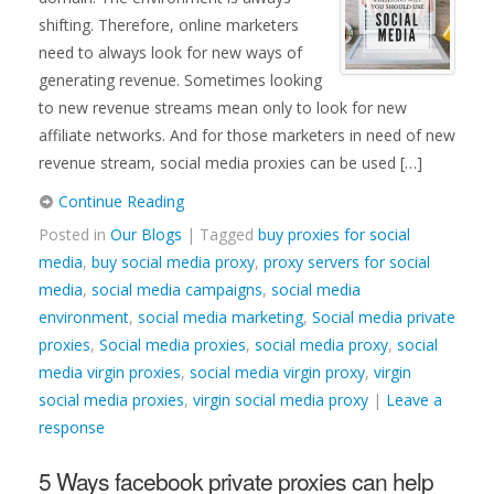
shifting. Therefore, online marketers
need to always look for new ways of
generating revenue. Sometimes looking
to new revenue streams mean only to look for new
affiliate networks. And for those marketers in need of new
revenue stream, social media proxies can be used […]
Continue Reading
Posted in
Our Blogs
| Tagged
buy proxies for social
media
,
buy social media proxy
,
proxy servers for social
media
,
social media campaigns
,
social media
environment
,
social media marketing
,
Social media private
proxies
,
Social media proxies
,
social media proxy
,
social
media virgin proxies
,
social media virgin proxy
,
virgin
social media proxies
,
virgin social media proxy
|
Leave a
response
5 Ways facebook private proxies can help