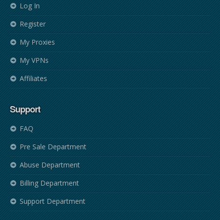
Log In
Register
My Proxies
My VPNs
Affiliates
Support
FAQ
Pre Sale Department
Abuse Department
Billing Department
Support Department