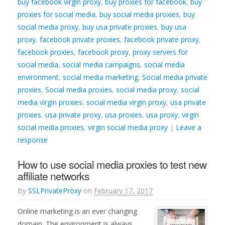
buy facebook virgin proxy
,
buy proxies for facebook
,
buy
proxies for social media
,
buy social media proxies
,
buy
social media proxy
,
buy usa private proxies
,
buy usa
proxy
,
facebook private proxies
,
facebook private proxy
,
facebook proxies
,
facebook proxy
,
proxy servers for
social media
,
social media campaigns
,
social media
environment
,
social media marketing
,
Social media private
proxies
,
Social media proxies
,
social media proxy
,
social
media virgin proxies
,
social media virgin proxy
,
usa private
proxies
,
usa private proxy
,
usa proxies
,
usa proxy
,
virgin
social media proxies
,
virgin social media proxy
|
Leave a
response
How to use social media proxies to test new
affiliate networks
By
SSLPrivateProxy
on
February 17, 2017
Online marketing is an ever changing
domain. The environment is always