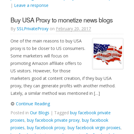
|
Leave a response
Buy USA Proxy to monetize news blogs
By
SSLPrivateProxy
on
February 20, 2017
One of the main reasons to buy USA
proxy is to be closer to US consumers.
Some marketers will focus on
promoting Amazon affiliate offers to
US visitors. However, for those
marketers good at content creation, if they buy USA
proxy, they can generate profits with another method.
Lately, a similar method was mentioned in […]
Continue Reading
Posted in
Our Blogs
| Tagged
buy facebook private
proxies
,
buy facebook private proxy
,
buy facebook
proxies
,
buy facebook proxy
,
buy facebook virgin proxies
,