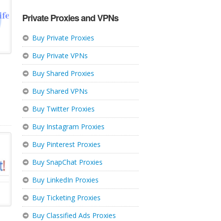
Private Proxies and VPNs
Buy Private Proxies
Buy Private VPNs
Buy Shared Proxies
Buy Shared VPNs
Buy Twitter Proxies
Buy Instagram Proxies
Buy Pinterest Proxies
Buy SnapChat Proxies
Buy LinkedIn Proxies
Buy Ticketing Proxies
Buy Classified Ads Proxies