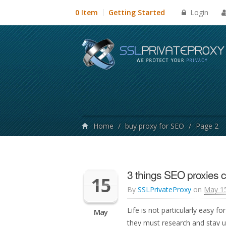
Login
0 Item
Getting Started
Home
/
buy proxy for SEO
/
Page 2
3 things SEO proxies c
15
By
SSLPrivateProxy
on
May 15
Life is not particularly easy 
May
they must research and stay u