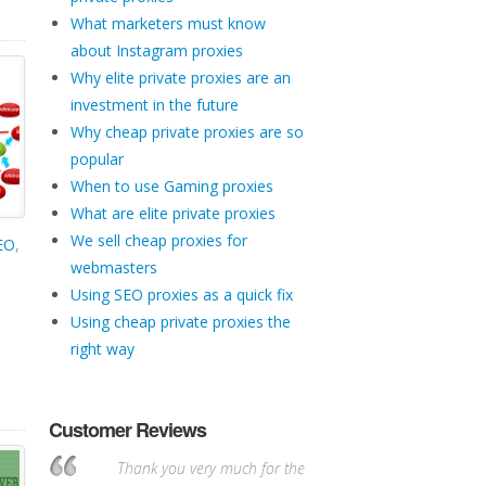
What marketers must know
about Instagram proxies
Why elite private proxies are an
investment in the future
Why cheap private proxies are so
popular
When to use Gaming proxies
What are elite private proxies
We sell cheap proxies for
SEO
,
webmasters
Using SEO proxies as a quick fix
Using cheap private proxies the
right way
Customer Reviews
Thank you very much for the