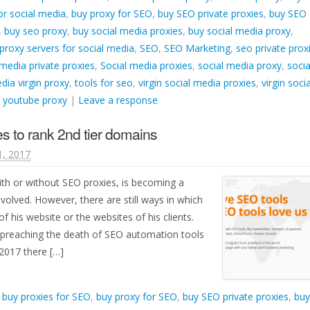
or social media
,
buy proxy for SEO
,
buy SEO private proxies
,
buy SEO
,
buy seo proxy
,
buy social media proxies
,
buy social media proxy
,
proxy servers for social media
,
SEO
,
SEO Marketing
,
seo private prox
 media private proxies
,
Social media proxies
,
social media proxy
,
socia
dia virgin proxy
,
tools for seo
,
virgin social media proxies
,
virgin socia
,
youtube proxy
|
Leave a response
s to rank 2nd tier domains
1, 2017
ith or without SEO proxies, is becoming a
nvolved. However, there are still ways in which
f his website or the websites of his clients.
 preaching the death of SEO automation tools
 2017 there […]
d
buy proxies for SEO
,
buy proxy for SEO
,
buy SEO private proxies
,
buy