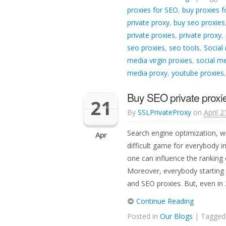
proxies for SEO
,
buy proxies f
private proxy
,
buy seo proxies
private proxies
,
private proxy
,
seo proxies
,
seo tools
,
Social
media virgin proxies
,
social me
media proxy
,
youtube proxies
Buy SEO private proxie
21
By
SSLPrivateProxy
on
April 2
Search engine optimization, w
Apr
difficult game for everybody i
one can influence the ranking o
Moreover, everybody starting
and SEO proxies. But, even in
Continue Reading
Posted in
Our Blogs
| Tagge