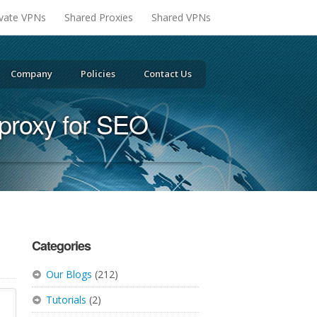
ivate VPNs
Shared Proxies
Shared VPNs
Company
Policies
Contact Us
proxy for SEO
Categories
Our Blogs
(212)
Tutorials
(2)