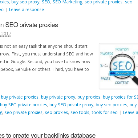
oxies
,
buy seo proxy
,
SEO
,
SEO Marketing
,
seo private proxies
,
seo
eo
|
Leave a response
n SEO private proxies
, 2017
is not an easy task that anyone should start
orrow. First, you must understand SEO and how
ked in Google. Second, you have to know how
apebox, SeNuke or others. Third, you have to
d
buy private proxies
,
buy private proxy
,
buy proxies
,
buy proxies for 
buy SEO private proxies
,
buy SEO private proxy
,
buy seo proxies
,
buy
g
,
seo private proxies
,
seo proxies
,
seo tools
,
tools for seo
|
Leave 
s to create your backlinks database