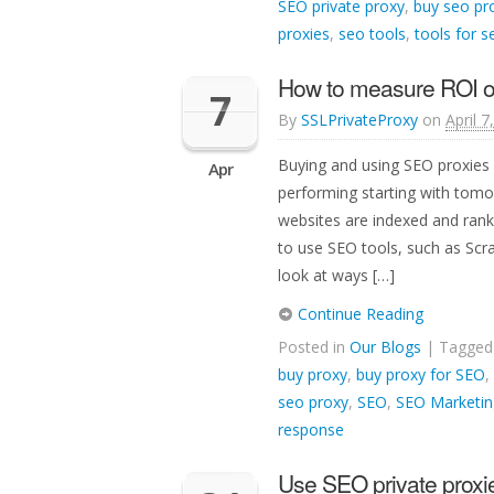
SEO private proxy
,
buy seo pr
proxies
,
seo tools
,
tools for s
How to measure ROI o
7
By
SSLPrivateProxy
on
April 7
Buying and using SEO proxies 
Apr
performing starting with tom
websites are indexed and ran
to use SEO tools, such as Scr
look at ways […]
Continue Reading
Posted in
Our Blogs
| Tagge
buy proxy
,
buy proxy for SEO
,
seo proxy
,
SEO
,
SEO Marketin
response
Use SEO private proxie