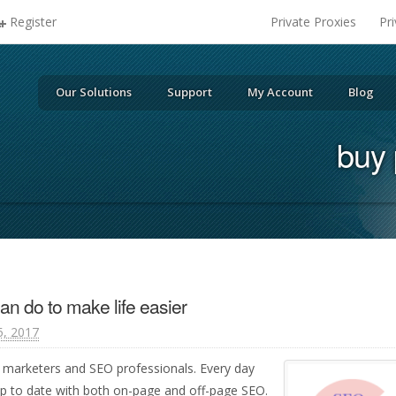
Register
Private Proxies
Pr
Our Solutions
Support
My Account
Blog
buy 
an do to make life easier
, 2017
for marketers and SEO professionals. Every day
p to date with both on-page and off-page SEO.