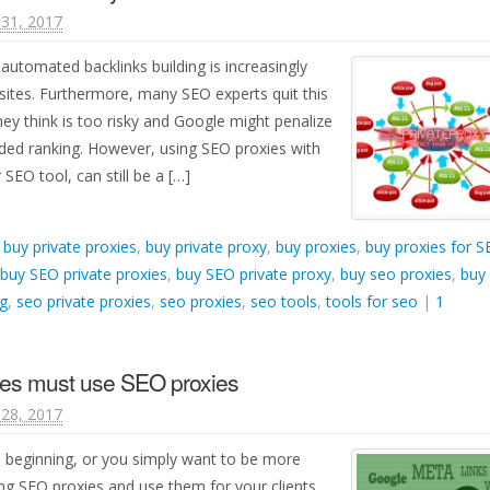
31, 2017
automated backlinks building is increasingly
ites. Furthermore, many SEO experts quit this
ey think is too risky and Google might penalize
ded ranking. However, using SEO proxies with
SEO tool, can still be a […]
d
buy private proxies
,
buy private proxy
,
buy proxies
,
buy proxies for 
buy SEO private proxies
,
buy SEO private proxy
,
buy seo proxies
,
buy
g
,
seo private proxies
,
seo proxies
,
seo tools
,
tools for seo
|
1
es must use SEO proxies
28, 2017
ts beginning, or you simply want to be more
ng SEO proxies and use them for your clients.