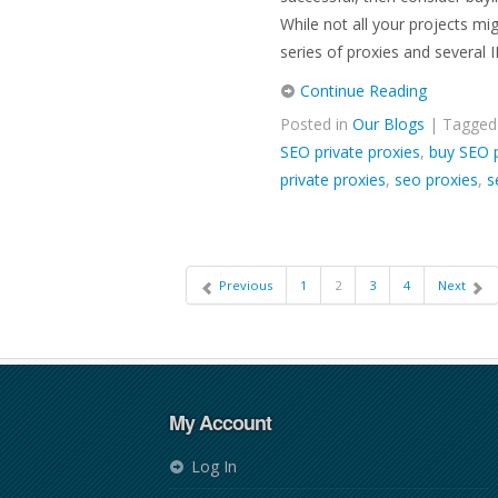
While not all your projects mig
series of proxies and several I
Continue Reading
Posted in
Our Blogs
| Tagge
SEO private proxies
,
buy SEO p
private proxies
,
seo proxies
,
s
Previous
1
2
3
4
Next
My Account
Log In