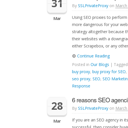
31
By
SSLPrivateProxy
on
March 
Using SEO proxies to perform 
Mar
more dangerous for your webs
strategy altogether because th
their websites with a downgra
either Scrapebox, or any other 
Continue Reading
Posted in
Our Blogs
| Tagge
buy proxy
,
buy proxy for SEO
,
seo proxy
,
SEO
,
SEO Marketin
Response
6 reasons SEO agenci
28
By
SSLPrivateProxy
on
March 
If you are an SEO agency in i
Mar
successful, then consider buyi