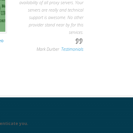
availability of all proxy servers. Your
servers are really and technical
support is awesome. No other
provider stand near by for this
services.
eo
—
Mark Durber
,
Testimonials
enticate you.