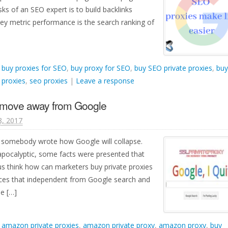
s of an SEO expert is to build backlinks
y metric performance is the search ranking of
d
buy proxies for SEO
,
buy proxy for SEO
,
buy SEO private proxies
,
buy
 proxies
,
seo proxies
|
Leave a response
o move away from Google
8, 2017
, somebody wrote how Google will collapse.
 apocalyptic, some facts were presented that
us think how can marketers buy private proxies
ices that independent from Google search and
e […]
d
amazon private proxies
,
amazon private proxy
,
amazon proxy
,
buy