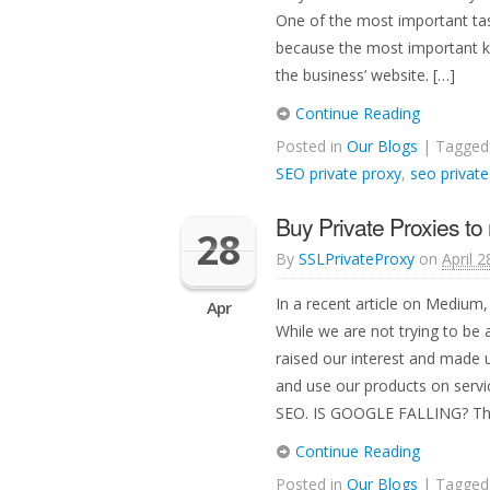
One of the most important task
because the most important ke
the business’ website. […]
Continue Reading
Posted in
Our Blogs
| Tagge
SEO private proxy
,
seo private
Buy Private Proxies t
28
By
SSLPrivateProxy
on
April 2
In a recent article on Medium
Apr
While we are not trying to be
raised our interest and made 
and use our products on serv
SEO. IS GOOGLE FALLING? Th
Continue Reading
Posted in
Our Blogs
| Tagge