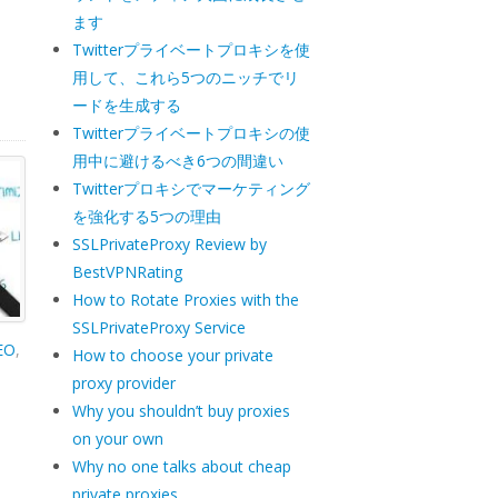
ます
Twitterプライベートプロキシを使
用して、これら5つのニッチでリ
ードを生成する
Twitterプライベートプロキシの使
用中に避けるべき6つの間違い
Twitterプロキシでマーケティング
を強化する5つの理由
SSLPrivateProxy Review by
BestVPNRating
How to Rotate Proxies with the
SSLPrivateProxy Service
SEO
,
How to choose your private
proxy provider
a
Why you shouldn’t buy proxies
on your own
Why no one talks about cheap
private proxies