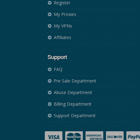
Register
My Proxies
My VPNs
Affiliates
Support
FAQ
Pre Sale Department
Abuse Department
Billing Department
Support Department