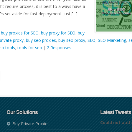
ht require proxies, it is best to always have a
Ps set aside for fast deployment. Just […]
d
buy proxies for SEO
,
buy proxy for SEO
,
buy
rivate proxy
,
buy seo proxies
,
buy seo proxy
,
SEO
,
SEO Marketing
,
s
eo tools
,
tools for seo
|
2 Responses
Our Solutions
Latest Tweets
Could not auth
Buy Private Proxies