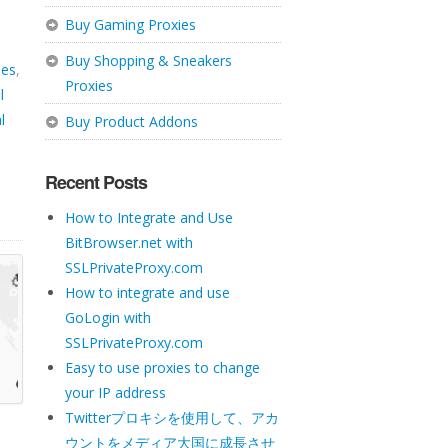
Buy Gaming Proxies
Buy Shopping & Sneakers
ies
,
Proxies
l
l
Buy Product Addons
Recent Posts
How to Integrate and Use
BitBrowser.net with
SSLPrivateProxy.com
How to integrate and use
GoLogin with
SSLPrivateProxy.com
Easy to use proxies to change
your IP address
Twitterプロキシを使用して、アカ
ウントをメディア大国に成長させ