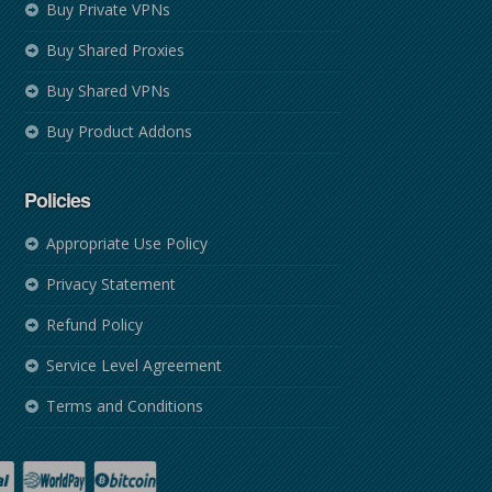
Buy Private VPNs
Buy Shared Proxies
Buy Shared VPNs
Buy Product Addons
Policies
Appropriate Use Policy
Privacy Statement
Refund Policy
Service Level Agreement
Terms and Conditions